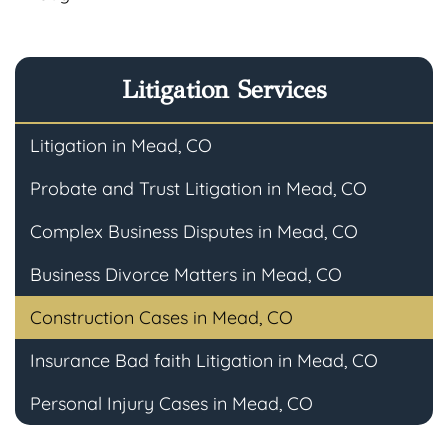
Litigation Services
Litigation in Mead, CO
Probate and Trust Litigation in Mead, CO
Complex Business Disputes in Mead, CO
Business Divorce Matters in Mead, CO
Construction Cases in Mead, CO
Insurance Bad faith Litigation in Mead, CO
Personal Injury Cases in Mead, CO