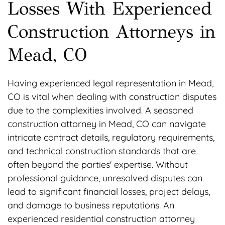
Losses With Experienced
Construction Attorneys in
Mead, CO
Having experienced legal representation in Mead,
CO is vital when dealing with construction disputes
due to the complexities involved. A seasoned
construction attorney in Mead, CO can navigate
intricate contract details, regulatory requirements,
and technical construction standards that are
often beyond the parties' expertise. Without
professional guidance, unresolved disputes can
lead to significant financial losses, project delays,
and damage to business reputations. An
experienced residential construction attorney