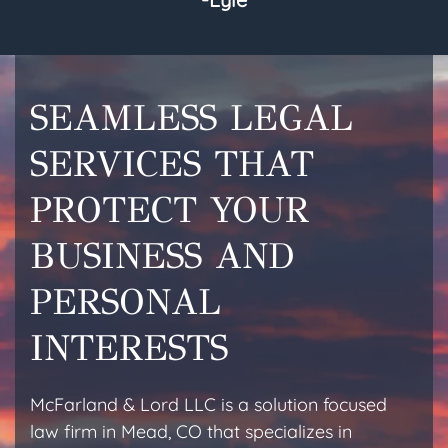
SEAMLESS LEGAL
SERVICES THAT
PROTECT YOUR
BUSINESS AND
PERSONAL
INTERESTS
McFarland & Lord LLC is a solution focused
law firm in Mead, CO that specializes in