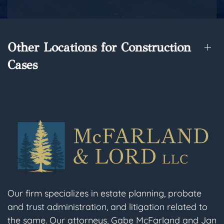
Other Locations for Construction
Cases
Our firm specializes in estate planning, probate
and trust administration, and litigation related to
the same. Our attorneys, Gabe McFarland and Jan