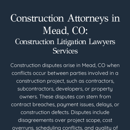
Construction Attorneys in
Mead, CO:
Construction Litigation Lawyers
Services
Construction disputes arise in Mead, CO when
conflicts occur between parties involved in a
construction project, such as contractors,
subcontractors, developers, or property
owners. These disputes can stem from
contract breaches, payment issues, delays, or
construction defects. Disputes include
disagreements over project scope, cost
overruns, scheduling conflicts, and quality of