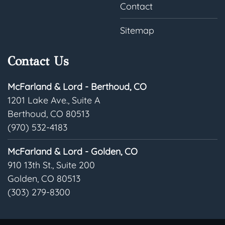
Contact
Sitemap
Contact Us
McFarland & Lord - Berthoud, CO
1201 Lake Ave., Suite A
Berthoud, CO 80513
(970) 532-4183
McFarland & Lord - Golden, CO
910 13th St., Suite 200
Golden, CO 80513
(303) 279-8300