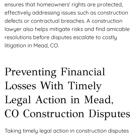
ensures that homeowners' rights are protected,
effectively addressing issues such as construction
defects or contractual breaches. A construction
lawyer also helps mitigate risks and find amicable
resolutions before disputes escalate to costly
litigation in Mead, CO.
Preventing Financial
Losses With Timely
Legal Action in Mead,
CO Construction Disputes
Taking timely legal action in construction disputes