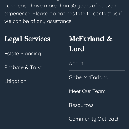
Lord, each have more than 30 years of relevant
experience. Please do not hesitate to contact us if
we can be of any assistance.
Legal Services
McFarland &
Lord
Estate Planning
About
Probate & Trust
Gabe McFarland
Litigation
Meet Our Team
Resources
Community Outreach