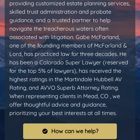
providing customized estate planning services,
skilled trust administration and probate
guidance, and a trusted partner to help
navigate the treacherous waters often
associated with litigation. Gabe McFarland,
one of the founding members of McFarland &
Lord, has practiced law for three decades. He
has been a Colorado Super Lawyer (reserved
for the top 5% of lawyers), has received the
highest ratings in the Martindale Hubbell AV
Rating, and AVVO Superb Attorney Rating.
When representing clients in Mead, CO , we
offer thoughtful advice and guidance,
prioritizing your best interests at all times.
How can we help?