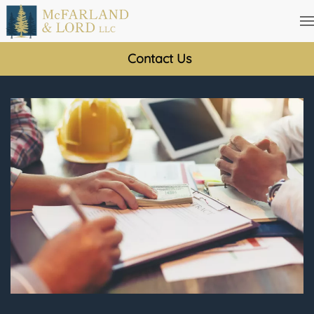
Skip
to
Contact Us
main
content