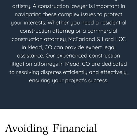
artistry. A construction lawyer is important in
navigating these complex issues to protect
your interests. Whether you need a residential
construction attorney or a commercial
construction attorney, McFarland & Lord LCC
in Mead, CO can provide expert legal
assistance. Our experienced construction
litigation attorneys in Mead, CO are dedicated
to resolving disputes efficiently and effectively,
ensuring your project's success.
Avoiding Financial