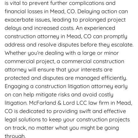
is vital to prevent further complications and
financial losses in Mead, CO. Delaying action can
exacerbate issues, leading to prolonged project
delays and increased costs. An experienced
construction attorney in Mead, CO can promptly
address and resolve disputes before they escalate.
Whether you’re dealing with a large or minor
commercial project, a commercial construction
attorney will ensure that your interests are
protected and disputes are managed efficiently.
Engaging a construction litigation attorney early
on can help mitigate risks and avoid costly
litigation. McFarland & Lord LCC law firm in Mead,
CO is dedicated to providing swift and effective
legal solutions to keep your construction projects
on track, no matter what you might be going
through.