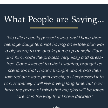
What People are Saying...
“My wife recently passed away, and I have three
teenage daughters. Not having an estate plan was
i
a big worry to me and kept me up at night. Gabe
and Kim made the process very easy and stress-
free. Gabe listened to what I wanted, brought up
scenarios that I hadn't thought about, and then
p
tailored an estate plan exactly as I expressed it to
m
him. Hopefully, I will live a very long time, but now I
have the peace of mind that my girls will be taken
a
care of in the way that I have decided.”
-Lyle