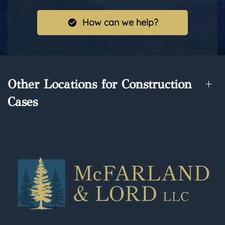
How can we help?
Other Locations for Construction
Cases