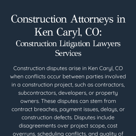
Construction Attorneys in
Ken Caryl, CO:
Construction Litigation Lawyers
Services
Construction disputes arise in Ken Caryl, CO
when conflicts occur between parties involved
in a construction project, such as contractors,
subcontractors, developers, or property
owners. These disputes can stem from
contract breaches, payment issues, delays, or
construction defects. Disputes include
disagreements over project scope, cost
overruns, scheduling conflicts, and quality of