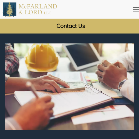
Skip
to
Contact Us
main
content