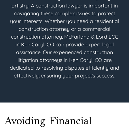
artistry. A construction lawyer is important in
navigating these complex issues to protect
your interests. Whether you need a residential
construction attorney or a commercial
construction attorney, McFarland & Lord LCC
in Ken Caryl, CO can provide expert legal
assistance. Our experienced construction
litigation attorneys in Ken Caryl, CO are
dedicated to resolving disputes efficiently and
effectively, ensuring your project's success.
Avoiding Financial