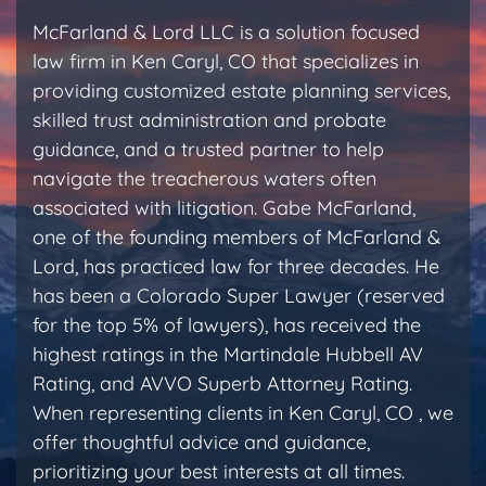
McFarland & Lord LLC is a solution focused
law firm in Ken Caryl, CO that specializes in
providing customized estate planning services,
skilled trust administration and probate
guidance, and a trusted partner to help
navigate the treacherous waters often
associated with litigation. Gabe McFarland,
one of the founding members of McFarland &
Lord, has practiced law for three decades. He
has been a Colorado Super Lawyer (reserved
for the top 5% of lawyers), has received the
highest ratings in the Martindale Hubbell AV
Rating, and AVVO Superb Attorney Rating.
When representing clients in Ken Caryl, CO , we
offer thoughtful advice and guidance,
prioritizing your best interests at all times.