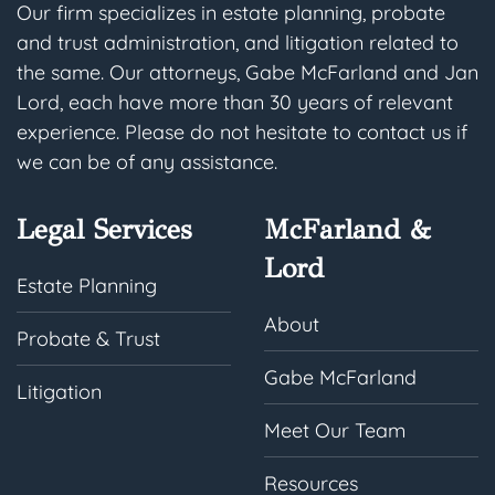
Our firm specializes in estate planning, probate
and trust administration, and litigation related to
the same. Our attorneys, Gabe McFarland and Jan
Lord, each have more than 30 years of relevant
experience. Please do not hesitate to contact us if
we can be of any assistance.
Legal Services
McFarland &
Lord
Estate Planning
About
Probate & Trust
Gabe McFarland
Litigation
Meet Our Team
Resources