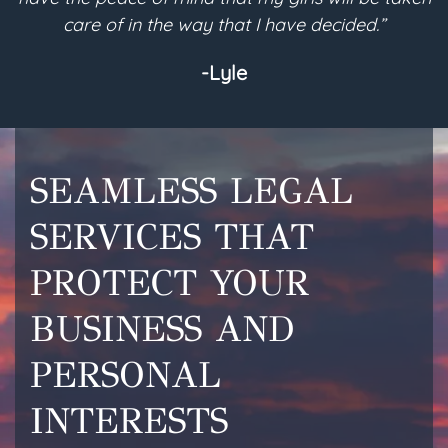
 in the way that I have decided.”
are com
-Lyle
SEAMLESS LEGAL
SERVICES THAT
PROTECT YOUR
BUSINESS AND
PERSONAL
INTERESTS