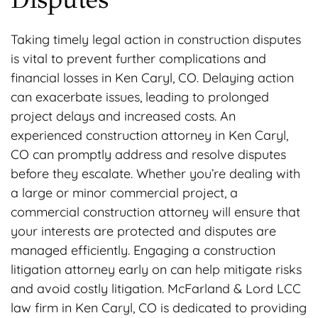
Taking timely legal action in construction disputes
is vital to prevent further complications and
financial losses in Ken Caryl, CO. Delaying action
can exacerbate issues, leading to prolonged
project delays and increased costs. An
experienced construction attorney in Ken Caryl,
CO can promptly address and resolve disputes
before they escalate. Whether you’re dealing with
a large or minor commercial project, a
commercial construction attorney will ensure that
your interests are protected and disputes are
managed efficiently. Engaging a construction
litigation attorney early on can help mitigate risks
and avoid costly litigation. McFarland & Lord LCC
law firm in Ken Caryl, CO is dedicated to providing