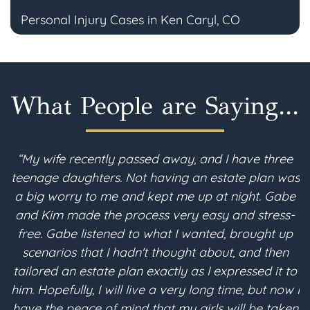
Personal Injury Cases in Ken Caryl, CO
What People are Saying...
cently passed away, and I have three
“Prior to de
hters. Not having an estate plan was
important, as da
 to me and kept me up at night. Gabe
financial and
e the process very easy and stress-
McFarland'
listened to what I wanted, brought up
knowledge, a
that I hadn't thought about, and then
planning compo
estate plan exactly as I expressed it to
me with the con
y, I will live a very long time, but now I
estate plannin
ce of mind that my girls will be taken
and his office 