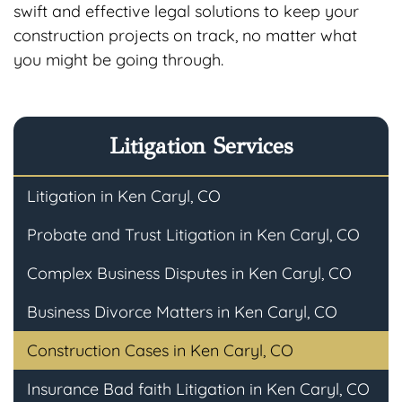
swift and effective legal solutions to keep your
construction projects on track, no matter what
you might be going through.
Litigation Services
Litigation in Ken Caryl, CO
Probate and Trust Litigation in Ken Caryl, CO
Complex Business Disputes in Ken Caryl, CO
Business Divorce Matters in Ken Caryl, CO
Construction Cases in Ken Caryl, CO
Insurance Bad faith Litigation in Ken Caryl, CO