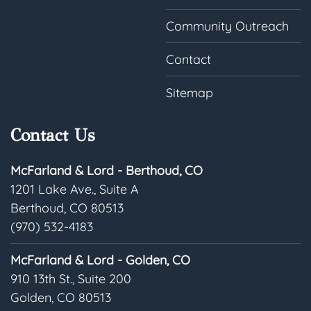
Community Outreach
Contact
Sitemap
Contact Us
McFarland & Lord - Berthoud, CO
1201 Lake Ave., Suite A
Berthoud, CO 80513
(970) 532-4183
McFarland & Lord - Golden, CO
910 13th St., Suite 200
Golden, CO 80513