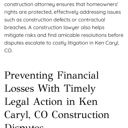
construction attorney ensures that homeowners'
rights are protected, effectively addressing issues
such as construction defects or contractual
breaches. A construction lawyer also helps
mitigate risks and find amicable resolutions before
disputes escalate to costly litigation in Ken Caryl,
CO.
Preventing Financial
Losses With Timely
Legal Action in Ken
Caryl, CO Construction
Disputes