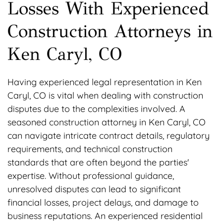
Losses With Experienced
Construction Attorneys in
Ken Caryl, CO
Having experienced legal representation in Ken
Caryl, CO is vital when dealing with construction
disputes due to the complexities involved. A
seasoned construction attorney in Ken Caryl, CO
can navigate intricate contract details, regulatory
requirements, and technical construction
standards that are often beyond the parties'
expertise. Without professional guidance,
unresolved disputes can lead to significant
financial losses, project delays, and damage to
business reputations. An experienced residential