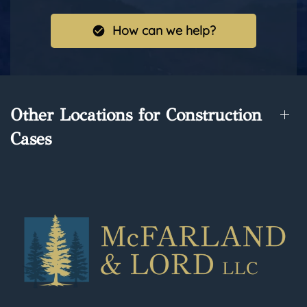
How can we help?
Other Locations for Construction
Cases