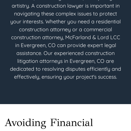
artistry. A construction lawyer is important in
navigating these complex issues to protect
your interests. Whether you need a residential
construction attorney or a commercial
construction attorney, McFarland & Lord LCC
in Evergreen, CO can provide expert legal
assistance. Our experienced construction
litigation attorneys in Evergreen, CO are
dedicated to resolving disputes efficiently and
effectively, ensuring your project's success.
Avoiding Financial