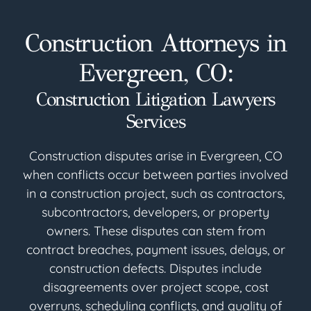
Construction Attorneys in
Evergreen, CO:
Construction Litigation Lawyers
Services
Construction disputes arise in Evergreen, CO
when conflicts occur between parties involved
in a construction project, such as contractors,
subcontractors, developers, or property
owners. These disputes can stem from
contract breaches, payment issues, delays, or
construction defects. Disputes include
disagreements over project scope, cost
overruns, scheduling conflicts, and quality of