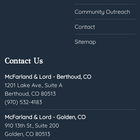
Community Outreach
Contact
Sitemap
Contact Us
McFarland & Lord - Berthoud, CO
1201 Lake Ave., Suite A
Berthoud, CO 80513
(970) 532-4183
McFarland & Lord - Golden, CO
910 13th St., Suite 200
Golden, CO 80513