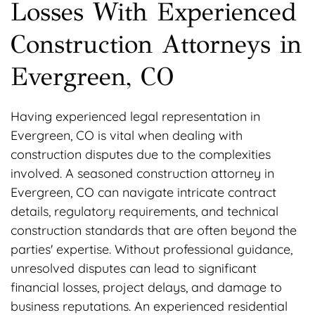
Losses With Experienced
Construction Attorneys in
Evergreen, CO
Having experienced legal representation in
Evergreen, CO is vital when dealing with
construction disputes due to the complexities
involved. A seasoned construction attorney in
Evergreen, CO can navigate intricate contract
details, regulatory requirements, and technical
construction standards that are often beyond the
parties' expertise. Without professional guidance,
unresolved disputes can lead to significant
financial losses, project delays, and damage to
business reputations. An experienced residential