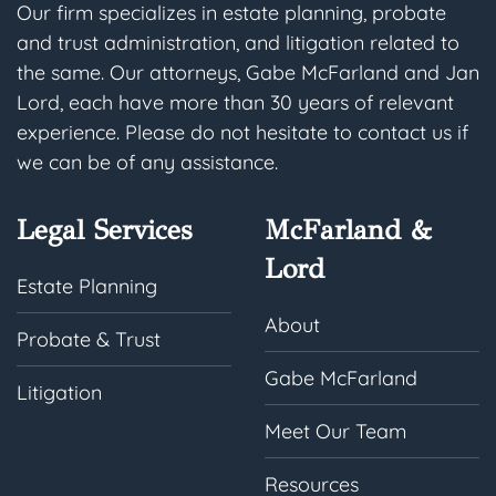
Our firm specializes in estate planning, probate
and trust administration, and litigation related to
the same. Our attorneys, Gabe McFarland and Jan
Lord, each have more than 30 years of relevant
experience. Please do not hesitate to contact us if
we can be of any assistance.
Legal Services
McFarland &
Lord
Estate Planning
About
Probate & Trust
Gabe McFarland
Litigation
Meet Our Team
Resources