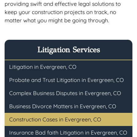
providing swift and effective legal solutions to
keep your construction projects on track, no
matter what you might be going through.
Litigation Services
Litigation in Evergreen, CO
Probate and Trust Litigation in Evergreen, CO
Complex Business Disputes in Evergreen, CO
Business Divorce Matters in Evergreen, CO
Construction Cases in Evergreen, CO
Insurance Bad faith Litigation in Evergreen, CO