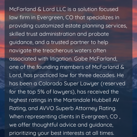
McFarland & Lord LLC is a solution focused
law firm in Evergreen, CO that specializes in
providing customized estate planning services,
skilled trust administration and probate
guidance, and a trusted partner to help
navigate the treacherous waters often
associated with litigation. Gabe McFarland,
one of the founding members of McFarland &
Lord, has practiced law for three decades. He
has been a Colorado Super Lawyer (reserved
for the top 5% of lawyers), has received the
highest ratings in the Martindale Hubbell AV
Rating, and AVVO Superb Attorney Rating.
When representing clients in Evergreen, CO ,
we offer thoughtful advice and guidance,
prioritizing your best interests at all times.