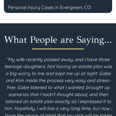
Personal Injury Cases in Evergreen, CO
What People are Saying...
“My wife recently passed away, and I have three
teenage daughters. Not having an estate plan was
im
a big worry to me and kept me up at night. Gabe
and Kim made the process very easy and stress-
free. Gabe listened to what I wanted, brought up
scenarios that I hadn't thought about, and then
p
tailored an estate plan exactly as I expressed it to
me
him. Hopefully, I will live a very long time, but now I
e
have the peace of mind that my girls will be taken
an