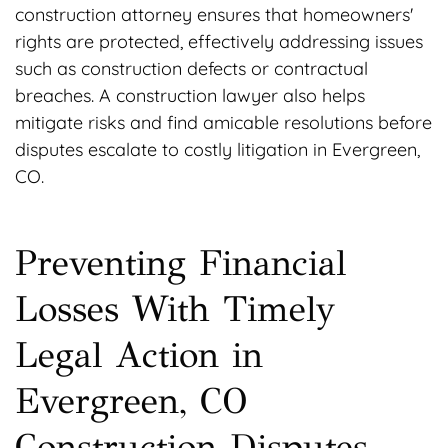
construction attorney ensures that homeowners'
rights are protected, effectively addressing issues
such as construction defects or contractual
breaches. A construction lawyer also helps
mitigate risks and find amicable resolutions before
disputes escalate to costly litigation in Evergreen,
CO.
Preventing Financial
Losses With Timely
Legal Action in
Evergreen, CO
Construction Disputes