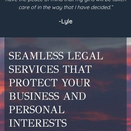
care of in the way that I have decided.”
-Lyle
SEAMLESS LEGAL
SERVICES THAT
PROTECT YOUR
BUSINESS AND
PERSONAL
INTERESTS