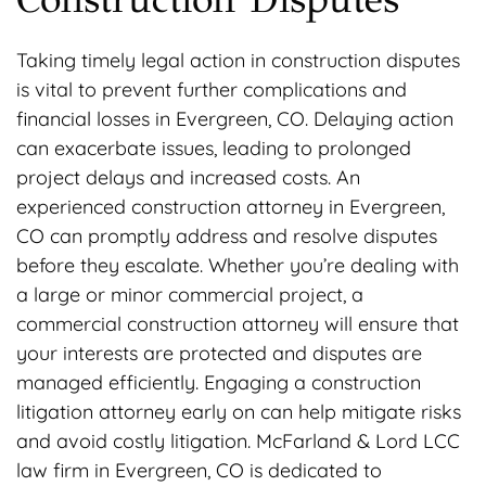
Taking timely legal action in construction disputes
is vital to prevent further complications and
financial losses in Evergreen, CO. Delaying action
can exacerbate issues, leading to prolonged
project delays and increased costs. An
experienced construction attorney in Evergreen,
CO can promptly address and resolve disputes
before they escalate. Whether you’re dealing with
a large or minor commercial project, a
commercial construction attorney will ensure that
your interests are protected and disputes are
managed efficiently. Engaging a construction
litigation attorney early on can help mitigate risks
and avoid costly litigation. McFarland & Lord LCC
law firm in Evergreen, CO is dedicated to