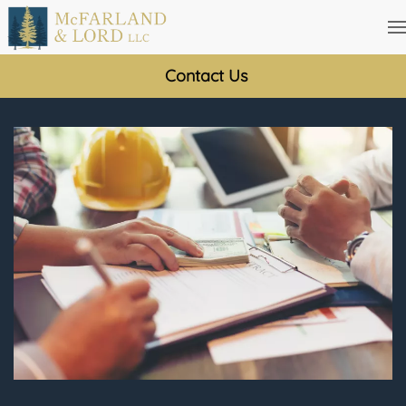
Skip
to
Contact Us
main
content