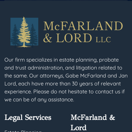
Our firm specializes in estate planning, probate
and trust administration, and litigation related to
the same. Our attorneys, Gabe McFarland and Jan
Lord, each have more than 30 years of relevant
experience. Please do not hesitate to contact us if
we can be of any assistance.
Legal Services
McFarland &
Lord