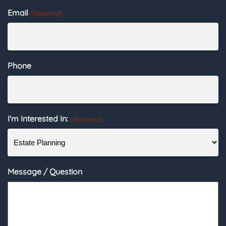
Email
(Required)
Phone
I'm Interested In:
(Required)
Message / Question