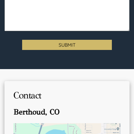
Contact
Berthoud, CO