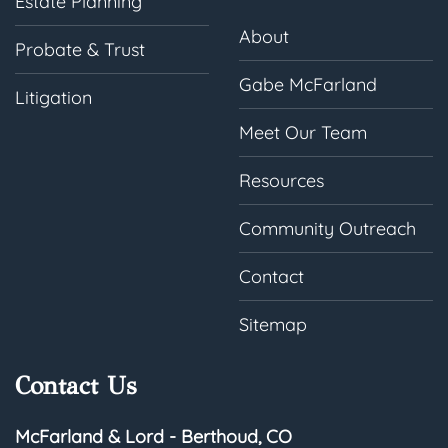
Estate Planning
About
Probate & Trust
Gabe McFarland
Litigation
Meet Our Team
Resources
Community Outreach
Contact
Sitemap
Contact Us
McFarland & Lord - Berthoud, CO