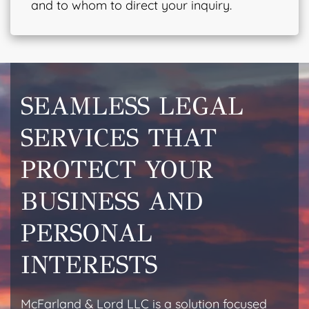
and to whom to direct your inquiry.
SEAMLESS LEGAL
SERVICES THAT
PROTECT YOUR
BUSINESS AND
PERSONAL
INTERESTS
McFarland & Lord LLC is a solution focused