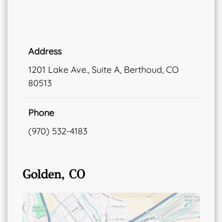
Address
1201 Lake Ave., Suite A, Berthoud, CO
80513
Phone
(970) 532-4183
Golden, CO