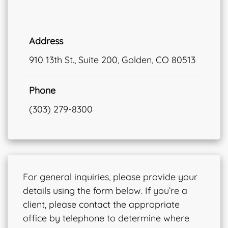
Address
910 13th St., Suite 200, Golden, CO 80513
Phone
(303) 279-8300
For general inquiries, please provide your
details using the form below. If you’re a
client, please contact the appropriate
office by telephone to determine where