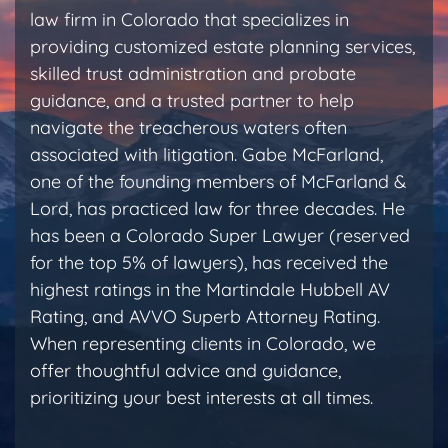
law firm in Colorado that specializes in
providing customized estate planning services,
skilled trust administration and probate
guidance, and a trusted partner to help
navigate the treacherous waters often
associated with litigation. Gabe McFarland,
one of the founding members of McFarland &
Lord, has practiced law for three decades. He
has been a Colorado Super Lawyer (reserved
for the top 5% of lawyers), has received the
highest ratings in the Martindale Hubbell AV
Rating, and AVVO Superb Attorney Rating.
When representing clients in Colorado, we
offer thoughtful advice and guidance,
prioritizing your best interests at all times.