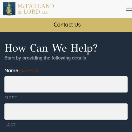
Skip
to
Contact Us
main
content
How Can We Help?
Start by providing the following details
Name
(Required)
FIRST
LAST