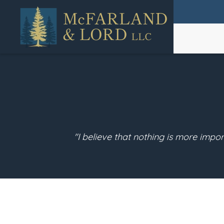
Skip
to
main
content
"I believe that nothing is more impor