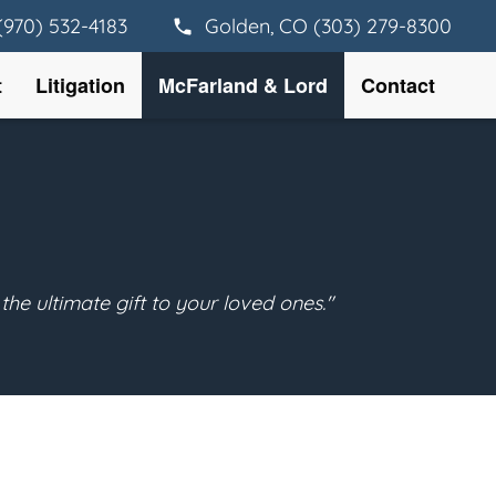
(970) 532-4183
Golden, CO (303) 279-8300
t
Litigation
McFarland & Lord
Contact
the ultimate gift to your loved ones."