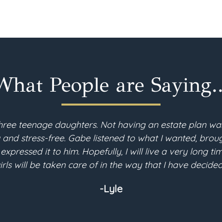
What People are Saying..
hree teenage daughters. Not having an estate plan wa
d stress-free. Gabe listened to what I wanted, brough
 expressed it to him. Hopefully, I will live a very long 
irls will be taken care of in the way that I have decided
-Lyle