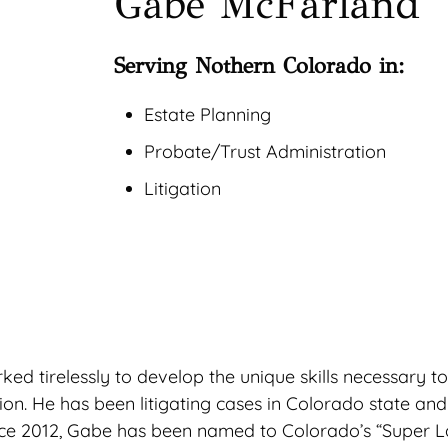
Gabe McFarland
Serving Nothern Colorado in:
Estate Planning
Probate/Trust Administration
Litigation
 tirelessly to develop the unique skills necessary to h
tion. He has been litigating cases in Colorado state an
ince 2012, Gabe has been named to Colorado’s “Super La