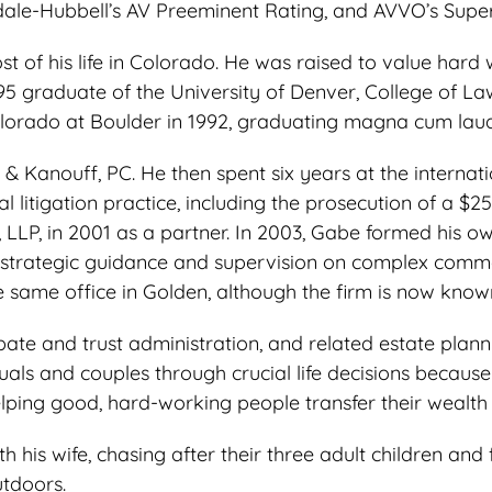
dale-Hubbell’s AV Preeminent Rating, and AVVO’s Superb
 of his life in Colorado. He was raised to value hard 
95 graduate of the University of Denver, College of La
olorado at Boulder in 1992, graduating magna cum lau
& Kanouff, PC. He then spent six years at the interna
itigation practice, including the prosecution of a $25
 LLP, in 2001 as a partner. In 2003, Gabe formed his o
strategic guidance and supervision on complex commerc
the same office in Golden, although the firm is now kno
e and trust administration, and related estate plannin
als and couples through crucial life decisions because i
ping good, hard-working people transfer their wealth t
is wife, chasing after their three adult children and f
utdoors.