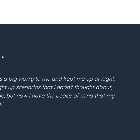
.
s a big worry to me and kept me up at night.
“Pri
t up scenarios that I hadn't thought about,
McFarla
time, but now I have the peace of mind that my
the conf
.”