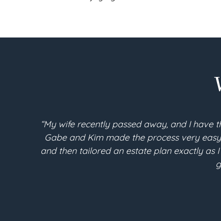
“My wife recently passed away, and I have t
Gabe and Kim made the process very easy an
and then tailored an estate plan exactly as I
g