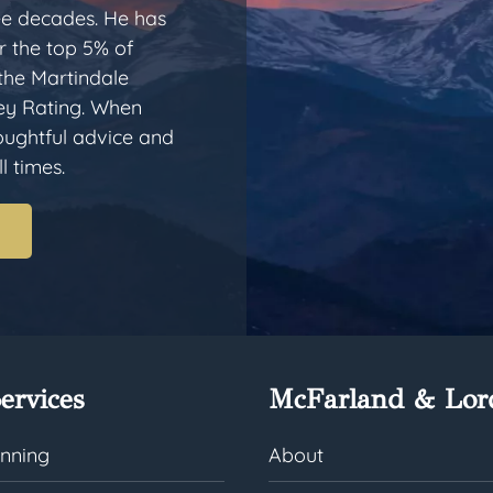
ee decades. He has
 the top 5% of
 the Martindale
ey Rating. When
houghtful advice and
l times.
ervices
McFarland & Lor
anning
About