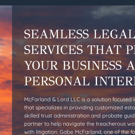
SEAMLESS LEGA
SERVICES THAT 
YOUR BUSINESS 
PERSONAL INTER
McFarland & Lord LLC is a solution focused 
that specializes in providing customized esta
skilled trust administration and probate gui
partner to help navigate the treacherous wa
with litigation. Gabe McFarland, one of the