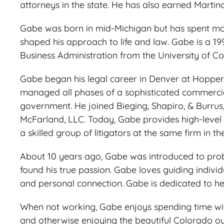
attorneys in the state. He has also earned Martin
Gabe was born in mid-Michigan but has spent most
shaped his approach to life and law. Gabe is a 19
Business Administration from the University of C
Gabe began his legal career in Denver at Hopper 
managed all phases of a sophisticated commercial l
government. He joined Bieging, Shapiro, & Burrus,
McFarland, LLC. Today, Gabe provides high-level 
a skilled group of litigators at the same firm in 
About 10 years ago, Gabe was introduced to probat
found his true passion. Gabe loves guiding individu
and personal connection. Gabe is dedicated to hel
When not working, Gabe enjoys spending time with h
and otherwise enjoying the beautiful Colorado o