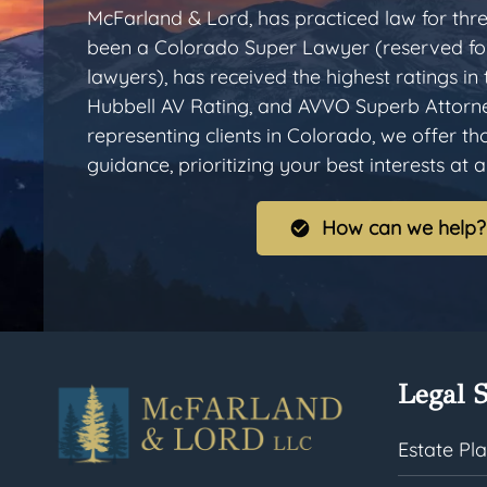
McFarland & Lord, has practiced law for thr
been a Colorado Super Lawyer (reserved for
lawyers), has received the highest ratings in
Hubbell AV Rating, and AVVO Superb Attorn
representing clients in Colorado, we offer t
guidance, prioritizing your best interests at al
How can we help?
Legal S
Estate Pl