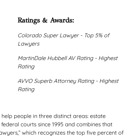
Ratings & Awards:
Colorado Super Lawyer - Top 5% of
Lawyers
MartinDale Hubbell AV Rating - Highest
Rating
AVVO Superb Attorney Rating - Highest
Rating
elp people in three distinct areas: estate
d federal courts since 1995 and combines that
wyers,” which recognizes the top five percent of