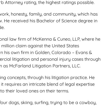
 Attorney rating, the highest ratings possible.
work, honesty, family, and community, which has
w. He received his Bachelor of Science degree in
de.
tional law firm of McKenna & Cuneo, LLP, where he
 million claim against the United States
wn his own firm in Golden, Colorado – Evans &
ial litigation and personal injury cases through
wn as McFarland Litigation Partners, LLC.
g concepts, through his litigation practice. He
t requires an intricate blend of legal expertise
o their loved ones on their terms.
our dogs, skiing, surfing, trying to be a cowboy,