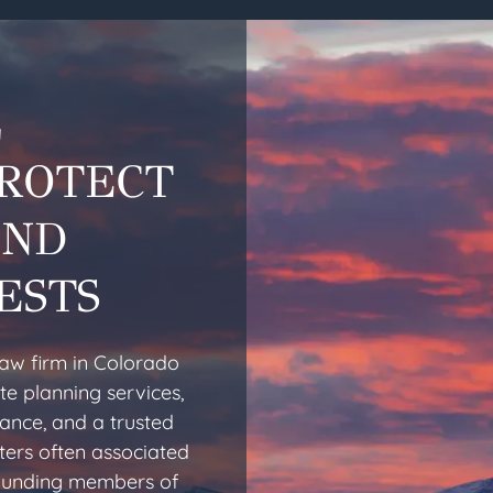
L
PROTECT
AND
ESTS
law firm in Colorado
te planning services,
dance, and a trusted
ters often associated
 founding members of