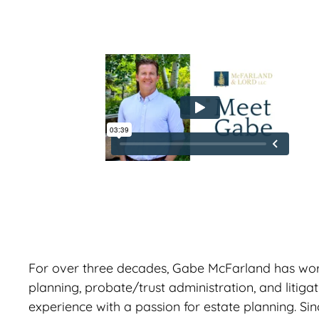
For over three decades, Gabe McFarland has worked
planning, probate/trust administration, and litiga
experience with a passion for estate planning. S