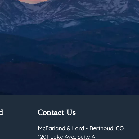
d
Contact Us
McFarland & Lord - Berthoud, CO
1201 Lake Ave., Suite A