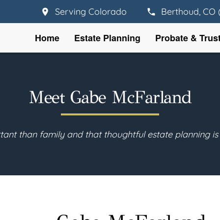
Serving Colorado
Berthoud, CO 
Home
Estate Planning
Probate & Trus
Meet Gabe McFarland
tant than family and that thoughtful estate planning is 