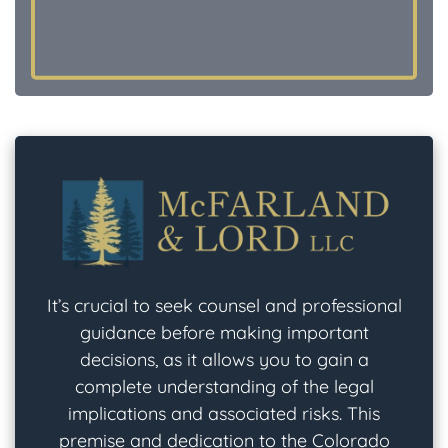
It’s crucial to seek counsel and professional
guidance before making important
decisions, as it allows you to gain a
complete understanding of the legal
implications and associated risks. This
premise and dedication to the Colorado