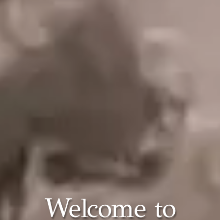
Welcome to