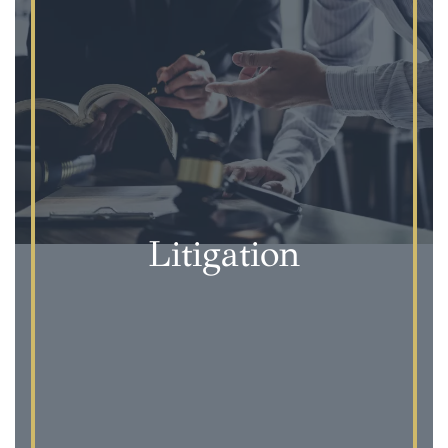
Litigation