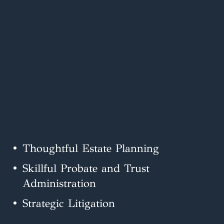
Thoughtful Estate Planning
Skillful Probate and Trust
Administration
Strategic Litigation