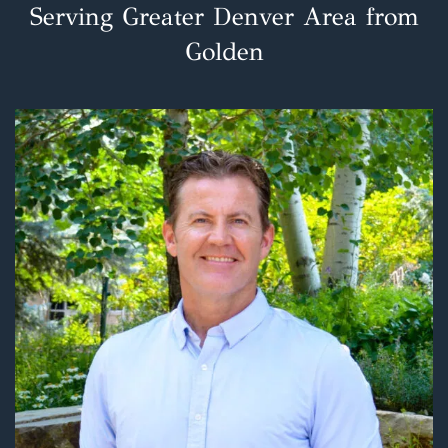
Serving Greater Denver Area from
Golden