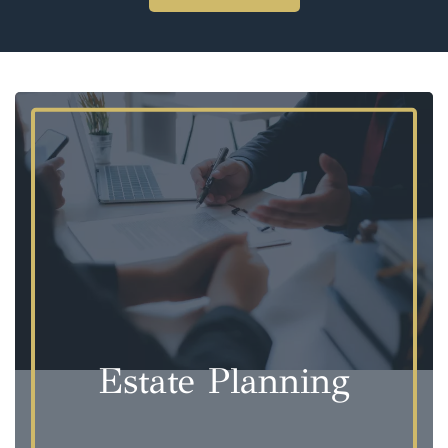
Estate Planning