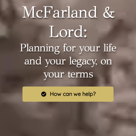
McFarland &
Lord:
Planning for your life
and your legacy, on
your terms
How can we help?