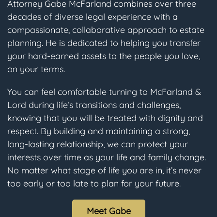
Attorney Gabe McFarland combines over three
decades of diverse legal experience with a
compassionate, collaborative approach to estate
planning. He is dedicated to helping you transfer
your hard-earned assets to the people you love,
on your terms.
You can feel comfortable turning to McFarland &
Lord during life’s transitions and challenges,
knowing that you will be treated with dignity and
respect. By building and maintaining a strong,
long-lasting relationship, we can protect your
interests over time as your life and family change.
No matter what stage of life you are in, it’s never
too early or too late to plan for your future.
Meet Gabe