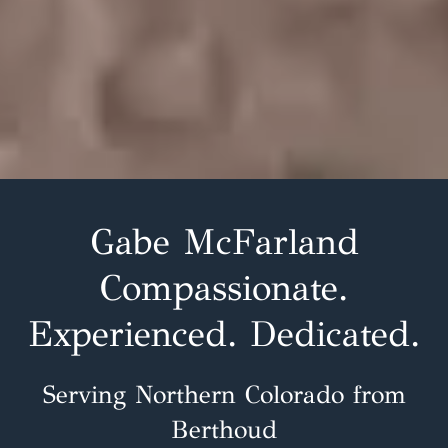
Gabe McFarland
Compassionate.
Experienced. Dedicated.
Serving Northern Colorado from
Berthoud