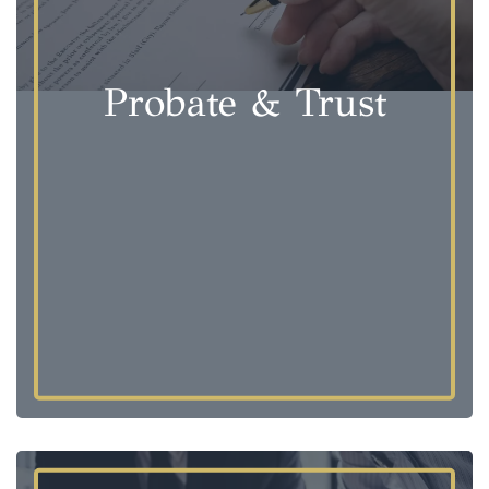
Probate & Trust