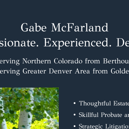
Gabe McFarland
ionate. Experienced. De
erving Northern Colorado from Bertho
erving Greater Denver Area from Gold
Thoughtful Estat
Skillful Probate 
Strategic Litigati