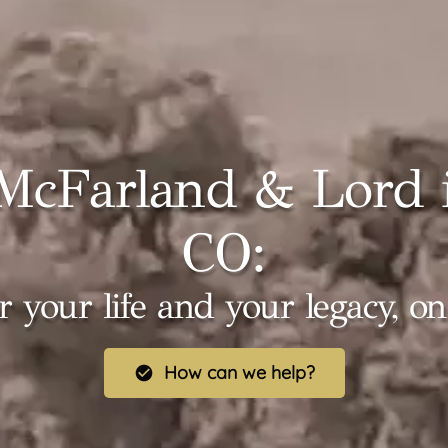
McFarland & Lord i
CO:
r your life and your legacy, o
How can we help?