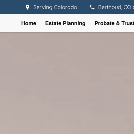
Serving Colorado
Berthoud, CO 
Home
Estate Planning
Probate & Trus