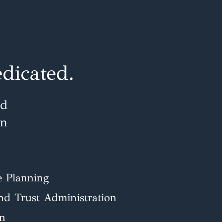
dicated.
ud
en
e Planning
and Trust Administration
on