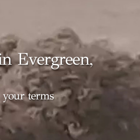
n Evergreen,
n your terms