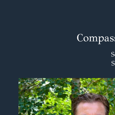
Compass
S
S