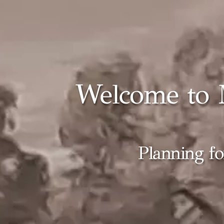
Welcome to 
Planning fo