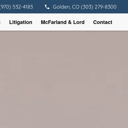
(970) 532-4183
Golden, CO (303) 279-8300
t
Litigation
McFarland & Lord
Contact