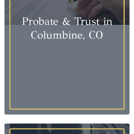
Probate & Trust in
Columbine, CO