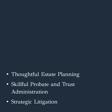
Thoughtful Estate Planning
Skillful Probate and Trust
Administration
Strategic Litigation