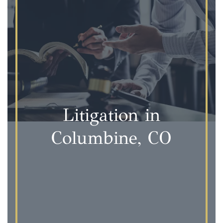
Litigation in
Columbine, CO