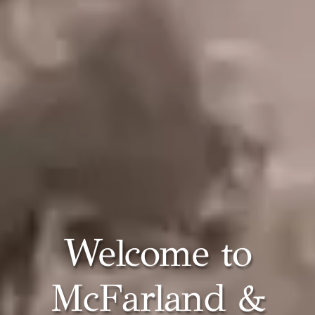
Welcome to
McFarland &