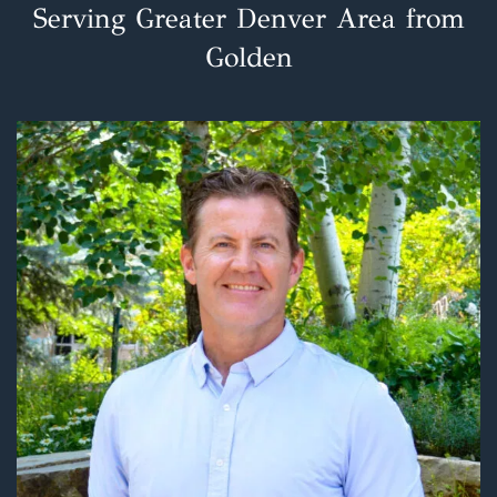
Serving Greater Denver Area from
Golden