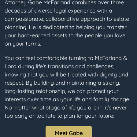
Attorney Gabe McFarland combines over three
decades of diverse legal experience with a
compassionate, collaborative approach to estate
planning. He is dedicated to helping you transfer
your hard-earned assets to the people you love,
on your terms.
You can feel comfortable turning to McFarland &
Lord during life’s transitions and challenges,
knowing that you will be treated with dignity and
respect. By building and maintaining a strong,
long-lasting relationship, we can protect your
interests over time as your life and family change.
No matter what stage of life you are in, it’s never
too early or too late to plan for your future.
Meet Gabe