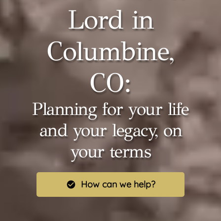
Lord in
Columbine,
CO:
Planning for your life
and your legacy, on
your terms
How can we help?