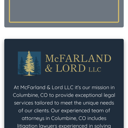
At McFarland & Lord LLC it’s our mission in
Columbine, CO to provide exceptional legal
services tailored to meet the unique needs
of our clients. Our experienced team of
attorneys in Columbine, CO includes
litigation lawyers experienced in solving