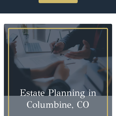
Estate Planning in
Columbine, CO