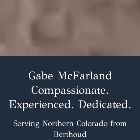
Gabe McFarland
Compassionate.
Experienced. Dedicated.
Serving Northern Colorado from
Berthoud