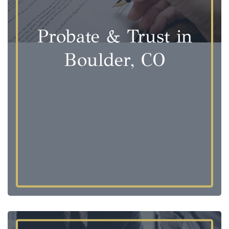
Probate & Trust in
Boulder, CO