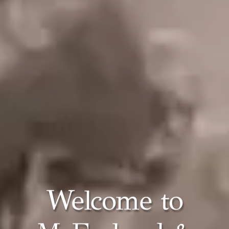
Welcome to