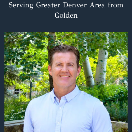
Serving Greater Denver Area from
Golden