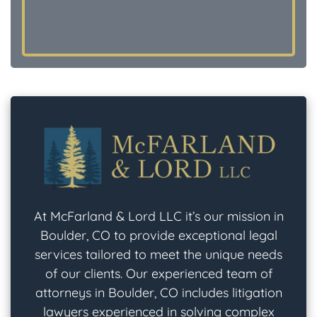
At McFarland & Lord LLC it’s our mission in
Boulder, CO to provide exceptional legal
services tailored to meet the unique needs
of our clients. Our experienced team of
attorneys in Boulder, CO includes litigation
lawyers experienced in solving complex