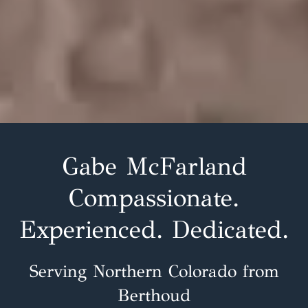
Gabe McFarland
Compassionate.
Experienced. Dedicated.
Serving Northern Colorado from
Berthoud