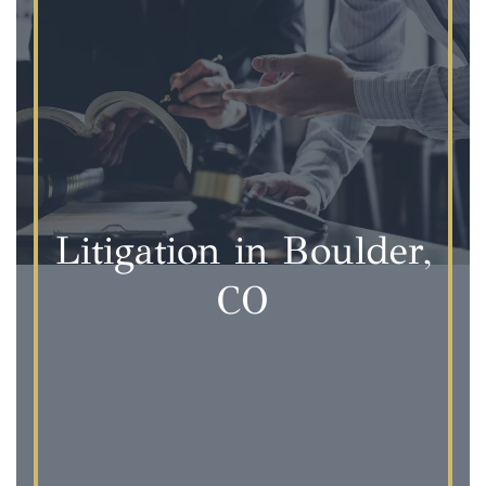
Litigation in Boulder,
CO