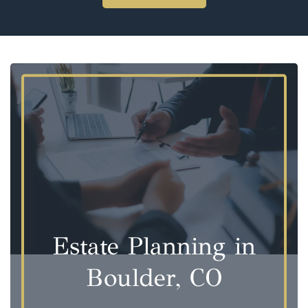
Estate Planning in
Boulder, CO