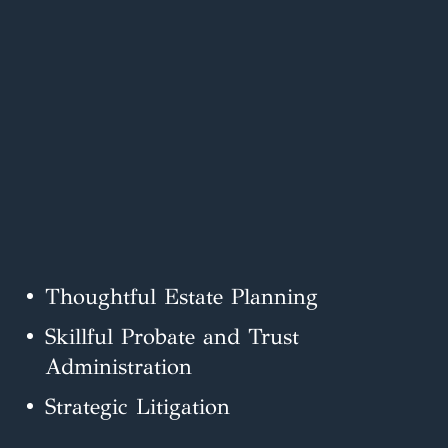
Thoughtful Estate Planning
Skillful Probate and Trust
Administration
Strategic Litigation