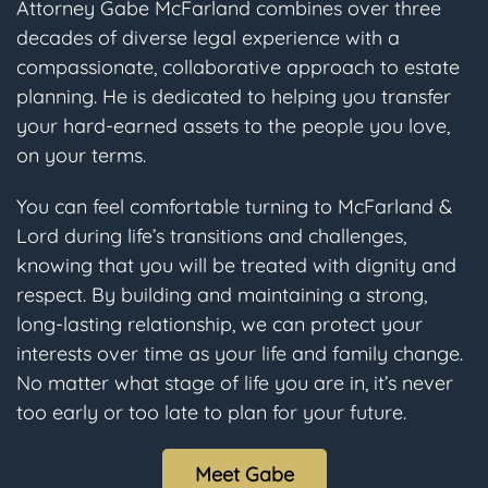
Attorney Gabe McFarland combines over three
decades of diverse legal experience with a
compassionate, collaborative approach to estate
planning. He is dedicated to helping you transfer
your hard-earned assets to the people you love,
on your terms.
You can feel comfortable turning to McFarland &
Lord during life’s transitions and challenges,
knowing that you will be treated with dignity and
respect. By building and maintaining a strong,
long-lasting relationship, we can protect your
interests over time as your life and family change.
No matter what stage of life you are in, it’s never
too early or too late to plan for your future.
Meet Gabe