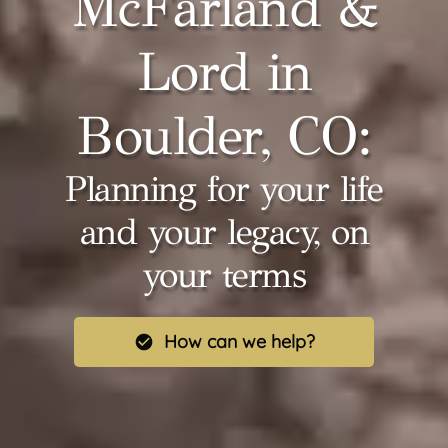
McFarland &
Lord in
Boulder, CO:
Planning for your life
and your legacy, on
your terms
How can we help?