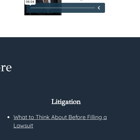
re
Litigation
What to Think About Before Filling a
Lawsuit