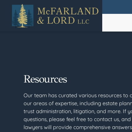
Skip
to
main
content
Resources
Our team has curated various resources to of
our areas of expertise, including estate plan
trust administration, litigation, and more. If 
questions, please feel free to contact us, and 
lawyers will provide comprehensive answers