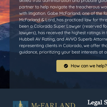
skilled trust administration and probate gui
partner to help navigate the treacherous wa
with litigation. Gabe McFarland, one of the
McFarland & Lord, has practiced law for thr
been a Colorado Super Lawyer (reserved for
lawyers), has received the highest ratings in
Hubbell AV Rating, and AVVO Superb Attorn
representing clients in Colorado, we offer t
guidance, prioritizing your best interests at al
How can we help?
Legal S