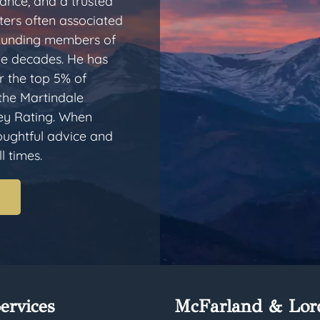
dance, and a trusted
ters often associated
 founding members of
ee decades. He has
 the top 5% of
 the Martindale
ey Rating. When
houghtful advice and
l times.
ervices
McFarland & Lor