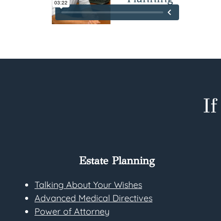
I
Estate Planning
Talking About Your Wishes
Advanced Medical Directives
Power of Attorney