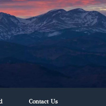
d
Contact Us