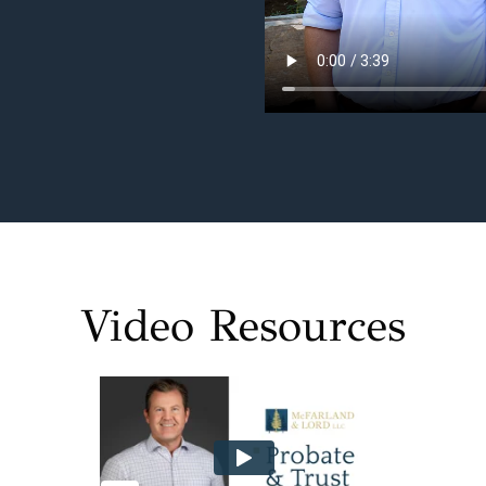
Video Resources