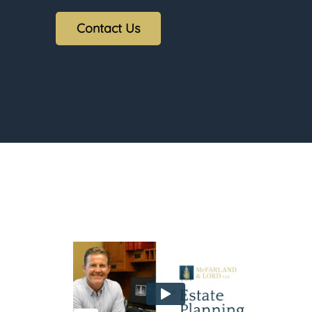
Contact Us