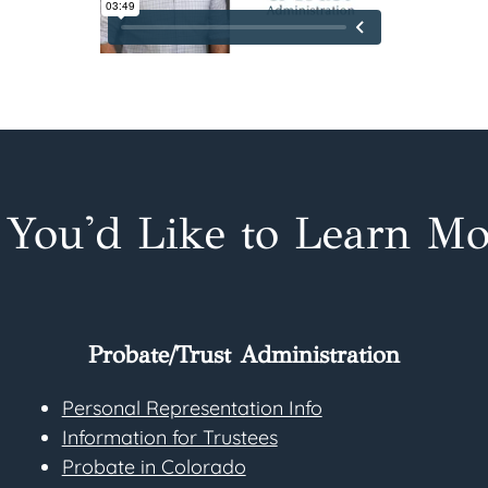
f You'd Like to Learn Mo
Probate/Trust Administration
Personal Representation Info
Information for Trustees
Probate in Colorado