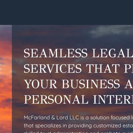
SEAMLESS LEGA
SERVICES THAT 
YOUR BUSINESS 
PERSONAL INTER
McFarland & Lord LLC is a solution focused 
that specializes in providing customized esta