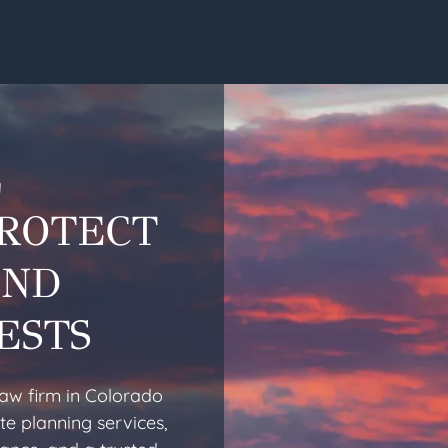
L
PROTECT
AND
ESTS
law firm in Colorado
te planning services,