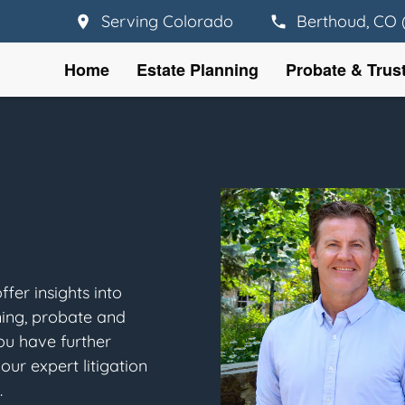
Serving Colorado
Berthoud, CO 
Home
Estate Planning
Probate & Trus
fer insights into
ning, probate and
you have further
our expert litigation
.