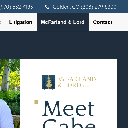
(970) 532-4183
Golden, CO (303) 279-8300
t
Litigation
McFarland & Lord
Contact