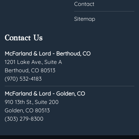
Contact
Sitemap
Contact Us
McFarland & Lord - Berthoud, CO
1201 Lake Ave., Suite A
Berthoud, CO 80513
(970) 532-4183
McFarland & Lord - Golden, CO
910 13th St., Suite 200
Golden, CO 80513
(303) 279-8300