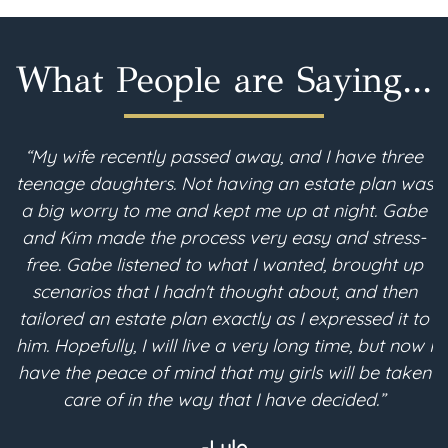
What People are Saying...
“My wife recently passed away, and I have three
teenage daughters. Not having an estate plan was
i
a big worry to me and kept me up at night. Gabe
and Kim made the process very easy and stress-
free. Gabe listened to what I wanted, brought up
scenarios that I hadn't thought about, and then
p
tailored an estate plan exactly as I expressed it to
m
him. Hopefully, I will live a very long time, but now I
have the peace of mind that my girls will be taken
a
care of in the way that I have decided.”
-Lyle