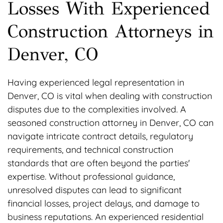
Losses With Experienced
Construction Attorneys in
Denver, CO
Having experienced legal representation in
Denver, CO is vital when dealing with construction
disputes due to the complexities involved. A
seasoned construction attorney in Denver, CO can
navigate intricate contract details, regulatory
requirements, and technical construction
standards that are often beyond the parties'
expertise. Without professional guidance,
unresolved disputes can lead to significant
financial losses, project delays, and damage to
business reputations. An experienced residential