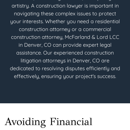
artistry. A construction lawyer is important in
navigating these complex issues to protect
your interests. Whether you need a residential
construction attorney or a commercial
construction attorney, McFarland & Lord LCC
in Denver, CO can provide expert legal
assistance. Our experienced construction
litigation attorneys in Denver, CO are
dedicated to resolving disputes efficiently and
effectively, ensuring your project's success.
Avoiding Financial