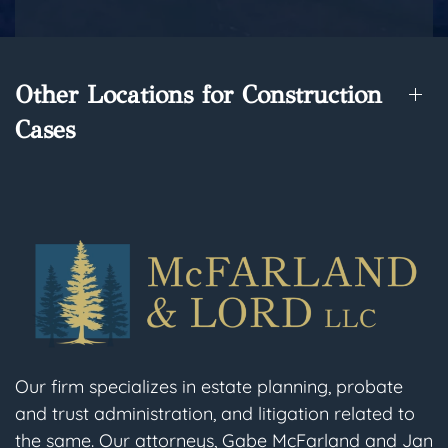
Other Locations for Construction
Cases
Our firm specializes in estate planning, probate
and trust administration, and litigation related to
the same. Our attorneys, Gabe McFarland and Jan