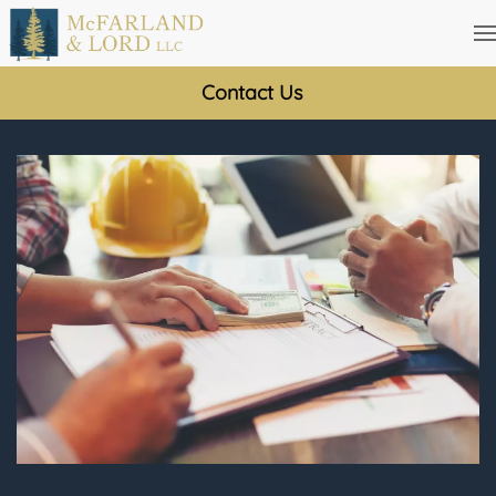
Skip
to
Contact Us
main
content