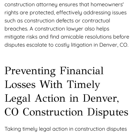
construction attorney ensures that homeowners'
rights are protected, effectively addressing issues
such as construction defects or contractual
breaches. A construction lawyer also helps
mitigate risks and find amicable resolutions before
disputes escalate to costly litigation in Denver, CO.
Preventing Financial
Losses With Timely
Legal Action in Denver,
CO Construction Disputes
Taking timely legal action in construction disputes