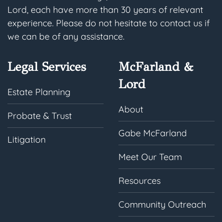
Lord, each have more than 30 years of relevant
experience. Please do not hesitate to contact us if
we can be of any assistance.
Legal Services
McFarland &
Lord
Estate Planning
About
Probate & Trust
Gabe McFarland
Litigation
Meet Our Team
Resources
Community Outreach