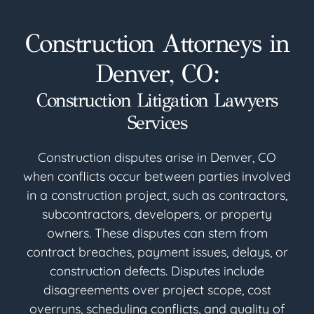
Construction Attorneys in
Denver, CO:
Construction Litigation Lawyers
Services
Construction disputes arise in Denver, CO
when conflicts occur between parties involved
in a construction project, such as contractors,
subcontractors, developers, or property
owners. These disputes can stem from
contract breaches, payment issues, delays, or
construction defects. Disputes include
disagreements over project scope, cost
overruns, scheduling conflicts, and quality of