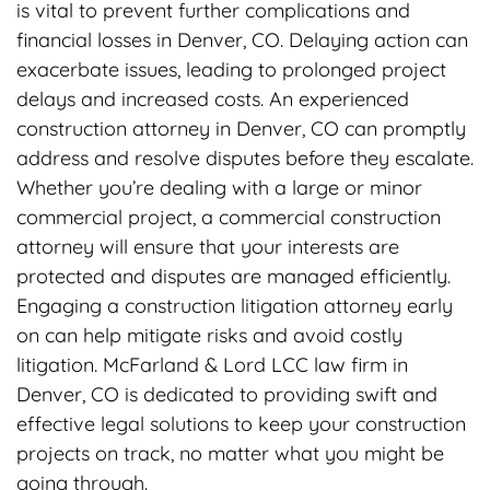
is vital to prevent further complications and
financial losses in Denver, CO. Delaying action can
exacerbate issues, leading to prolonged project
delays and increased costs. An experienced
construction attorney in Denver, CO can promptly
address and resolve disputes before they escalate.
Whether you’re dealing with a large or minor
commercial project, a commercial construction
attorney will ensure that your interests are
protected and disputes are managed efficiently.
Engaging a construction litigation attorney early
on can help mitigate risks and avoid costly
litigation. McFarland & Lord LCC law firm in
Denver, CO is dedicated to providing swift and
effective legal solutions to keep your construction
projects on track, no matter what you might be
going through.