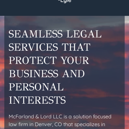
SEAMLESS LEGAL
SERVICES THAT
PROTECT YOUR
BUSINESS AND
PERSONAL
INTERESTS
McFarland & Lord LLC is a solution focused
law firm in Denver, CO that specializes in