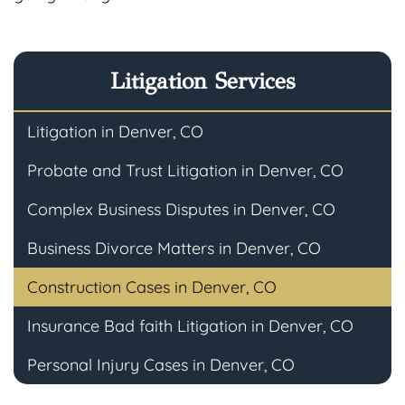
Litigation Services
Litigation in Denver, CO
Probate and Trust Litigation in Denver, CO
Complex Business Disputes in Denver, CO
Business Divorce Matters in Denver, CO
Construction Cases in Denver, CO
Insurance Bad faith Litigation in Denver, CO
Personal Injury Cases in Denver, CO