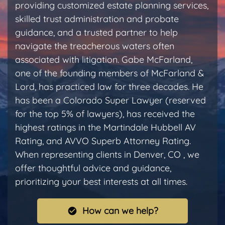
providing customized estate planning services,
skilled trust administration and probate
guidance, and a trusted partner to help
navigate the treacherous waters often
associated with litigation. Gabe McFarland,
one of the founding members of McFarland &
Lord, has practiced law for three decades. He
has been a Colorado Super Lawyer (reserved
for the top 5% of lawyers), has received the
highest ratings in the Martindale Hubbell AV
Rating, and AVVO Superb Attorney Rating.
When representing clients in Denver, CO , we
offer thoughtful advice and guidance,
prioritizing your best interests at all times.
How can we help?