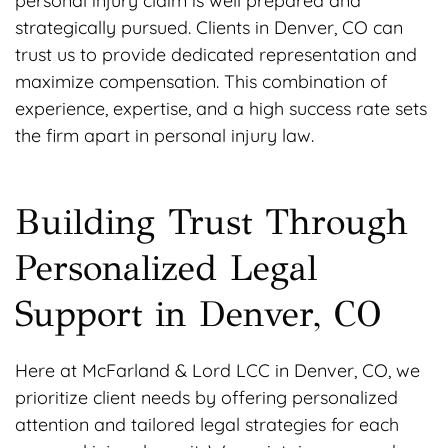
personal injury claim is well prepared and
strategically pursued. Clients in Denver, CO can
trust us to provide dedicated representation and
maximize compensation. This combination of
experience, expertise, and a high success rate sets
the firm apart in personal injury law.
Building Trust Through
Personalized Legal
Support in Denver, CO
Here at McFarland & Lord LCC in Denver, CO, we
prioritize client needs by offering personalized
attention and tailored legal strategies for each