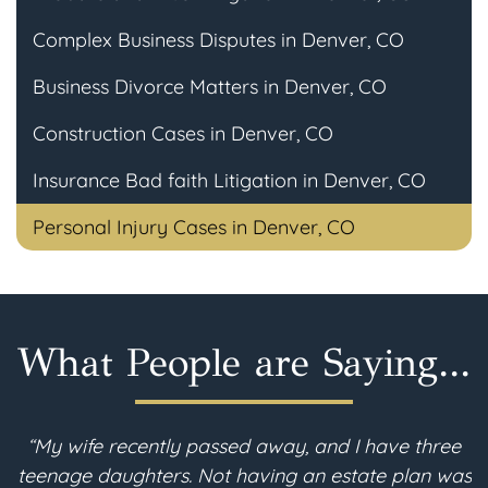
Complex Business Disputes in Denver, CO
Business Divorce Matters in Denver, CO
Construction Cases in Denver, CO
Insurance Bad faith Litigation in Denver, CO
Personal Injury Cases in Denver, CO
What People are Saying...
“My wife recently passed away, and I have three
teenage daughters. Not having an estate plan was
i