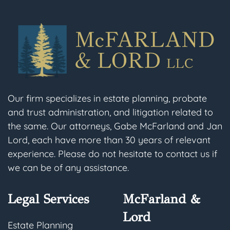
Our firm specializes in estate planning, probate
and trust administration, and litigation related to
the same. Our attorneys, Gabe McFarland and Jan
Lord, each have more than 30 years of relevant
experience. Please do not hesitate to contact us if
we can be of any assistance.
Legal Services
McFarland &
Lord
Estate Planning