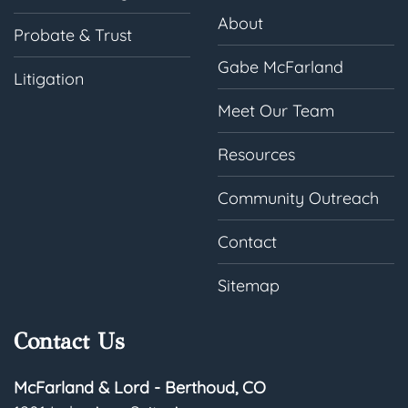
About
Probate & Trust
Gabe McFarland
Litigation
Meet Our Team
Resources
Community Outreach
Contact
Sitemap
Contact Us
McFarland & Lord - Berthoud, CO