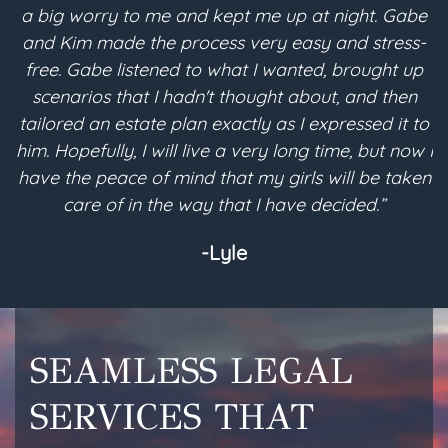
a big worry to me and kept me up at night. Gabe
and Kim made the process very easy and stress-
free. Gabe listened to what I wanted, brought up
scenarios that I hadn't thought about, and then
p
tailored an estate plan exactly as I expressed it to
m
him. Hopefully, I will live a very long time, but now I
have the peace of mind that my girls will be taken
a
care of in the way that I have decided.”
-Lyle
SEAMLESS LEGAL
SERVICES THAT