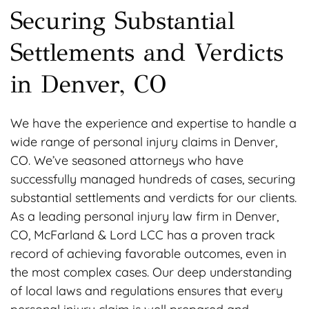
Securing Substantial
Settlements and Verdicts
in Denver, CO
We have the experience and expertise to handle a
wide range of personal injury claims in Denver,
CO. We’ve seasoned attorneys who have
successfully managed hundreds of cases, securing
substantial settlements and verdicts for our clients.
As a leading personal injury law firm in Denver,
CO, McFarland & Lord LCC has a proven track
record of achieving favorable outcomes, even in
the most complex cases. Our deep understanding
of local laws and regulations ensures that every