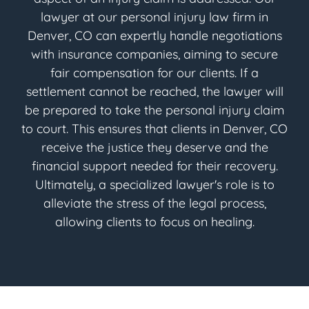
lawyer at our personal injury law firm in
Denver, CO can expertly handle negotiations
with insurance companies, aiming to secure
fair compensation for our clients. If a
settlement cannot be reached, the lawyer will
be prepared to take the personal injury claim
to court. This ensures that clients in Denver, CO
receive the justice they deserve and the
financial support needed for their recovery.
Ultimately, a specialized lawyer's role is to
alleviate the stress of the legal process,
allowing clients to focus on healing.