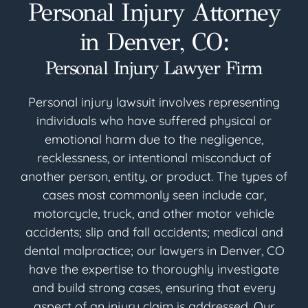
Personal Injury Attorney
in Denver, CO:
Personal Injury Lawyer Firm
Personal injury lawsuit involves representing
individuals who have suffered physical or
emotional harm due to the negligence,
recklessness, or intentional misconduct of
another person, entity, or product. The types of
cases most commonly seen include car,
motorcycle, truck, and other motor vehicle
accidents; slip and fall accidents; medical and
dental malpractice; our lawyers in Denver, CO
have the expertise to thoroughly investigate
and build strong cases, ensuring that every
aspect of an injury claim is addressed. Our