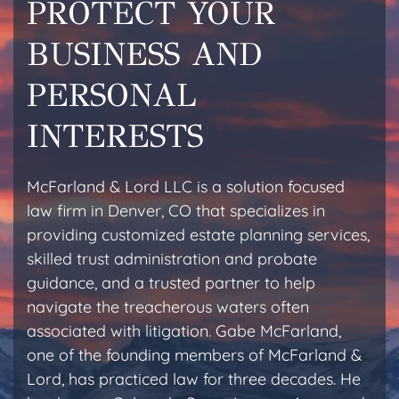
PROTECT YOUR
BUSINESS AND
PERSONAL
INTERESTS
McFarland & Lord LLC is a solution focused
law firm in Denver, CO that specializes in
providing customized estate planning services,
skilled trust administration and probate
guidance, and a trusted partner to help
navigate the treacherous waters often
associated with litigation. Gabe McFarland,
one of the founding members of McFarland &
Lord, has practiced law for three decades. He