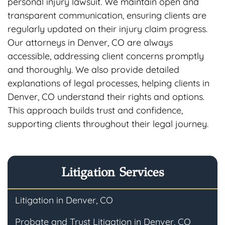
personal injury lawsuit. We maintain open and
transparent communication, ensuring clients are
regularly updated on their injury claim progress.
Our attorneys in Denver, CO are always
accessible, addressing client concerns promptly
and thoroughly. We also provide detailed
explanations of legal processes, helping clients in
Denver, CO understand their rights and options.
This approach builds trust and confidence,
supporting clients throughout their legal journey.
Litigation Services
Litigation in Denver, CO
Probate and Trust Litigation in Denver, CO