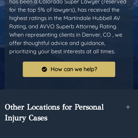
has been a Colorado Super Lawyer (reserved
for the top 5% of lawyers), has received the
highest ratings in the Martindale Hubbell AV
Rating, and AVVO Superb Attorney Rating.
When representing clients in Denver, CO , we
offer thoughtful advice and guidance,
prioritizing your best interests at all times.
How can we help?
Other Locations for Personal
Injury Cases