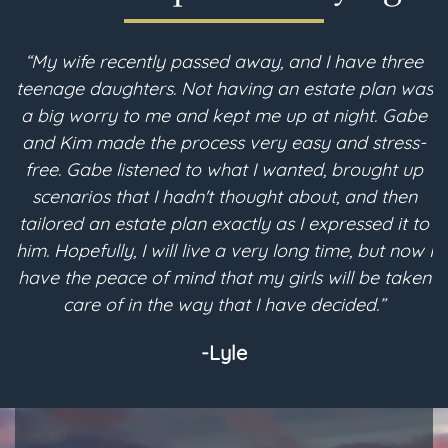
“My wife recently passed away, and I have three
teenage daughters. Not having an estate plan was
i
a big worry to me and kept me up at night. Gabe
and Kim made the process very easy and stress-
free. Gabe listened to what I wanted, brought up
scenarios that I hadn't thought about, and then
p
tailored an estate plan exactly as I expressed it to
m
him. Hopefully, I will live a very long time, but now I
have the peace of mind that my girls will be taken
a
care of in the way that I have decided.”
-Lyle