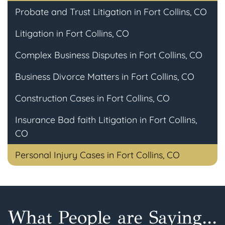
Probate and Trust Litigation in Fort Collins, CO
Litigation in Fort Collins, CO
Complex Business Disputes in Fort Collins, CO
Business Divorce Matters in Fort Collins, CO
Construction Cases in Fort Collins, CO
Insurance Bad faith Litigation in Fort Collins,
CO
Personal Injury Cases in Fort Collins, CO
What People are Saying...