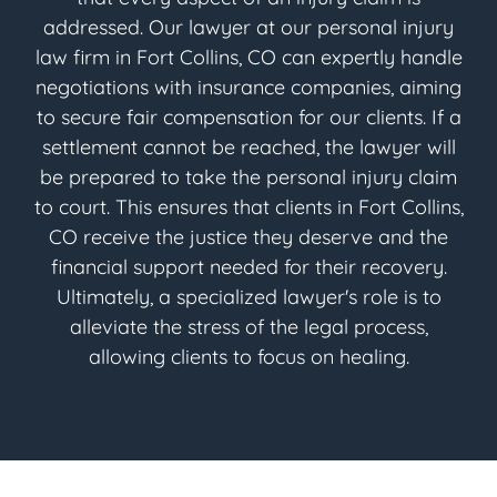
addressed. Our lawyer at our personal injury
law firm in Fort Collins, CO can expertly handle
negotiations with insurance companies, aiming
to secure fair compensation for our clients. If a
settlement cannot be reached, the lawyer will
be prepared to take the personal injury claim
to court. This ensures that clients in Fort Collins,
CO receive the justice they deserve and the
financial support needed for their recovery.
Ultimately, a specialized lawyer's role is to
alleviate the stress of the legal process,
allowing clients to focus on healing.