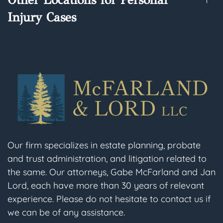
Injury Cases
Our firm specializes in estate planning, probate
and trust administration, and litigation related to
the same. Our attorneys, Gabe McFarland and Jan
Lord, each have more than 30 years of relevant
experience. Please do not hesitate to contact us if
we can be of any assistance.