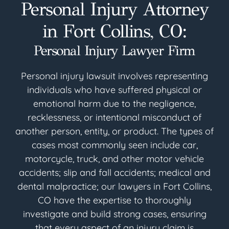
Personal Injury Attorney
in Fort Collins, CO:
Personal Injury Lawyer Firm
Personal injury lawsuit involves representing
individuals who have suffered physical or
emotional harm due to the negligence,
recklessness, or intentional misconduct of
another person, entity, or product. The types of
cases most commonly seen include car,
motorcycle, truck, and other motor vehicle
accidents; slip and fall accidents; medical and
dental malpractice; our lawyers in Fort Collins,
CO have the expertise to thoroughly
investigate and build strong cases, ensuring
that every aspect of an injury claim is