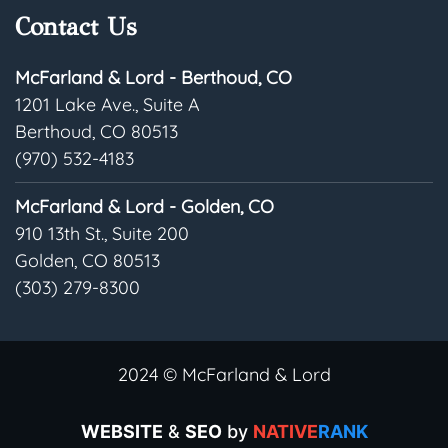
Contact Us
McFarland & Lord - Berthoud, CO
1201 Lake Ave., Suite A
Berthoud, CO 80513
(970) 532-4183
McFarland & Lord - Golden, CO
910 13th St., Suite 200
Golden, CO 80513
(303) 279-8300
2024 © McFarland & Lord
WEBSITE
&
SEO
by
NATIVE
RANK