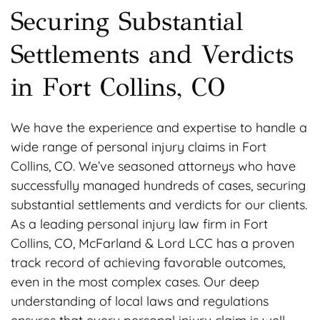
Securing Substantial
Settlements and Verdicts
in Fort Collins, CO
We have the experience and expertise to handle a
wide range of personal injury claims in Fort
Collins, CO. We’ve seasoned attorneys who have
successfully managed hundreds of cases, securing
substantial settlements and verdicts for our clients.
As a leading personal injury law firm in Fort
Collins, CO, McFarland & Lord LCC has a proven
track record of achieving favorable outcomes,
even in the most complex cases. Our deep
understanding of local laws and regulations