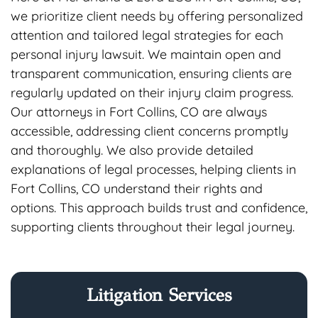
we prioritize client needs by offering personalized
attention and tailored legal strategies for each
personal injury lawsuit. We maintain open and
transparent communication, ensuring clients are
regularly updated on their injury claim progress.
Our attorneys in Fort Collins, CO are always
accessible, addressing client concerns promptly
and thoroughly. We also provide detailed
explanations of legal processes, helping clients in
Fort Collins, CO understand their rights and
options. This approach builds trust and confidence,
supporting clients throughout their legal journey.
Litigation Services