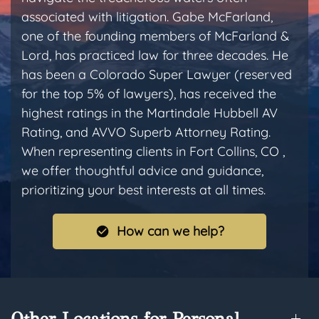
associated with litigation. Gabe McFarland,
one of the founding members of McFarland &
Lord, has practiced law for three decades. He
has been a Colorado Super Lawyer (reserved
for the top 5% of lawyers), has received the
highest ratings in the Martindale Hubbell AV
Rating, and AVVO Superb Attorney Rating.
When representing clients in Fort Collins, CO ,
we offer thoughtful advice and guidance,
prioritizing your best interests at all times.
How can we help?
Other Locations for Personal