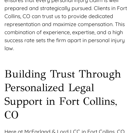
ensures that every personal injury claim is well
prepared and strategically pursued. Clients in Fort
Collins, CO can trust us to provide dedicated
representation and maximize compensation. This
combination of experience, expertise, and a high
success rate sets the firm apart in personal injury
law.
Building Trust Through
Personalized Legal
Support in Fort Collins,
CO
Here at McFarland & Lord LCC in Fort Collins, CO,