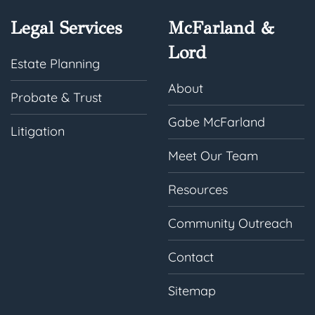
Legal Services
McFarland &
Lord
Estate Planning
About
Probate & Trust
Gabe McFarland
Litigation
Meet Our Team
Resources
Community Outreach
Contact
Sitemap