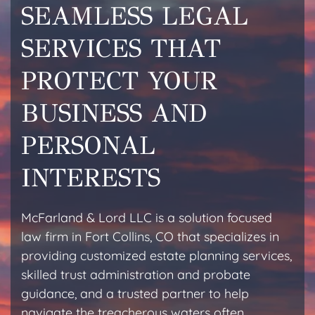
SEAMLESS LEGAL
SERVICES THAT
PROTECT YOUR
BUSINESS AND
PERSONAL
INTERESTS
McFarland & Lord LLC is a solution focused
law firm in Fort Collins, CO that specializes in
providing customized estate planning services,
skilled trust administration and probate
guidance, and a trusted partner to help
navigate the treacherous waters often