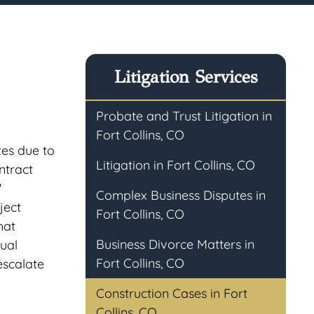
Litigation Services
Probate and Trust Litigation in
Fort Collins, CO
tes due to
Litigation in Fort Collins, CO
ntract
'
Complex Business Disputes in
ject
Fort Collins, CO
hat
Business Divorce Matters in
tual
Fort Collins, CO
escalate
Construction Cases in Fort
Collins, CO