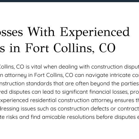
osses With Experienced
s in Fort Collins, CO
llins, CO is vital when dealing with construction dispu
 attorney in Fort Collins, CO can navigate intricate co
onstruction standards that are often beyond the parties
d disputes can lead to significant financial losses, pro
xperienced residential construction attorney ensures t
ressing issues such as construction defects or contrac
te risks and find amicable resolutions before disputes 