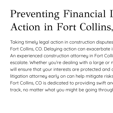
Preventing Financial 
Action in Fort Collin
Taking timely legal action in construction disputes
Fort Collins, CO. Delaying action can exacerbate 
An experienced construction attorney in Fort Col
escalate. Whether you’re dealing with a large or
will ensure that your interests are protected and
litigation attorney early on can help mitigate ris
Fort Collins, CO is dedicated to providing swift a
track, no matter what you might be going throug