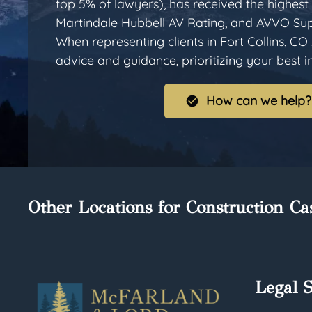
top 5% of lawyers), has received the highest 
Martindale Hubbell AV Rating, and AVVO Sup
When representing clients in Fort Collins, CO 
advice and guidance, prioritizing your best int
How can we help?
Other Locations for Construction Ca
Legal S