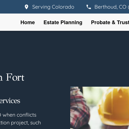
Serving Colorado
Berthoud, CO 
Home
Estate Planning
Probate & Trus
n Fort
ervices
O when conflicts
tion project, such