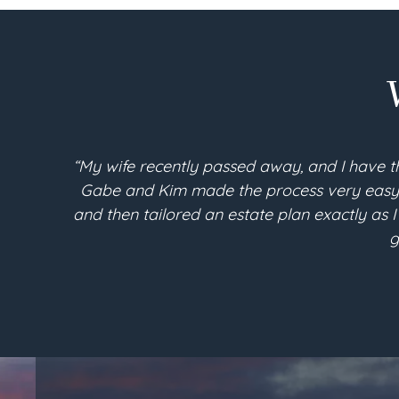
“My wife recently passed away, and I have t
Gabe and Kim made the process very easy an
and then tailored an estate plan exactly as I
g