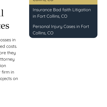
Insurance Bad faith Litigation
l
in Fort Collins, CO
tes
Personal Injury Cases in Fort
Collins, CO
losses in
ed costs.
ore they
attorney
tion
 firm in
rojects on