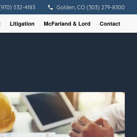
(970) 532-4183
Golden, CO (303) 279-8300
t
Litigation
McFarland & Lord
Contact