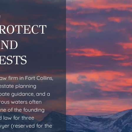
L
PROTECT
AND
ESTS
w firm in Fort Collins,
estate planning
obate guidance, and a
rous waters often
one of the founding
 law for three
yer (reserved for the