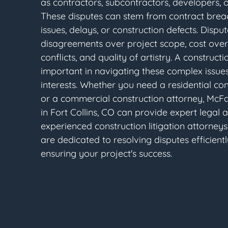
as contractors, subcontractors, developers, 
These disputes can stem from contract bre
issues, delays, or construction defects. Dispu
disagreements over project scope, cost over
conflicts, and quality of artistry. A constructi
important in navigating these complex issues
interests. Whether you need a residential co
or a commercial construction attorney, McF
in Fort Collins, CO can provide expert legal 
experienced construction litigation attorneys 
are dedicated to resolving disputes efficientl
ensuring your project's success.