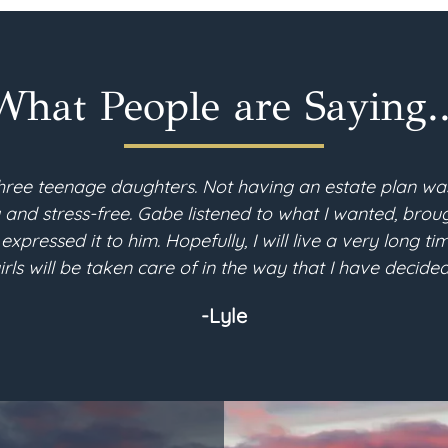
What People are Saying..
hree teenage daughters. Not having an estate plan wa
d stress-free. Gabe listened to what I wanted, brough
 expressed it to him. Hopefully, I will live a very long 
irls will be taken care of in the way that I have decided
-Lyle