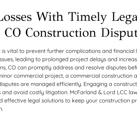
Losses With Timely Lega
s, CO Construction Dispu
 is vital to prevent further complications and financial 
issues, leading to prolonged project delays and increas
lins, CO can promptly address and resolve disputes bef
 minor commercial project, a commercial construction 
 disputes are managed efficiently. Engaging a construc
ks and avoid costly litigation. McFarland & Lord LCC law
nd effective legal solutions to keep your construction p
h.