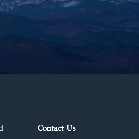
d
Contact Us