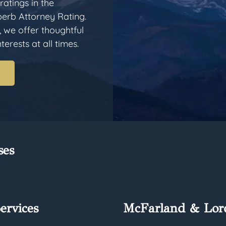
ratings in the
erb Attorney Rating.
, we offer thoughtful
erests at all times.
ses
ervices
McFarland & Lor