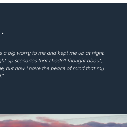
.
s a big worry to me and kept me up at night.
“Pri
t up scenarios that I hadn't thought about,
McFarla
time, but now I have the peace of mind that my
the conf
.”