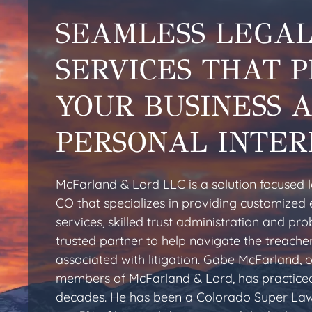
SEAMLESS LEGA
SERVICES THAT 
YOUR BUSINESS 
PERSONAL INTER
McFarland & Lord LLC is a solution focused la
CO that specializes in providing customized 
services, skilled trust administration and pr
trusted partner to help navigate the treache
associated with litigation. Gabe McFarland, 
members of McFarland & Lord, has practiced
decades. He has been a Colorado Super Law