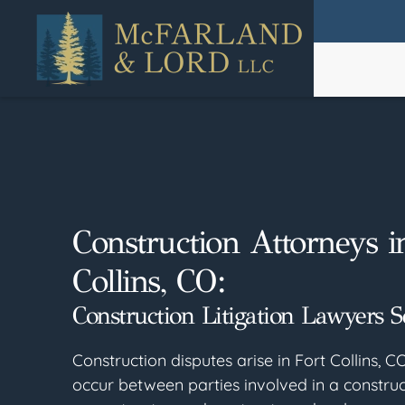
Skip
to
main
content
Construction Attorneys i
Collins, CO:
Construction Litigation Lawyers S
Construction disputes arise in Fort Collins, C
occur between parties involved in a construc