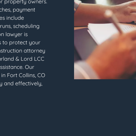
or property owners.
aches, payment
tes include
runs, scheduling
on lawyer is
 to protect your
nstruction attorney
arland & Lord LCC
assistance. Our
in Fort Collins, CO
y and effectively,