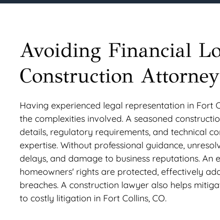
Avoiding Financial L
Construction Attorney
Having experienced legal representation in Fort Co
the complexities involved. A seasoned construction
details, regulatory requirements, and technical c
expertise. Without professional guidance, unresolve
delays, and damage to business reputations. An e
homeowners' rights are protected, effectively add
breaches. A construction lawyer also helps mitiga
to costly litigation in Fort Collins, CO.