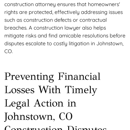
construction attorney ensures that homeowners'
rights are protected, effectively addressing issues
such as construction defects or contractual
breaches. A construction lawyer also helps
mitigate risks and find amicable resolutions before
disputes escalate to costly litigation in Johnstown,
CO.
Preventing Financial
Losses With Timely
Legal Action in
Johnstown, CO
Construction Disputes