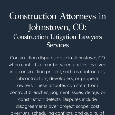
Construction Attorneys in
Johnstown, CO:
Construction Litigation Lawyers
Services
Construction disputes arise in Johnstown, CO
when conflicts occur between parties involved
in a construction project, such as contractors,
subcontractors, developers, or property
owners. These disputes can stem from
contract breaches, payment issues, delays, or
construction defects. Disputes include
disagreements over project scope, cost
overruns, scheduling conflicts, and quality of