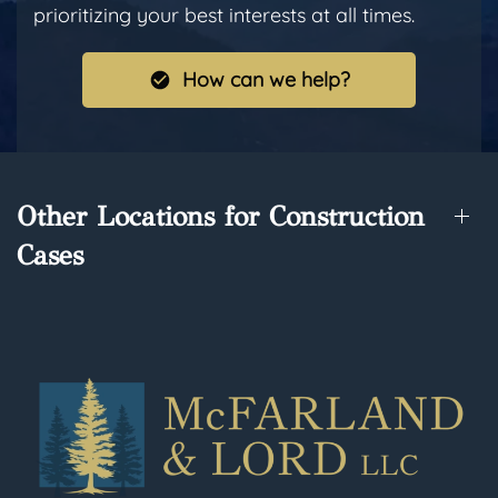
prioritizing your best interests at all times.
How can we help?
Other Locations for Construction
Cases