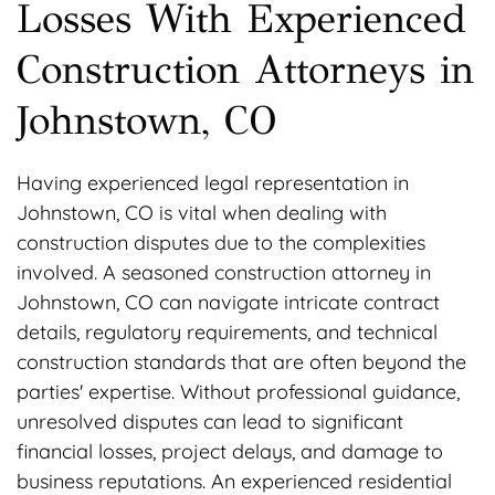
Losses With Experienced
Construction Attorneys in
Johnstown, CO
Having experienced legal representation in
Johnstown, CO is vital when dealing with
construction disputes due to the complexities
involved. A seasoned construction attorney in
Johnstown, CO can navigate intricate contract
details, regulatory requirements, and technical
construction standards that are often beyond the
parties' expertise. Without professional guidance,
unresolved disputes can lead to significant
financial losses, project delays, and damage to
business reputations. An experienced residential