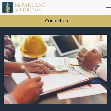
Skip
to
Contact Us
main
content