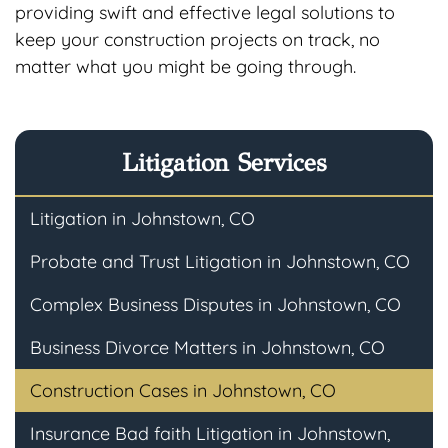
providing swift and effective legal solutions to
keep your construction projects on track, no
matter what you might be going through.
Litigation Services
Litigation in Johnstown, CO
Probate and Trust Litigation in Johnstown, CO
Complex Business Disputes in Johnstown, CO
Business Divorce Matters in Johnstown, CO
Construction Cases in Johnstown, CO
Insurance Bad faith Litigation in Johnstown,