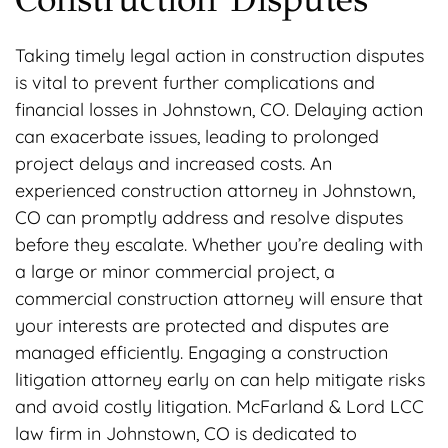
Taking timely legal action in construction disputes
is vital to prevent further complications and
financial losses in Johnstown, CO. Delaying action
can exacerbate issues, leading to prolonged
project delays and increased costs. An
experienced construction attorney in Johnstown,
CO can promptly address and resolve disputes
before they escalate. Whether you’re dealing with
a large or minor commercial project, a
commercial construction attorney will ensure that
your interests are protected and disputes are
managed efficiently. Engaging a construction
litigation attorney early on can help mitigate risks
and avoid costly litigation. McFarland & Lord LCC
law firm in Johnstown, CO is dedicated to