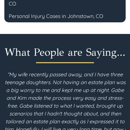
CO
Personal Injury Cases in Johnstown, CO
What People are Saying...
“My wife recently passed away, and I have three
teenage daughters. Not having an estate plan was
i
a big worry to me and kept me up at night. Gabe
and Kim made the process very easy and stress-
free. Gabe listened to what I wanted, brought up
scenarios that I hadn't thought about, and then
p
tailored an estate plan exactly as I expressed it to
m
him. Hopefully, I will live a very long time, but now I