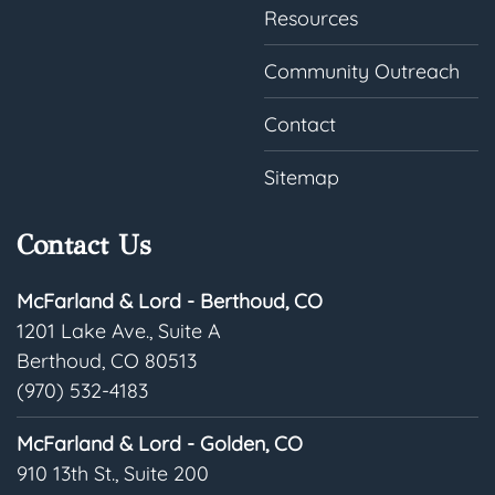
Resources
Community Outreach
Contact
Sitemap
Contact Us
McFarland & Lord - Berthoud, CO
1201 Lake Ave., Suite A
Berthoud, CO 80513
(970) 532-4183
McFarland & Lord - Golden, CO
910 13th St., Suite 200