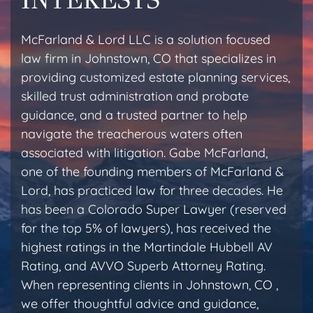
McFarland & Lord LLC is a solution focused
law firm in Johnstown, CO that specializes in
providing customized estate planning services,
skilled trust administration and probate
guidance, and a trusted partner to help
navigate the treacherous waters often
associated with litigation. Gabe McFarland,
one of the founding members of McFarland &
Lord, has practiced law for three decades. He
has been a Colorado Super Lawyer (reserved
for the top 5% of lawyers), has received the
highest ratings in the Martindale Hubbell AV
Rating, and AVVO Superb Attorney Rating.
When representing clients in Johnstown, CO ,
we offer thoughtful advice and guidance,