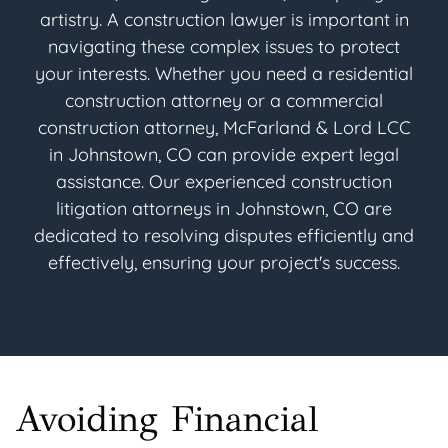
artistry. A construction lawyer is important in
navigating these complex issues to protect
your interests. Whether you need a residential
construction attorney or a commercial
construction attorney, McFarland & Lord LCC
in Johnstown, CO can provide expert legal
assistance. Our experienced construction
litigation attorneys in Johnstown, CO are
dedicated to resolving disputes efficiently and
effectively, ensuring your project's success.
Avoiding Financial