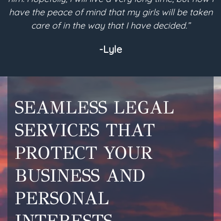
have the peace of mind that my girls will be taken
a
care of in the way that I have decided.”
-Lyle
SEAMLESS LEGAL
SERVICES THAT
PROTECT YOUR
BUSINESS AND
PERSONAL
INTERESTS