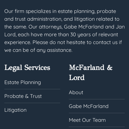
Our firm specializes in estate planning, probate
and trust administration, and litigation related to
the same. Our attorneys, Gabe McFarland and Jan
Lord, each have more than 30 years of relevant
experience. Please do not hesitate to contact us if
we can be of any assistance.
Legal Services
McFarland &
Lord
Estate Planning
About
Probate & Trust
Gabe McFarland
Litigation
Meet Our Team