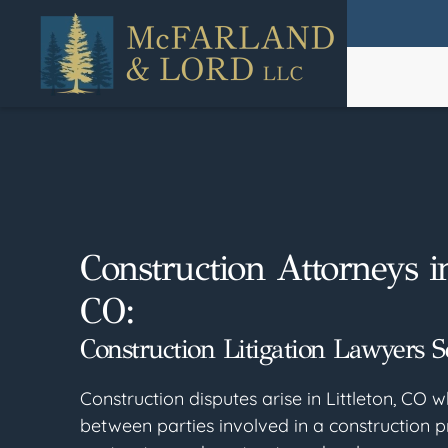
Skip
to
main
content
Construction Attorneys in
CO:
Construction Litigation Lawyers S
Construction disputes arise in Littleton, CO w
between parties involved in a construction p