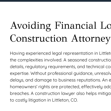
Avoiding Financial L
Construction Attorneys
Having experienced legal representation in Littlet
the complexities involved. A seasoned construction
details, regulatory requirements, and technical c
expertise. Without professional guidance, unresolve
delays, and damage to business reputations. An e
homeowners' rights are protected, effectively add
breaches. A construction lawyer also helps mitiga
to costly litigation in Littleton, CO.