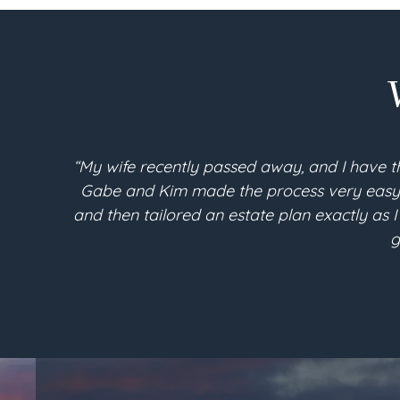
“My wife recently passed away, and I have t
Gabe and Kim made the process very easy an
and then tailored an estate plan exactly as I
g