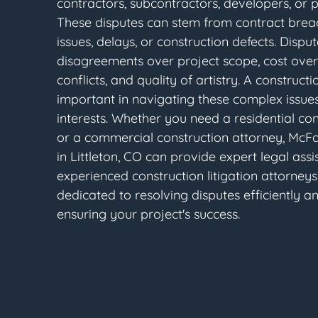
contractors, subcontractors, developers, or 
These disputes can stem from contract bre
issues, delays, or construction defects. Dispu
disagreements over project scope, cost over
conflicts, and quality of artistry. A constructi
important in navigating these complex issues
interests. Whether you need a residential co
or a commercial construction attorney, McF
in Littleton, CO can provide expert legal assi
experienced construction litigation attorneys 
dedicated to resolving disputes efficiently an
ensuring your project's success.