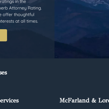
ratings in the
erb Attorney Rating.
e offer thoughtful
erests at all times.
ses
ervices
McFarland & Lor