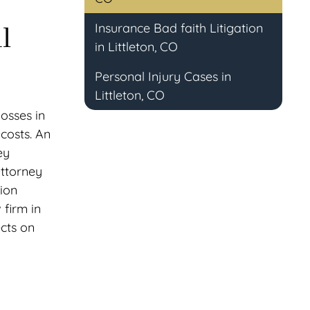
Insurance Bad faith Litigation
l
in Littleton, CO
Personal Injury Cases in
Littleton, CO
losses in
costs. An
ey
attorney
tion
 firm in
ects on