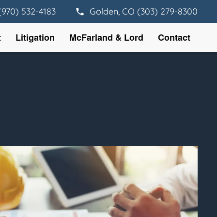
(970) 532-4183
Golden, CO (303) 279-8300
t
Litigation
McFarland & Lord
Contact