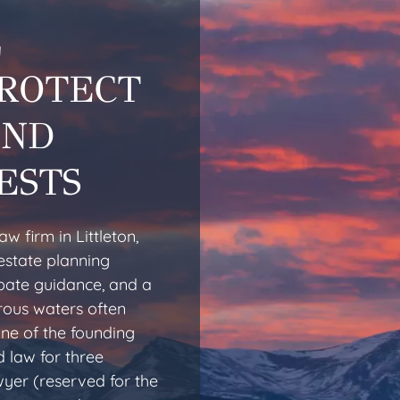
L
PROTECT
AND
ESTS
w firm in Littleton,
estate planning
obate guidance, and a
rous waters often
one of the founding
 law for three
yer (reserved for the