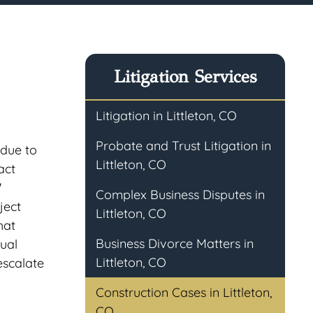
Litigation Services
Litigation in Littleton, CO
Probate and Trust Litigation in
 due to
Littleton, CO
act
'
Complex Business Disputes in
ject
Littleton, CO
hat
Business Divorce Matters in
tual
Littleton, CO
escalate
Construction Cases in Littleton,
CO