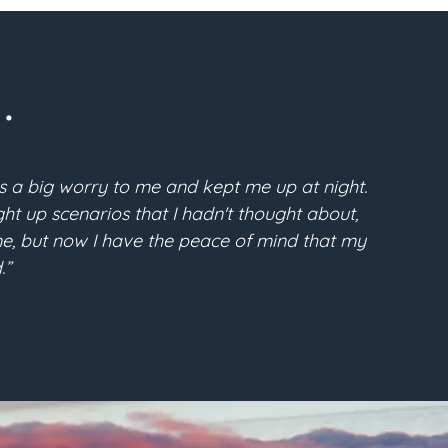
.
s a big worry to me and kept me up at night.
“Pri
t up scenarios that I hadn't thought about,
McFarla
time, but now I have the peace of mind that my
the conf
.”