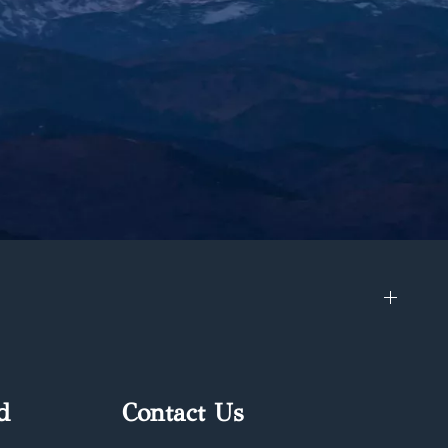
d
Contact Us