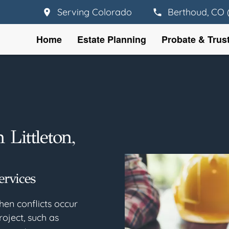
Serving Colorado
Berthoud, CO 
Home
Estate Planning
Probate & Trus
 Littleton,
ervices
hen conflicts occur
roject, such as