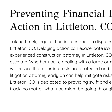
Preventing Financial 
Action in Littleton, C
Taking timely legal action in construction disputes
Littleton, CO. Delaying action can exacerbate iss
experienced construction attorney in Littleton, 
escalate. Whether you’re dealing with a large or
will ensure that your interests are protected and
litigation attorney early on can help mitigate ris
Littleton, CO is dedicated to providing swift and 
track, no matter what you might be going throug