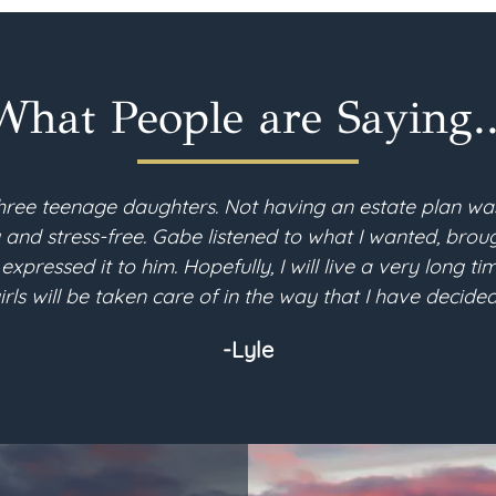
What People are Saying..
hree teenage daughters. Not having an estate plan wa
d stress-free. Gabe listened to what I wanted, brough
 expressed it to him. Hopefully, I will live a very long 
irls will be taken care of in the way that I have decided
-Lyle