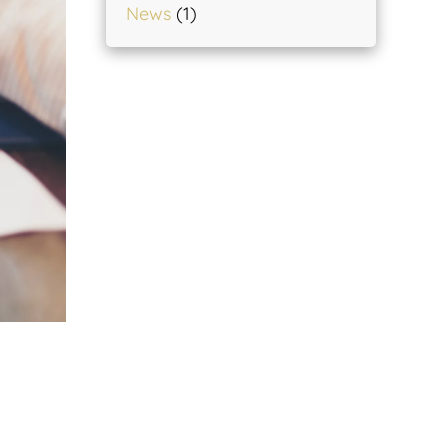
News
(1)