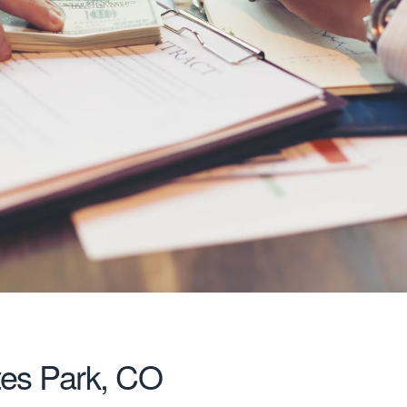
tes Park, CO