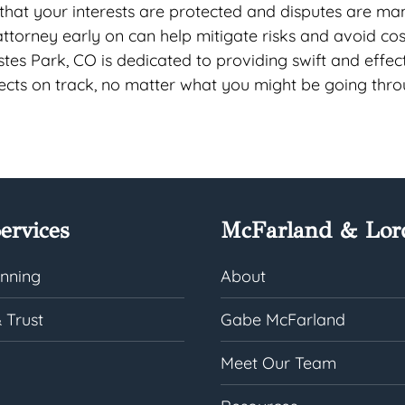
 that your interests are protected and disputes are m
 attorney early on can help mitigate risks and avoid cos
stes Park, CO is dedicated to providing swift and effec
jects on track, no matter what you might be going thro
ervices
McFarland & Lor
anning
About
 Trust
Gabe McFarland
Meet Our Team