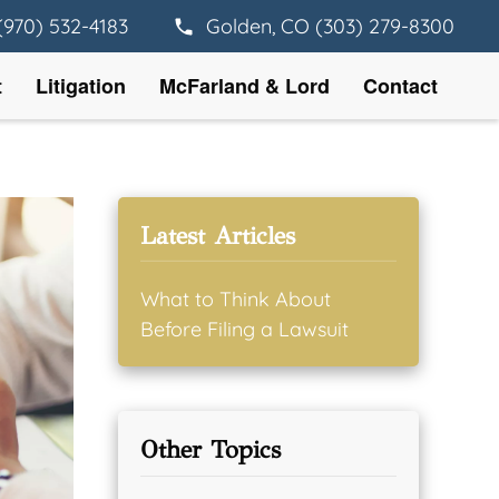
(970) 532-4183
Golden, CO (303) 279-8300
t
Litigation
McFarland & Lord
Contact
Latest Articles
What to Think About
Before Filing a Lawsuit
Other Topics