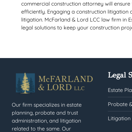
commercial construction attorney will ensure
efficiently. Engaging a construction litigation
litigation. McFarland & Lord LCC law firm in E
legal solutions to keep your construction pro
Legal S
Estate Pl
Probate &
Our firm specializes in estate
planning, probate and trust
Litigation
administration, and litigation
related to the same. Our