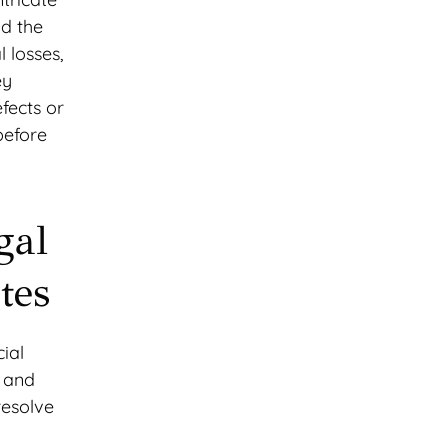
nd the
 losses,
ey
fects or
before
gal
tes
cial
s and
resolve