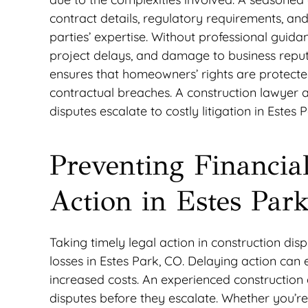
contract details, regulatory requirements, an
parties’ expertise. Without professional guidan
project delays, and damage to business reput
ensures that homeowners’ rights are protected
contractual breaches. A construction lawyer a
disputes escalate to costly litigation in Estes 
Preventing Financia
Action in Estes Par
Taking timely legal action in construction disp
losses in Estes Park, CO. Delaying action can
increased costs. An experienced construction
disputes before they escalate. Whether you’re