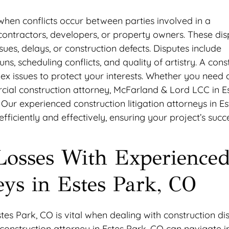
 when conflicts occur between parties involved in a
bcontractors, developers, or property owners. These dis
es, delays, or construction defects. Disputes include
s, scheduling conflicts, and quality of artistry. A cons
ex issues to protect your interests. Whether you need 
cial construction attorney, McFarland & Lord LCC in E
Our experienced construction litigation attorneys in Es
ficiently and effectively, ensuring your project’s succe
Losses With Experience
eys in Estes Park, CO
tes Park, CO is vital when dealing with construction di
construction attorney in Estes Park, CO can navigate in