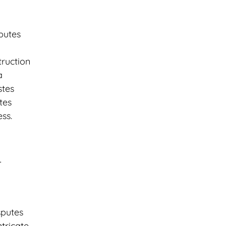
putes
truction
a
stes
tes
ss.
d
sputes
tricate