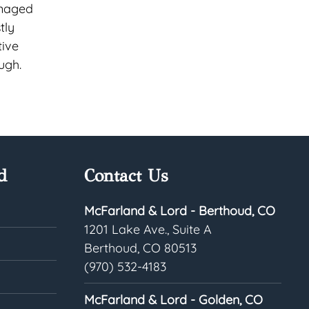
anaged
tly
tive
ugh.
d
Contact Us
McFarland & Lord - Berthoud, CO
1201 Lake Ave., Suite A
Berthoud, CO 80513
(970) 532-4183
McFarland & Lord - Golden, CO