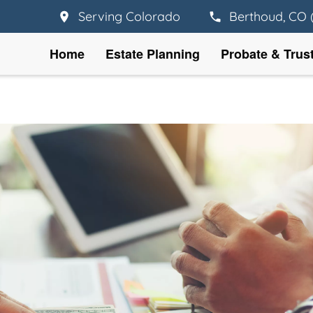
Serving Colorado
Berthoud, CO 
Home
Estate Planning
Probate & Trus