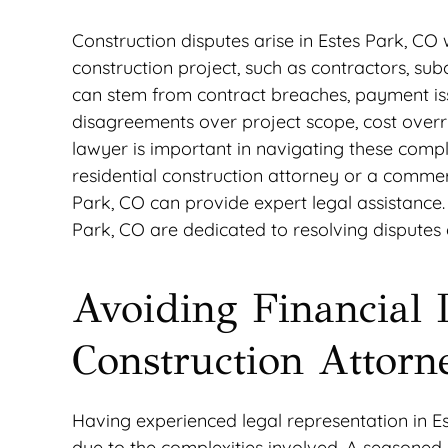
Construction disputes arise in Estes Park, CO
construction project, such as contractors, su
can stem from contract breaches, payment issu
disagreements over project scope, cost overrun
lawyer is important in navigating these compl
residential construction attorney or a commer
Park, CO can provide expert legal assistance. 
Park, CO are dedicated to resolving disputes ef
Avoiding Financial 
Construction Attorn
Having experienced legal representation in Es
due to the complexities involved. A seasoned 