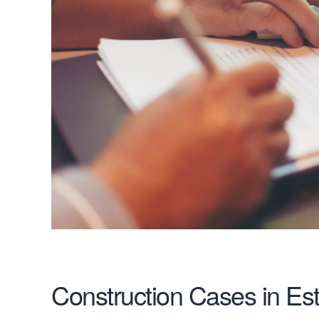
Construction Cases in Es