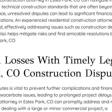
d technical construction standards that are often beyo
ce, unresolved disputes can lead to significant financial
ations. An experienced residential construction attorn
, effectively addressing issues such as construction de
lso helps mitigate risks and find amicable resolutions 
Park, CO.
l Losses With Timely Le
k, CO Construction Dispu
utes is vital to prevent further complications and finan
 exacerbate issues, leading to prolonged project delay
 attorney in Estes Park, CO can promptly address and 
 dealing with a large or minor commercial project, a