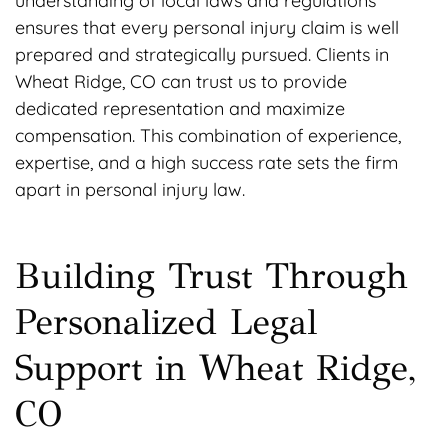
understanding of local laws and regulations
ensures that every personal injury claim is well
prepared and strategically pursued. Clients in
Wheat Ridge, CO can trust us to provide
dedicated representation and maximize
compensation. This combination of experience,
expertise, and a high success rate sets the firm
apart in personal injury law.
Building Trust Through
Personalized Legal
Support in Wheat Ridge,
CO