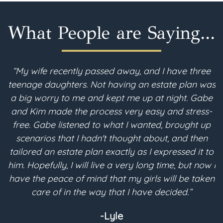
What People are Saying...
“My wife recently passed away, and I have three
teenage daughters. Not having an estate plan was
i
a big worry to me and kept me up at night. Gabe
and Kim made the process very easy and stress-
free. Gabe listened to what I wanted, brought up
scenarios that I hadn't thought about, and then
p
tailored an estate plan exactly as I expressed it to
m
him. Hopefully, I will live a very long time, but now I
have the peace of mind that my girls will be taken
a
care of in the way that I have decided.”
-Lyle