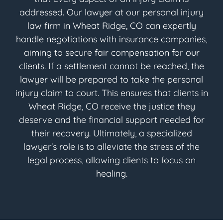
addressed. Our lawyer at our personal injury
law firm in Wheat Ridge, CO can expertly
handle negotiations with insurance companies,
aiming to secure fair compensation for our
clients. If a settlement cannot be reached, the
lawyer will be prepared to take the personal
injury claim to court. This ensures that clients in
Wheat Ridge, CO receive the justice they
deserve and the financial support needed for
their recovery. Ultimately, a specialized
lawyer's role is to alleviate the stress of the
legal process, allowing clients to focus on
healing.