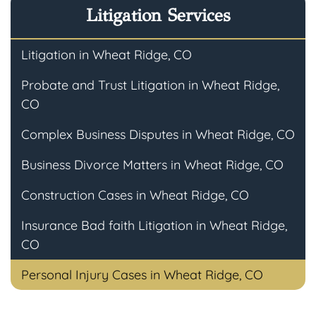
Litigation Services
Litigation in Wheat Ridge, CO
Probate and Trust Litigation in Wheat Ridge,
CO
Complex Business Disputes in Wheat Ridge, CO
Business Divorce Matters in Wheat Ridge, CO
Construction Cases in Wheat Ridge, CO
Insurance Bad faith Litigation in Wheat Ridge,
CO
Personal Injury Cases in Wheat Ridge, CO