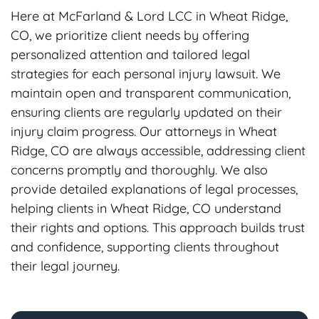
Here at McFarland & Lord LCC in Wheat Ridge,
CO, we prioritize client needs by offering
personalized attention and tailored legal
strategies for each personal injury lawsuit. We
maintain open and transparent communication,
ensuring clients are regularly updated on their
injury claim progress. Our attorneys in Wheat
Ridge, CO are always accessible, addressing client
concerns promptly and thoroughly. We also
provide detailed explanations of legal processes,
helping clients in Wheat Ridge, CO understand
their rights and options. This approach builds trust
and confidence, supporting clients throughout
their legal journey.