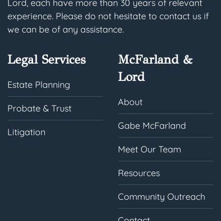
Lord, each have more than 30 years of relevant
experience. Please do not hesitate to contact us if
we can be of any assistance.
Legal Services
McFarland &
Lord
Estate Planning
About
Probate & Trust
Gabe McFarland
Litigation
Meet Our Team
Resources
Community Outreach
Contact