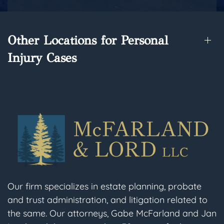
Other Locations for Personal
Injury Cases
Our firm specializes in estate planning, probate
and trust administration, and litigation related to
the same. Our attorneys, Gabe McFarland and Jan