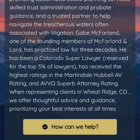
skilled trust administration and probate
guidance, and a trusted partner to help
navigate the treacherous waters often
associated with litigation. Gabe McFarland,
one of the founding members of McFarland &
Lord, has practiced law for three decades. He
has been a Colorado Super Lawyer (reserved
for the top 5% of lawyers), has received the
highest ratings in the Martindale Hubbell AV
Rating, and AVVO Superb Attorney Rating.
When representing clients in Wheat Ridge, CO ,
we offer thoughtful advice and guidance,
prioritizing your best interests at all times.
How can we help?