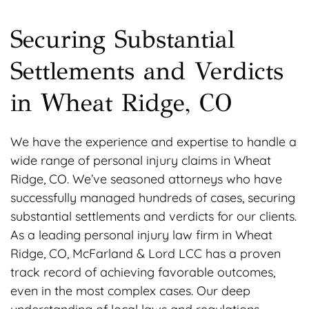
Securing Substantial
Settlements and Verdicts
in Wheat Ridge, CO
We have the experience and expertise to handle a
wide range of personal injury claims in Wheat
Ridge, CO. We’ve seasoned attorneys who have
successfully managed hundreds of cases, securing
substantial settlements and verdicts for our clients.
As a leading personal injury law firm in Wheat
Ridge, CO, McFarland & Lord LCC has a proven
track record of achieving favorable outcomes,
even in the most complex cases. Our deep