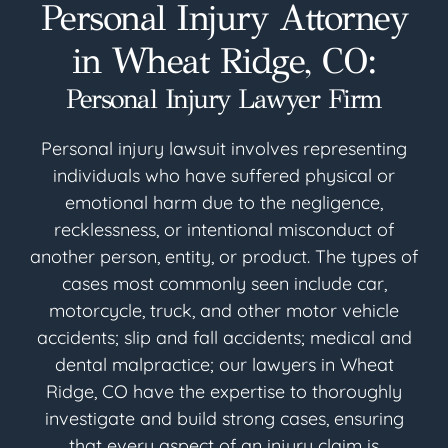
Personal Injury Attorney
in Wheat Ridge, CO:
Personal Injury Lawyer Firm
Personal injury lawsuit involves representing
individuals who have suffered physical or
emotional harm due to the negligence,
recklessness, or intentional misconduct of
another person, entity, or product. The types of
cases most commonly seen include car,
motorcycle, truck, and other motor vehicle
accidents; slip and fall accidents; medical and
dental malpractice; our lawyers in Wheat
Ridge, CO have the expertise to thoroughly
investigate and build strong cases, ensuring
that every aspect of an injury claim is