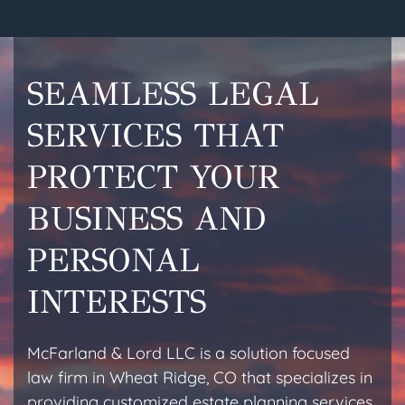
SEAMLESS LEGAL
SERVICES THAT
PROTECT YOUR
BUSINESS AND
PERSONAL
INTERESTS
McFarland & Lord LLC is a solution focused
law firm in Wheat Ridge, CO that specializes in
providing customized estate planning services,