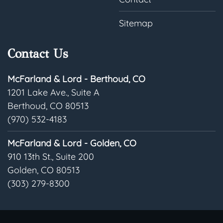
Sitemap
Contact Us
McFarland & Lord - Berthoud, CO
1201 Lake Ave., Suite A
Berthoud, CO 80513
(970) 532-4183
McFarland & Lord - Golden, CO
910 13th St., Suite 200
Golden, CO 80513
(303) 279-8300