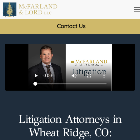
Skip
to
Contact Us
main
content
Litigation Attorneys in
Wheat Ridge, CO: