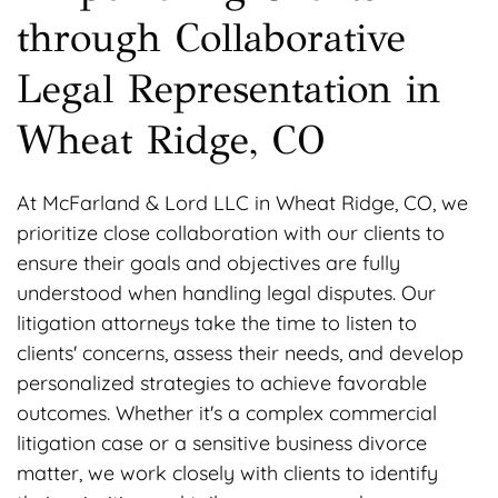
through Collaborative
Legal Representation in
Wheat Ridge, CO
At McFarland & Lord LLC in Wheat Ridge, CO, we
prioritize close collaboration with our clients to
ensure their goals and objectives are fully
understood when handling legal disputes. Our
litigation attorneys take the time to listen to
clients' concerns, assess their needs, and develop
personalized strategies to achieve favorable
outcomes. Whether it's a complex commercial
litigation case or a sensitive business divorce
matter, we work closely with clients to identify