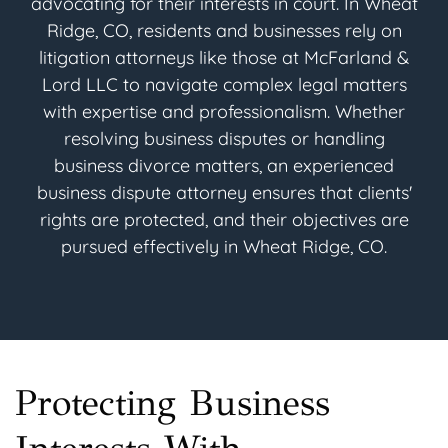
advocating for their interests in court. In Wheat
Ridge, CO, residents and businesses rely on
litigation attorneys like those at McFarland &
Lord LLC to navigate complex legal matters
with expertise and professionalism. Whether
resolving business disputes or handling
business divorce matters, an experienced
business dispute attorney ensures that clients'
rights are protected, and their objectives are
pursued effectively in Wheat Ridge, CO.
Protecting Business