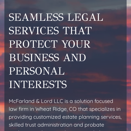
SEAMLESS LEGAL
SERVICES THAT
PROTECT YOUR
BUSINESS AND
PERSONAL
INTERESTS
McFarland & Lord LLC is a solution focused
law firm in Wheat Ridge, CO that specializes in
providing customized estate planning services,
skilled trust administration and probate