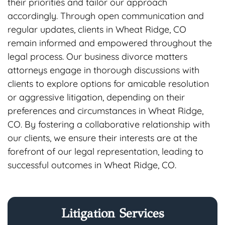
their priorities and tailor our approach
accordingly. Through open communication and
regular updates, clients in Wheat Ridge, CO
remain informed and empowered throughout the
legal process. Our business divorce matters
attorneys engage in thorough discussions with
clients to explore options for amicable resolution
or aggressive litigation, depending on their
preferences and circumstances in Wheat Ridge,
CO. By fostering a collaborative relationship with
our clients, we ensure their interests are at the
forefront of our legal representation, leading to
successful outcomes in Wheat Ridge, CO.
Litigation Services