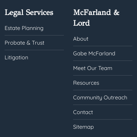
Legal Services
McFarland &
Lord
Estate Planning
About
Probate & Trust
Gabe McFarland
Litigation
Meet Our Team
Resources
Community Outreach
Contact
Sitemap