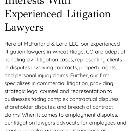
Interests With
Experienced Litigation
Lawyers
Here at McFarland & Lord LLC, our experienced
litigation lawyers in Wheat Ridge, CO are adept at
handling civil litigation cases, representing clients
in disputes involving contracts, property rights,
and personal injury claims. Further, our firm
specializes in commercial litigation, providing
strategic legal counsel and representation to
businesses facing complex contractual disputes,
shareholder disputes, and breach of contract
claims. When it comes to employment disputes,
our litigation lawyers advocate for employees and
employers alike, addressing issues such as