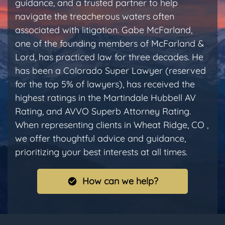
guidance, and a trusted partner to help
navigate the treacherous waters often
associated with litigation. Gabe McFarland,
one of the founding members of McFarland &
Lord, has practiced law for three decades. He
has been a Colorado Super Lawyer (reserved
for the top 5% of lawyers), has received the
highest ratings in the Martindale Hubbell AV
Rating, and AVVO Superb Attorney Rating.
When representing clients in Wheat Ridge, CO ,
we offer thoughtful advice and guidance,
prioritizing your best interests at all times.
How can we help?