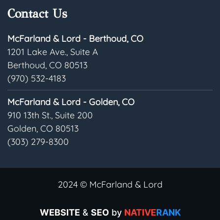
Contact Us
McFarland & Lord - Berthoud, CO
1201 Lake Ave., Suite A
Berthoud, CO 80513
(970) 532-4183
McFarland & Lord - Golden, CO
910 13th St., Suite 200
Golden, CO 80513
(303) 279-8300
2024 © McFarland & Lord
WEBSITE
&
SEO
by
NATIVE
RANK