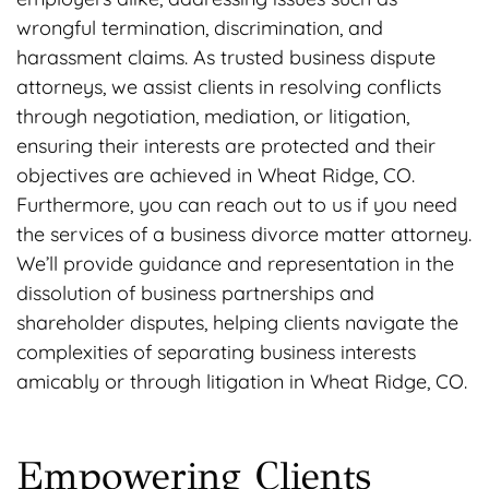
wrongful termination, discrimination, and
harassment claims. As trusted business dispute
attorneys, we assist clients in resolving conflicts
through negotiation, mediation, or litigation,
ensuring their interests are protected and their
objectives are achieved in Wheat Ridge, CO.
Furthermore, you can reach out to us if you need
the services of a business divorce matter attorney.
We’ll provide guidance and representation in the
dissolution of business partnerships and
shareholder disputes, helping clients navigate the
complexities of separating business interests
amicably or through litigation in Wheat Ridge, CO.
Empowering Clients