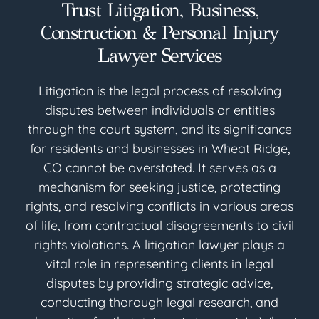
Trust Litigation, Business,
Construction & Personal Injury
Lawyer Services
Litigation is the legal process of resolving
disputes between individuals or entities
through the court system, and its significance
for residents and businesses in Wheat Ridge,
CO cannot be overstated. It serves as a
mechanism for seeking justice, protecting
rights, and resolving conflicts in various areas
of life, from contractual disagreements to civil
rights violations. A litigation lawyer plays a
vital role in representing clients in legal
disputes by providing strategic advice,
conducting thorough legal research, and