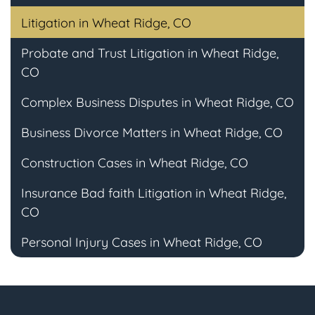
Litigation in Wheat Ridge, CO
Probate and Trust Litigation in Wheat Ridge,
CO
Complex Business Disputes in Wheat Ridge, CO
Business Divorce Matters in Wheat Ridge, CO
Construction Cases in Wheat Ridge, CO
Insurance Bad faith Litigation in Wheat Ridge,
CO
Personal Injury Cases in Wheat Ridge, CO