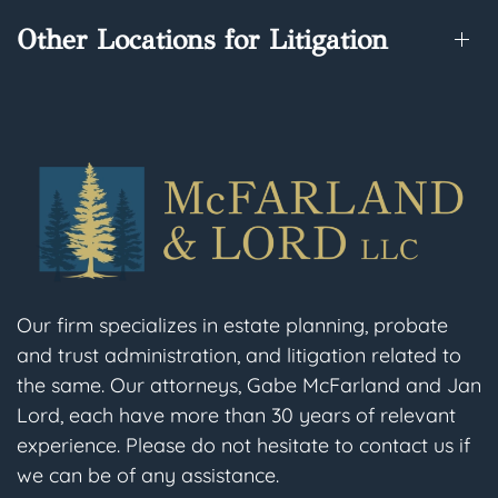
Other Locations for Litigation
Our firm specializes in estate planning, probate
and trust administration, and litigation related to
the same. Our attorneys, Gabe McFarland and Jan
Lord, each have more than 30 years of relevant
experience. Please do not hesitate to contact us if
we can be of any assistance.