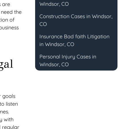
Windsor, CO
s are
u need the
Construction Cases in Windsor,
tion of
CO
business
Insurance Bad faith Litigation
in Windsor, CO
Personal Injury Cases in
gal
Windsor, CO
r goals
o listen
mes.
y with
d regular