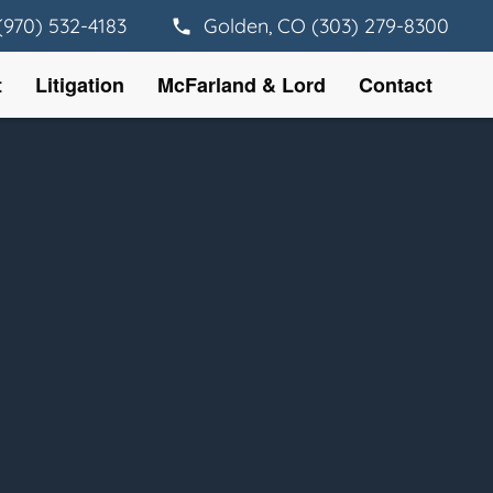
(970) 532-4183
Golden, CO (303) 279-8300
t
Litigation
McFarland & Lord
Contact