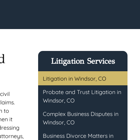
d
Litigation Services
Litigation in Windsor, CO
Probate and Trust Litigation in
ivil
Windsor, CO
claims.
n to
Complex Business Disputes in
en it
Windsor, CO
dressing
Business Divorce Matters in
attorneys,