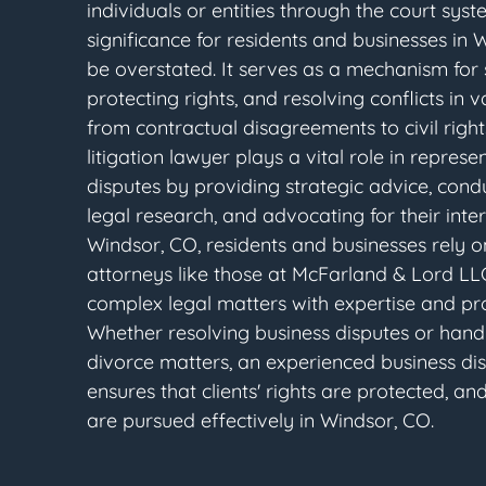
individuals or entities through the court syst
significance for residents and businesses in
be overstated. It serves as a mechanism for s
protecting rights, and resolving conflicts in va
from contractual disagreements to civil rights
litigation lawyer plays a vital role in represen
disputes by providing strategic advice, con
legal research, and advocating for their intere
Windsor, CO, residents and businesses rely on
attorneys like those at McFarland & Lord LL
complex legal matters with expertise and pro
Whether resolving business disputes or hand
divorce matters, an experienced business di
ensures that clients' rights are protected, and
are pursued effectively in Windsor, CO.