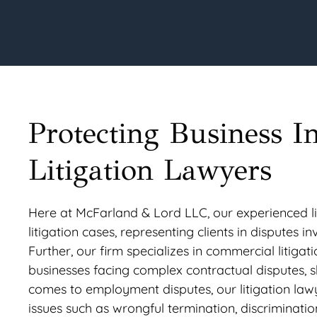
Protecting Business I
Litigation Lawyers
Here at McFarland & Lord LLC, our experienced lit
litigation cases, representing clients in disputes i
Further, our firm specializes in commercial litigat
businesses facing complex contractual disputes, s
comes to employment disputes, our litigation la
issues such as wrongful termination, discriminati