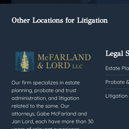
Other Locations for Litigation
Legal S
Estate Pl
Probate &
Our firm specializes in estate
planning, probate and trust
Litigation
administration, and litigation
related to the same. Our
attorneys, Gabe McFarland and
Jan Lord, each have more than 30