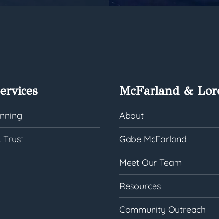
ervices
McFarland & Lor
anning
About
 Trust
Gabe McFarland
Meet Our Team
Resources
Community Outreach