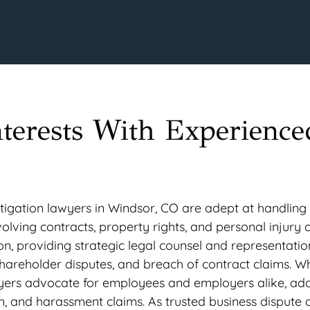
nterests With Experience
igation lawyers in Windsor, CO are adept at handling c
nvolving contracts, property rights, and personal injury 
ion, providing strategic legal counsel and representatio
hareholder disputes, and breach of contract claims. Wh
wyers advocate for employees and employers alike, ad
on, and harassment claims. As trusted business dispute 