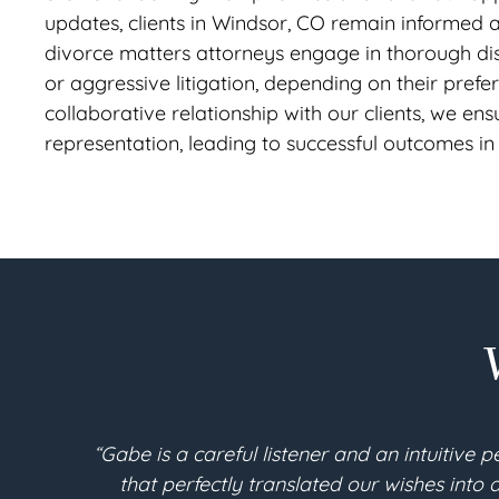
updates, clients in Windsor, CO remain informed
divorce matters attorneys engage in thorough disc
or aggressive litigation, depending on their pref
collaborative relationship with our clients, we ensu
representation, leading to successful outcomes in
sign a new set of documents
“I am 90 years young. I
ery contingency has been
Berthoud. Throughout the