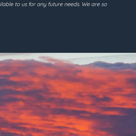
s future purpose. I highly recommend Gabe regarding an
”