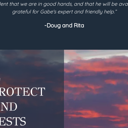
eded for my will-based trust to be implemented for it
planning needs.
-Helen
L
PROTECT
AND
ESTS