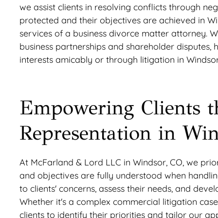
we assist clients in resolving conflicts through nego
protected and their objectives are achieved in Wi
services of a business divorce matter attorney. W
business partnerships and shareholder disputes, h
interests amicably or through litigation in Windsor
Empowering Clients t
Representation in Wi
At McFarland & Lord LLC in Windsor, CO, we priorit
and objectives are fully understood when handling 
to clients' concerns, assess their needs, and dev
Whether it's a complex commercial litigation case
clients to identify their priorities and tailor o