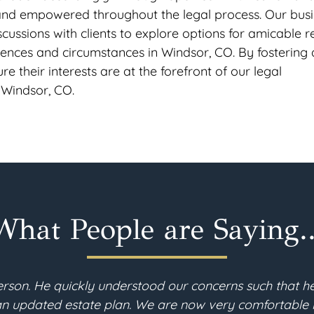
 and empowered throughout the legal process. Our bus
ussions with clients to explore options for amicable r
erences and circumstances in Windsor, CO. By fostering 
re their interests are at the forefront of our legal
 Windsor, CO.
What People are Saying..
 recently moved to Colorado and needed to revise my e
 estate planning process, the consultations with Gabe