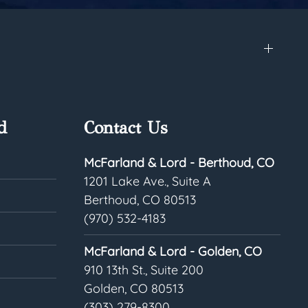
d
Contact Us
McFarland & Lord - Berthoud, CO
1201 Lake Ave., Suite A
Berthoud, CO 80513
(970) 532-4183
McFarland & Lord - Golden, CO
910 13th St., Suite 200
Golden, CO 80513
(303) 279-8300