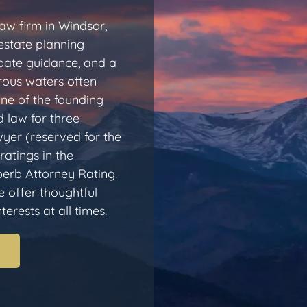
aw firm in Windsor,
estate planning
obate guidance, and a
rous waters often
one of the founding
 law for three
yer (reserved for the
ratings in the
erb Attorney Rating.
e offer thoughtful
erests at all times.