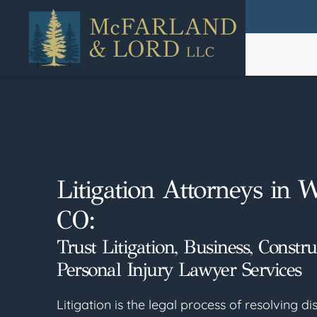
Skip
to
main
content
Litigation Attorneys in 
CO:
Trust Litigation, Business, Constr
Personal Injury Lawyer Services
Litigation is the legal process of resolving 