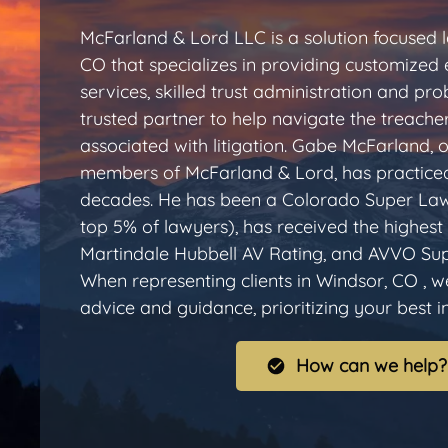
McFarland & Lord LLC is a solution focused l
CO that specializes in providing customized 
services, skilled trust administration and pr
trusted partner to help navigate the treache
associated with litigation. Gabe McFarland, 
members of McFarland & Lord, has practiced
decades. He has been a Colorado Super Law
top 5% of lawyers), has received the highest 
Martindale Hubbell AV Rating, and AVVO Sup
When representing clients in Windsor, CO , w
advice and guidance, prioritizing your best int
How can we help?