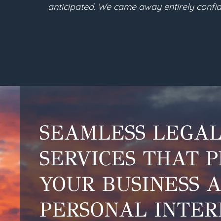
ny future needs. We are so
into the legal terms ne
SEAMLESS LEGA
SERVICES THAT 
YOUR BUSINESS 
PERSONAL INTER