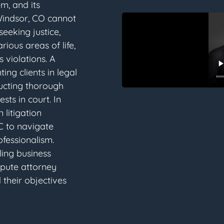
em, and its
 Windsor, CO cannot
eeking justice,
rious areas of life,
 violations. A
ting clients in legal
ducting thorough
sts in court. In
 litigation
C to navigate
fessionalism.
ling business
spute attorney
 their objectives