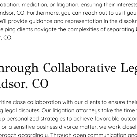
tiation, mediation, or litigation, ensuring their interest
ndsor, CO. Furthermore, you can reach out to us if yo
e’ll provide guidance and representation in the dissolu
elping clients navigate the complexities of separating 
, CO.
hrough Collaborative Le
ndsor, CO
ize close collaboration with our clients to ensure thei
legal disputes. Our litigation attorneys take the time t
elop personalized strategies to achieve favorable outco
 or a sensitive business divorce matter, we work closel
ur approach accordingly. Through open communication an