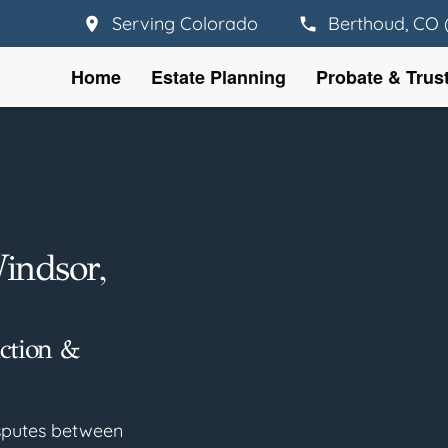
Serving Colorado
Berthoud, CO 
Home
Estate Planning
Probate & Trus
Windsor,
uction &
disputes between