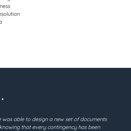
iness
esolution
a
.
state plan. After a thorough search, I found Gabe McF
 were clear and understandable. He converted all of m