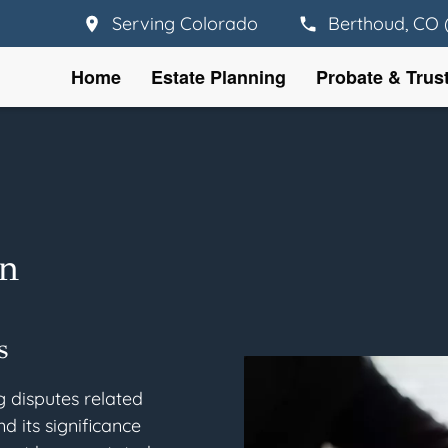
Serving Colorado
Berthoud, CO 
Home
Estate Planning
Probate & Trus
on
s
g disputes related
nd its significance