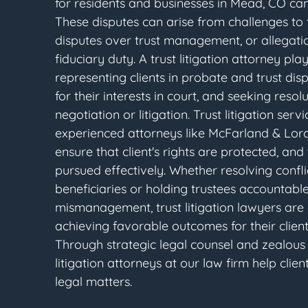
for residents and businesses in Mead, CO ca
These disputes can arise from challenges to th
disputes over trust management, or allegati
fiduciary duty. A trust litigation attorney play
representing clients in probate and trust dis
for their interests in court, and seeking reso
negotiation or litigation. Trust litigation ser
experienced attorneys like McFarland & Lor
ensure that client's rights are protected, and
pursued effectively. Whether resolving conf
beneficiaries or holding trustees accountable
mismanagement, trust litigation lawyers are
achieving favorable outcomes for their clien
Through strategic legal counsel and zealou
litigation attorneys at our law firm help cli
legal matters.