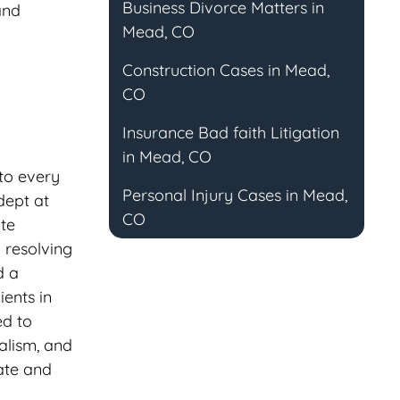
Business Divorce Matters in
and
Mead, CO
Construction Cases in Mead,
CO
Insurance Bad faith Litigation
in Mead, CO
to every
Personal Injury Cases in Mead,
dept at
CO
ate
 resolving
d a
ients in
ed to
nalism, and
ate and