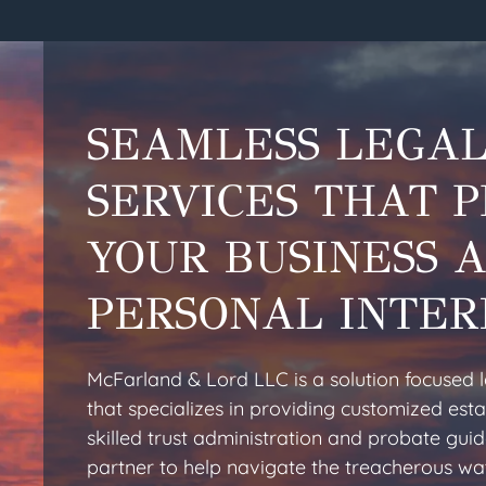
SEAMLESS LEGA
SERVICES THAT 
YOUR BUSINESS 
PERSONAL INTER
McFarland & Lord LLC is a solution focused 
that specializes in providing customized esta
skilled trust administration and probate gui
partner to help navigate the treacherous wa