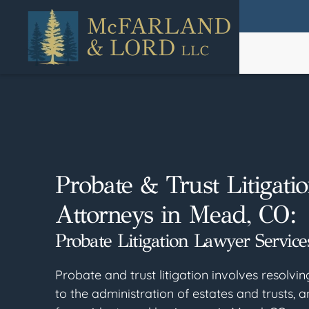
Skip
to
main
content
Probate & Trust Litigati
Attorneys in Mead, CO:
Probate Litigation Lawyer Service
Probate and trust litigation involves resolvin
to the administration of estates and trusts, a