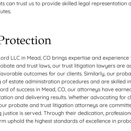
ents can trust us to provide skilled legal representation 
utes.
Protection
Lord LLC in Mead, CO brings expertise and experience 
bate and trust laws, our trust litigation lawyers are a
vorable outcomes for our clients. Similarly, our prob
 of estate administration procedures and are skilled in
record of success in Mead, CO, our attorneys have earne
ation and delivering results. Whether advocating for cl
on, our probate and trust litigation attorneys are committ
g justice is served. Through their dedication, professio
rm uphold the highest standards of excellence in prob