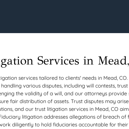
igation Services in Mead
gation services tailored to clients' needs in Mead, CO.
 handling various disputes, including will contests, trust
lenging the validity of a will, and our attorneys provide 
sure fair distribution of assets. Trust disputes may aris
ons, and our trust litigation services in Mead, CO aim
 Fiduciary litigation addresses allegations of breach of 
rk diligently to hold fiduciaries accountable for their 