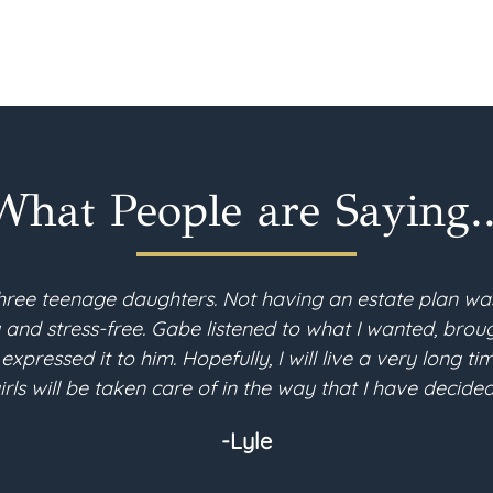
What People are Saying..
hree teenage daughters. Not having an estate plan wa
d stress-free. Gabe listened to what I wanted, brough
 expressed it to him. Hopefully, I will live a very long 
irls will be taken care of in the way that I have decided
-Lyle