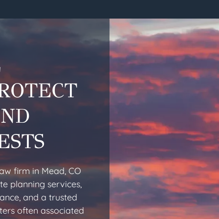
L
PROTECT
AND
ESTS
law firm in Mead, CO
te planning services,
dance, and a trusted
ters often associated