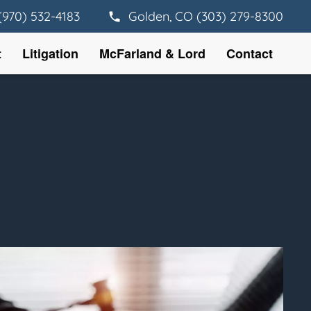
(970) 532-4183
Golden, CO (303) 279-8300
t
Litigation
McFarland & Lord
Contact