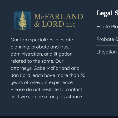
Legal S
Estate Pl
Probate &
Our firm specializes in estate
planning, probate and trust
Litigation
administration, and litigation
related to the same. Our
attorneys, Gabe McFarland and
Jan Lord, each have more than 30
years of relevant experience.
Please do not hesitate to contact
us if we can be of any assistance.