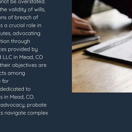
nnot be overstated.
e validity of wills,
ons of breach of
s a crucial role in
putes, advocating
lution through
vices provided by
d LLC in Mead, CO
 their objectives are
licts among
 for
 dedicated to
ts in Mead, CO.
s advocacy, probate
ents navigate complex