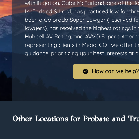
with litigation. Gabe McFarland, one of the
McFarland & Lord, has practiced law for thr
been a Colorado Super Lawyer (reserved for
lawyers), has received the highest ratings in
Hubbell AV Rating, and AVVO Superb Attorn
representing clients in Mead, CO , we offer 
guidance, prioritizing your best interests at al
How can we help?
Other Locations for Probate and Tru