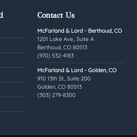
d
Contact Us
McFarland & Lord - Berthoud, CO
1201 Lake Ave., Suite A
Berthoud, CO 80513
(970) 532-4183
McFarland & Lord - Golden, CO
910 13th St., Suite 200
Golden, CO 80513
(303) 279-8300