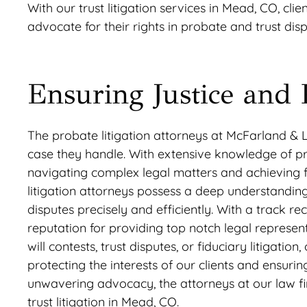
With our trust litigation services in Mead, CO, cli
advocate for their rights in probate and trust disp
Ensuring Justice and 
The probate litigation attorneys at McFarland & 
case they handle. With extensive knowledge of pro
navigating complex legal matters and achieving fa
litigation attorneys possess a deep understanding
disputes precisely and efficiently. With a track 
reputation for providing top notch legal represent
will contests, trust disputes, or fiduciary litigati
protecting the interests of our clients and ensurin
unwavering advocacy, the attorneys at our law fi
trust litigation in Mead, CO.