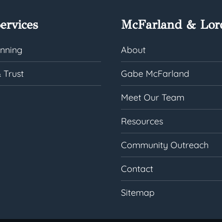
ervices
McFarland & Lor
anning
About
 Trust
Gabe McFarland
Meet Our Team
Resources
Community Outreach
Contact
Sitemap