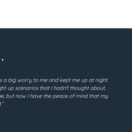
.
s a big worry to me and kept me up at night.
“Pri
t up scenarios that I hadn't thought about,
McFarla
time, but now I have the peace of mind that my
the conf
.”