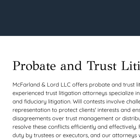
Probate and Trust Lit
McFarland & Lord LLC offers probate and trust liti
experienced trust litigation attorneys specialize in
and fiduciary litigation. Will contests involve chal
representation to protect clients' interests and en
disagreements over trust management or distributi
resolve these conflicts efficiently and effectively.
duty by trustees or executors, and our attorneys wo