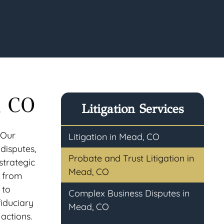
, CO
Litigation Services
 Our
Litigation in Mead, CO
 disputes,
Probate and Trust Litigation in
strategic
Mead, CO
e from
 to
Complex Business Disputes in
fiduciary
Mead, CO
actions.