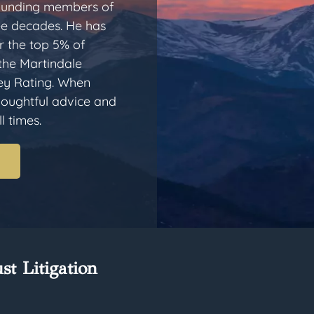
 founding members of
ee decades. He has
 the top 5% of
 the Martindale
ey Rating. When
thoughtful advice and
l times.
st Litigation