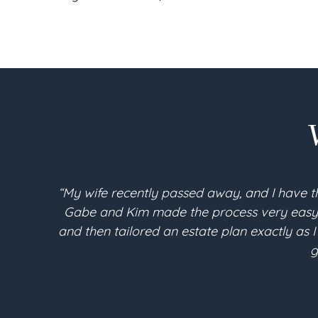
“My wife recently passed away, and I have t
Gabe and Kim made the process very easy an
and then tailored an estate plan exactly as I
g