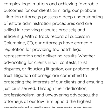
complex legal matters and achieving favorable
outcomes for our clients. Similarly, our probate
litigation attorneys possess a deep understanding
of estate administration procedures and are
skilled in resolving disputes precisely and
efficiently. With a track record of success in
Columbine, CO, our attorneys have earned a
reputation for providing top notch legal
representation and delivering results. Whether
advocating for clients in will contests, trust
disputes, or fiduciary litigation, our probate and
trust litigation attorneys are committed to
protecting the interests of our clients and ensuring
justice is served. Through their dedication,
professionalism, and unwavering advocacy, the
attorneys at our law firm uphold the highest
standards of excellence in probate and trust