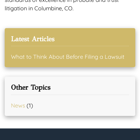
litigation in Columbine, CO.
Latest Articles
What to Think About Before Filing a Lawsuit
Other Topics
News
(1)