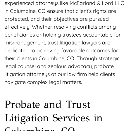
experienced attorneys like McFarland & Lord LLC
in Columbine, CO ensure that client’s rights are
protected, and their objectives are pursued
effectively. Whether resolving conflicts among
beneficiaries or holding trustees accountable for
mismanagement, trust litigation lawyers are
dedicated to achieving favorable outcomes for
their clients in Columbine, CO. Through strategic
legal counsel and zealous advocacy, probate
litigation attorneys at our law firm help clients
navigate complex legal matters.
Probate and Trust
Litigation Services in