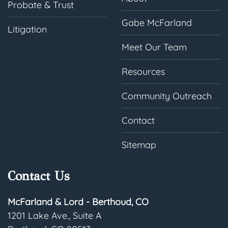
Probate & Trust
Gabe McFarland
Litigation
Meet Our Team
Resources
Community Outreach
Contact
Sitemap
Contact Us
McFarland & Lord - Berthoud, CO
1201 Lake Ave., Suite A