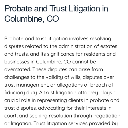
Probate and Trust Litigation in
Columbine, CO
Probate and trust litigation involves resolving
disputes related to the administration of estates
and trusts, and its significance for residents and
businesses in Columbine, CO cannot be
overstated. These disputes can arise from
challenges to the validity of wills, disputes over
trust management, or allegations of breach of
fiduciary duty. A trust litigation attorney plays a
crucial role in representing clients in probate and
trust disputes, advocating for their interests in
court, and seeking resolution through negotiation
or litigation. Trust litigation services provided by