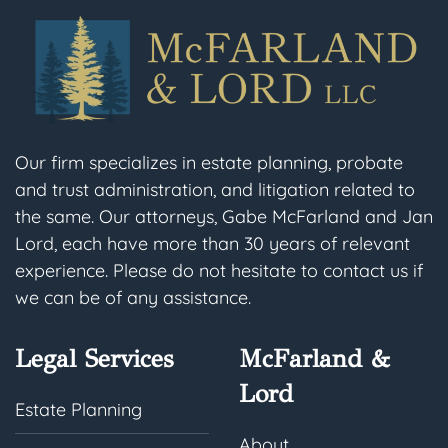
Our firm specializes in estate planning, probate
and trust administration, and litigation related to
the same. Our attorneys, Gabe McFarland and Jan
Lord, each have more than 30 years of relevant
experience. Please do not hesitate to contact us if
we can be of any assistance.
Legal Services
McFarland &
Lord
Estate Planning
About