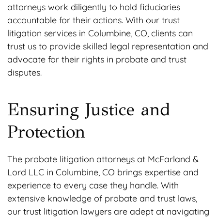
attorneys work diligently to hold fiduciaries
accountable for their actions. With our trust
litigation services in Columbine, CO, clients can
trust us to provide skilled legal representation and
advocate for their rights in probate and trust
disputes.
Ensuring Justice and
Protection
The probate litigation attorneys at McFarland &
Lord LLC in Columbine, CO brings expertise and
experience to every case they handle. With
extensive knowledge of probate and trust laws,
our trust litigation lawyers are adept at navigating