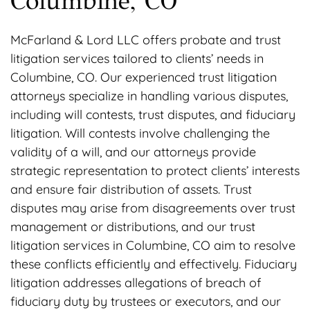
Columbine, CO
McFarland & Lord LLC offers probate and trust
litigation services tailored to clients’ needs in
Columbine, CO. Our experienced trust litigation
attorneys specialize in handling various disputes,
including will contests, trust disputes, and fiduciary
litigation. Will contests involve challenging the
validity of a will, and our attorneys provide
strategic representation to protect clients’ interests
and ensure fair distribution of assets. Trust
disputes may arise from disagreements over trust
management or distributions, and our trust
litigation services in Columbine, CO aim to resolve
these conflicts efficiently and effectively. Fiduciary
litigation addresses allegations of breach of
fiduciary duty by trustees or executors, and our