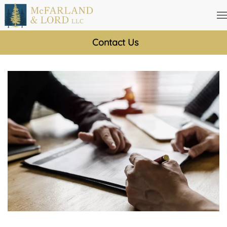
Skip
to
Contact Us
main
content