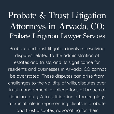
Probate & Trust Litigation
Attorneys in Arvada, CO:
Probate Litigation Lawyer Services
Probate and trust litigation involves resolving
disputes related to the administration of
estates and trusts, and its significance for
residents and businesses in Arvada, CO cannot
be overstated. These disputes can arise from
challenges to the validity of wills, disputes over
trust management, or allegations of breach of
fiduciary duty. A trust litigation attorney plays
a crucial role in representing clients in probate
and trust disputes, advocating for their