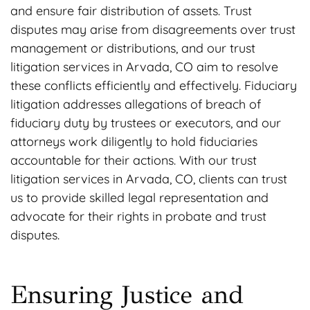
and ensure fair distribution of assets. Trust
disputes may arise from disagreements over trust
management or distributions, and our trust
litigation services in Arvada, CO aim to resolve
these conflicts efficiently and effectively. Fiduciary
litigation addresses allegations of breach of
fiduciary duty by trustees or executors, and our
attorneys work diligently to hold fiduciaries
accountable for their actions. With our trust
litigation services in Arvada, CO, clients can trust
us to provide skilled legal representation and
advocate for their rights in probate and trust
disputes.
Ensuring Justice and