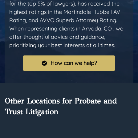
for the top 5% of lawyers), has received the
highest ratings in the Martindale Hubbell AV
Rating, and AVVO Superb Attorney Rating.
When representing clients in Arvada, CO , we
offer thoughtful advice and guidance,
prioritizing your best interests at all times.
How can we help?
Other Locations for Probate and
Trust Litigation