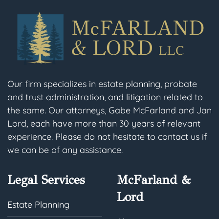
Our firm specializes in estate planning, probate
and trust administration, and litigation related to
the same. Our attorneys, Gabe McFarland and Jan
Lord, each have more than 30 years of relevant
experience. Please do not hesitate to contact us if
we can be of any assistance.
Legal Services
McFarland &
Lord
Estate Planning