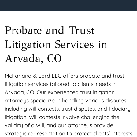
Probate and Trust
Litigation Services in
Arvada, CO
McFarland & Lord LLC offers probate and trust
litigation services tailored to clients' needs in
Arvada, CO. Our experienced trust litigation
attorneys specialize in handling various disputes,
including will contests, trust disputes, and fiduciary
litigation. Will contests involve challenging the
validity of a will, and our attorneys provide
strategic representation to protect clients' interests