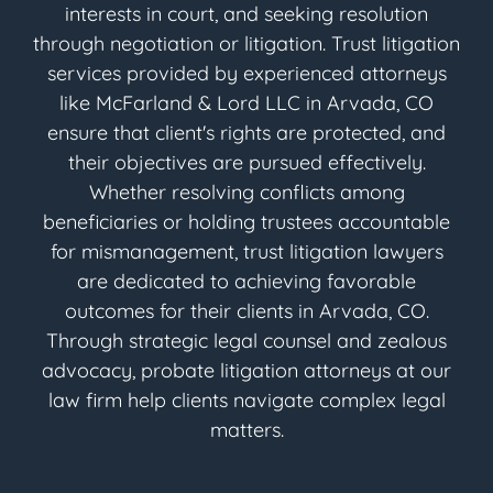
interests in court, and seeking resolution
through negotiation or litigation. Trust litigation
services provided by experienced attorneys
like McFarland & Lord LLC in Arvada, CO
ensure that client's rights are protected, and
their objectives are pursued effectively.
Whether resolving conflicts among
beneficiaries or holding trustees accountable
for mismanagement, trust litigation lawyers
are dedicated to achieving favorable
outcomes for their clients in Arvada, CO.
Through strategic legal counsel and zealous
advocacy, probate litigation attorneys at our
law firm help clients navigate complex legal
matters.