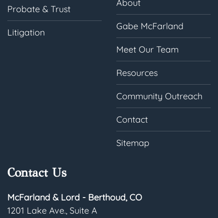
About
Probate & Trust
Gabe McFarland
Litigation
Meet Our Team
Resources
Community Outreach
Contact
Sitemap
Contact Us
McFarland & Lord - Berthoud, CO
1201 Lake Ave., Suite A