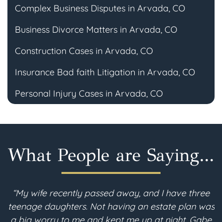
Complex Business Disputes in Arvada, CO
Business Divorce Matters in Arvada, CO
Construction Cases in Arvada, CO
Insurance Bad faith Litigation in Arvada, CO
Personal Injury Cases in Arvada, CO
What People are Saying...
“My wife recently passed away, and I have three
teenage daughters. Not having an estate plan was
imp
a big worry to me and kept me up at night. Gabe