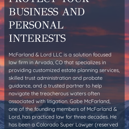
BUSINESS AND
PERSONAL
INTERESTS
McFarland & Lord LLC is a solution focused
law firm in Arvada, CO that specializes in
providing customized estate planning services,
skilled trust administration and probate
guidance, and a trusted partner to help
navigate the treacherous waters often
associated with litigation. Gabe McFarland,
one of the founding members of McFarland &
Lord, has practiced law for three decades. He
has been a Colorado Super Lawyer (reserved