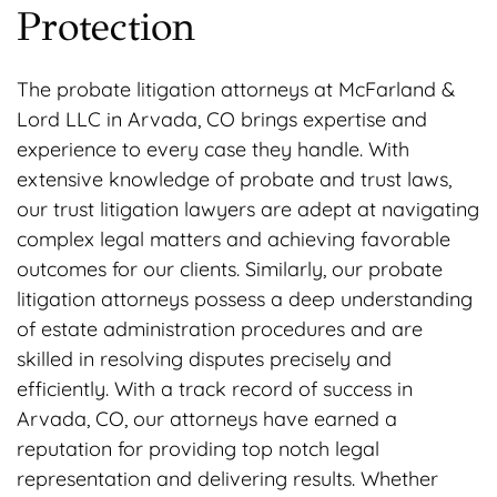
Protection
The probate litigation attorneys at McFarland &
Lord LLC in Arvada, CO brings expertise and
experience to every case they handle. With
extensive knowledge of probate and trust laws,
our trust litigation lawyers are adept at navigating
complex legal matters and achieving favorable
outcomes for our clients. Similarly, our probate
litigation attorneys possess a deep understanding
of estate administration procedures and are
skilled in resolving disputes precisely and
efficiently. With a track record of success in
Arvada, CO, our attorneys have earned a
reputation for providing top notch legal
representation and delivering results. Whether