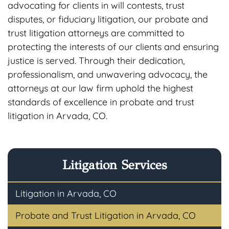
advocating for clients in will contests, trust
disputes, or fiduciary litigation, our probate and
trust litigation attorneys are committed to
protecting the interests of our clients and ensuring
justice is served. Through their dedication,
professionalism, and unwavering advocacy, the
attorneys at our law firm uphold the highest
standards of excellence in probate and trust
litigation in Arvada, CO.
Litigation Services
Litigation in Arvada, CO
Probate and Trust Litigation in Arvada, CO