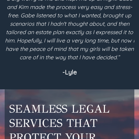
and Kim made the process very easy and stress-
free. Gabe listened to what I wanted, brought up
scenarios that I hadn't thought about, and then
pla
tailored an estate plan exactly as I expressed it to
me 
him. Hopefully, I will live a very long time, but now I
es
have the peace of mind that my girls will be taken
and
care of in the way that I have decided.”
-Lyle
SEAMLESS LEGAL
SERVICES THAT
PROTECT YOUR