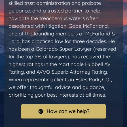
skilled trust administration and probate
guidance, and a trusted partner to help
navigate the treacherous waters often
associated with litigation. Gabe McFarland,
one of the founding members of McFarland &
Lord, has practiced law for three decades. He
has been a Colorado Super Lawyer (reserved
for the top 5% of lawyers), has received the
highest ratings in the Martindale Hubbell AV
Rating, and AVVO Superb Attorney Rating.
When representing clients in Estes Park, CO ,
we offer thoughtful advice and guidance,
prioritizing your best interests at all times.
How can we help?