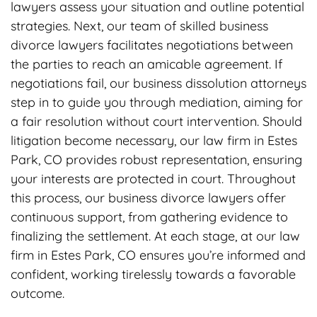
lawyers assess your situation and outline potential
strategies. Next, our team of skilled business
divorce lawyers facilitates negotiations between
the parties to reach an amicable agreement. If
negotiations fail, our business dissolution attorneys
step in to guide you through mediation, aiming for
a fair resolution without court intervention. Should
litigation become necessary, our law firm in Estes
Park, CO provides robust representation, ensuring
your interests are protected in court. Throughout
this process, our business divorce lawyers offer
continuous support, from gathering evidence to
finalizing the settlement. At each stage, at our law
firm in Estes Park, CO ensures you’re informed and
confident, working tirelessly towards a favorable
outcome.