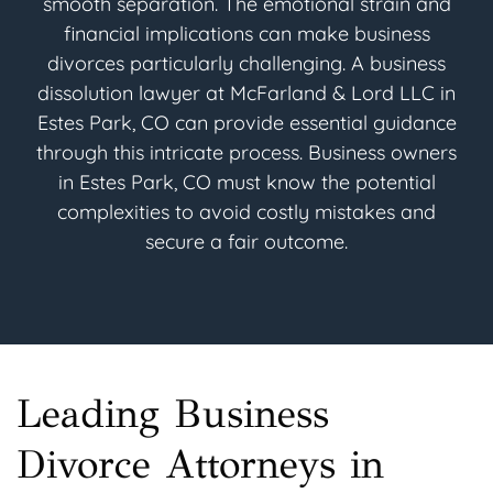
smooth separation. The emotional strain and
financial implications can make business
divorces particularly challenging. A business
dissolution lawyer at McFarland & Lord LLC in
Estes Park, CO can provide essential guidance
through this intricate process. Business owners
in Estes Park, CO must know the potential
complexities to avoid costly mistakes and
secure a fair outcome.
Leading Business
Divorce Attorneys in