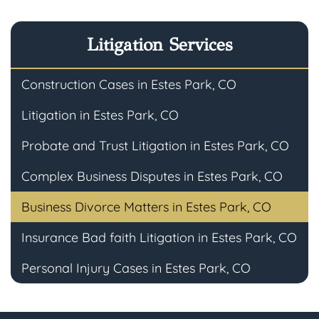
Litigation Services
Construction Cases in Estes Park, CO
Litigation in Estes Park, CO
Probate and Trust Litigation in Estes Park, CO
Complex Business Disputes in Estes Park, CO
Business Divorce Matters in Estes Park, CO
Insurance Bad faith Litigation in Estes Park, CO
Personal Injury Cases in Estes Park, CO