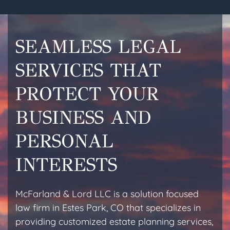
SEAMLESS LEGAL
SERVICES THAT
PROTECT YOUR
BUSINESS AND
PERSONAL
INTERESTS
McFarland & Lord LLC is a solution focused
law firm in Estes Park, CO that specializes in
providing customized estate planning services,