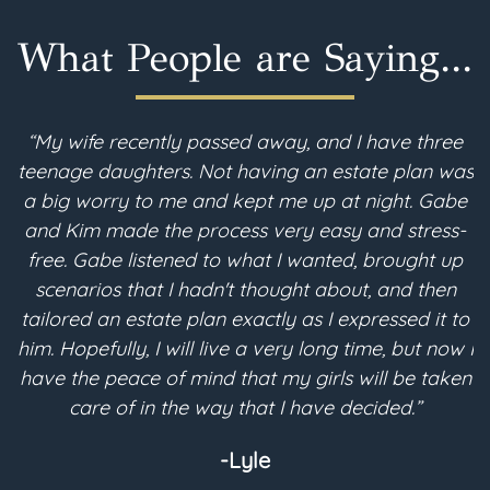
What People are Saying...
“My wife recently passed away, and I have three
teenage daughters. Not having an estate plan was
i
a big worry to me and kept me up at night. Gabe
and Kim made the process very easy and stress-
free. Gabe listened to what I wanted, brought up
scenarios that I hadn't thought about, and then
p
tailored an estate plan exactly as I expressed it to
m
him. Hopefully, I will live a very long time, but now I
have the peace of mind that my girls will be taken
a
care of in the way that I have decided.”
-Lyle