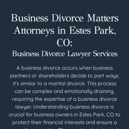
Business Divorce Matters
Attorneys in Estes Park,
CO:
Business Divorce Lawyer Services
A business divorce occurs when business
partners or shareholders decide to part ways;
it’s similar to a marital divorce. This process
can be complex and emotionally draining,
requiring the expertise of a business divorce
lawyer. Understanding business divorce is
crucial for business owners in Estes Park, CO to
protect their financial interests and ensure a