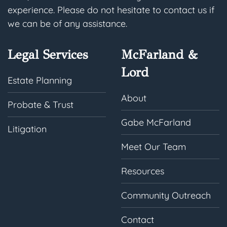
experience. Please do not hesitate to contact us if
we can be of any assistance.
Legal Services
McFarland &
Lord
Estate Planning
About
Probate & Trust
Gabe McFarland
Litigation
Meet Our Team
Resources
Community Outreach
Contact