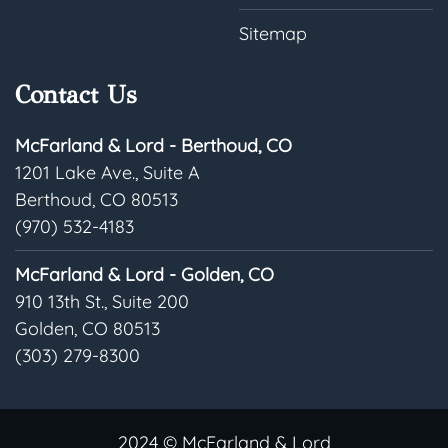
Sitemap
Contact Us
McFarland & Lord - Berthoud, CO
1201 Lake Ave., Suite A
Berthoud, CO 80513
(970) 532-4183
McFarland & Lord - Golden, CO
910 13th St., Suite 200
Golden, CO 80513
(303) 279-8300
2024 © McFarland & Lord