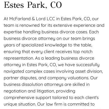
Estes Park, CO
At McFarland & Lord LCC in Estes Park, CO, our
team is renowned for its extensive experience and
expertise handling business divorce cases. Each
business divorce attorney on our team brings
years of specialized knowledge to the table,
ensuring that every client receives top notch
representation. As a leading business divorce
attorney in Estes Park, CO, we have successfully
navigated complex cases involving asset division,
partner disputes, and company valuations. Our
business dissolution attorneys are skilled in
negotiation and litigation, providing
comprehensive support tailored to each client's
unique situation. Our law firm is committed to