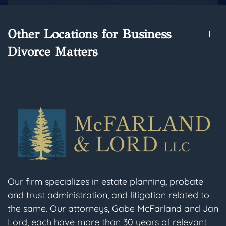
Other Locations for Business
Divorce Matters
Our firm specializes in estate planning, probate
and trust administration, and litigation related to
the same. Our attorneys, Gabe McFarland and Jan
Lord, each have more than 30 years of relevant