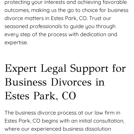
protecting your interests and achieving favorable
outcomes, making us the go to choice for business
divorce matters in Estes Park, CO. Trust our
seasoned professionals to guide you through
every step of the process with dedication and
expertise.
Expert Legal Support for
Business Divorces in
Estes Park, CO
The business divorce process at our law firm in
Estes Park, CO begins with an initial consultation,
where our experienced business dissolution