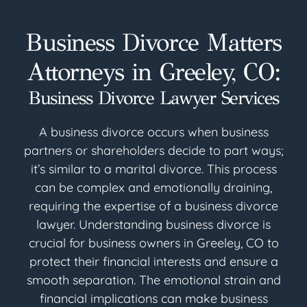
Business Divorce Matters
Attorneys in Greeley, CO:
Business Divorce Lawyer Services
A business divorce occurs when business
partners or shareholders decide to part ways;
it’s similar to a marital divorce. This process
can be complex and emotionally draining,
requiring the expertise of a business divorce
lawyer. Understanding business divorce is
crucial for business owners in Greeley, CO to
protect their financial interests and ensure a
smooth separation. The emotional strain and
financial implications can make business