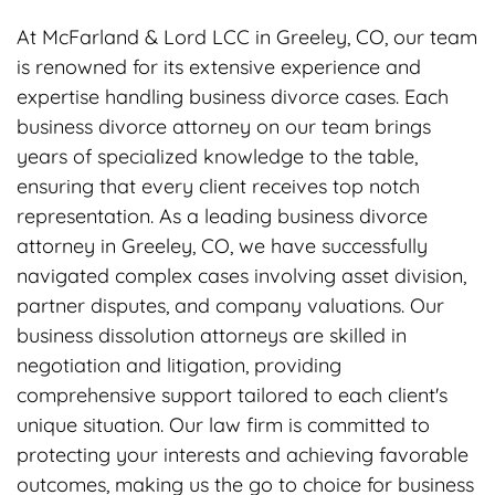
At McFarland & Lord LCC in Greeley, CO, our team
is renowned for its extensive experience and
expertise handling business divorce cases. Each
business divorce attorney on our team brings
years of specialized knowledge to the table,
ensuring that every client receives top notch
representation. As a leading business divorce
attorney in Greeley, CO, we have successfully
navigated complex cases involving asset division,
partner disputes, and company valuations. Our
business dissolution attorneys are skilled in
negotiation and litigation, providing
comprehensive support tailored to each client's
unique situation. Our law firm is committed to
protecting your interests and achieving favorable
outcomes, making us the go to choice for business