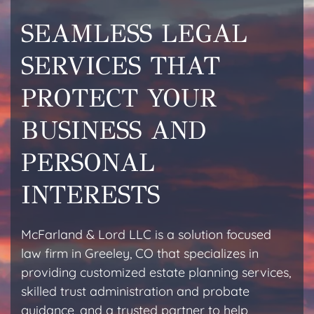
SEAMLESS LEGAL
SERVICES THAT
PROTECT YOUR
BUSINESS AND
PERSONAL
INTERESTS
McFarland & Lord LLC is a solution focused
law firm in Greeley, CO that specializes in
providing customized estate planning services,
skilled trust administration and probate
guidance, and a trusted partner to help