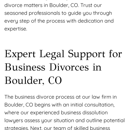
divorce matters in Boulder, CO. Trust our
seasoned professionals to guide you through
every step of the process with dedication and
expertise.
Expert Legal Support for
Business Divorces in
Boulder, CO
The business divorce process at our law firm in
Boulder, CO begins with an initial consultation,
where our experienced business dissolution
lawyers assess your situation and outline potential
strategies. Next, our team of skilled business