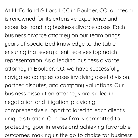
At McFarland & Lord LCC in Boulder, CO, our team
is renowned for its extensive experience and
expertise handling business divorce cases. Each
business divorce attorney on our team brings
years of specialized knowledge to the table,
ensuring that every client receives top notch
representation. As a leading business divorce
attorney in Boulder, CO, we have successfully
navigated complex cases involving asset division,
partner disputes, and company valuations. Our
business dissolution attorneys are skilled in
negotiation and litigation, providing
comprehensive support tailored to each client's
unique situation. Our law firm is committed to
protecting your interests and achieving favorable
outcomes, making us the go to choice for business