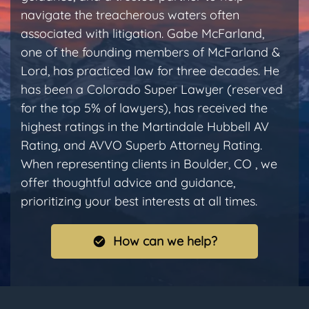
navigate the treacherous waters often
associated with litigation. Gabe McFarland,
one of the founding members of McFarland &
Lord, has practiced law for three decades. He
has been a Colorado Super Lawyer (reserved
for the top 5% of lawyers), has received the
highest ratings in the Martindale Hubbell AV
Rating, and AVVO Superb Attorney Rating.
When representing clients in Boulder, CO , we
offer thoughtful advice and guidance,
prioritizing your best interests at all times.
How can we help?