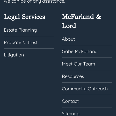
we can be of any assistance.
Legal Services
McFarland &
Lord
Estate Planning
About
Probate & Trust
Gabe McFarland
Litigation
Meet Our Team
Resources
Community Outreach
Contact
Sitemap