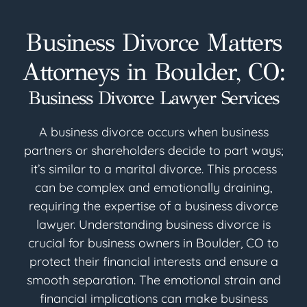
Business Divorce Matters
Attorneys in Boulder, CO:
Business Divorce Lawyer Services
A business divorce occurs when business
partners or shareholders decide to part ways;
it’s similar to a marital divorce. This process
can be complex and emotionally draining,
requiring the expertise of a business divorce
lawyer. Understanding business divorce is
crucial for business owners in Boulder, CO to
protect their financial interests and ensure a
smooth separation. The emotional strain and
financial implications can make business