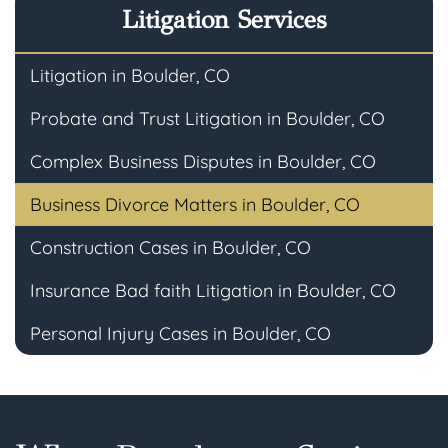
Litigation Services
Litigation in Boulder, CO
Probate and Trust Litigation in Boulder, CO
Complex Business Disputes in Boulder, CO
Business Divorce Matters in Boulder, CO
Construction Cases in Boulder, CO
Insurance Bad faith Litigation in Boulder, CO
Personal Injury Cases in Boulder, CO