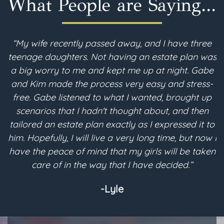
What People are Saying...
“My wife recently passed away, and I have three
teenage daughters. Not having an estate plan was
i
a big worry to me and kept me up at night. Gabe
and Kim made the process very easy and stress-
free. Gabe listened to what I wanted, brought up
scenarios that I hadn't thought about, and then
p
tailored an estate plan exactly as I expressed it to
m
him. Hopefully, I will live a very long time, but now I
have the peace of mind that my girls will be taken
a
care of in the way that I have decided.”
-Lyle