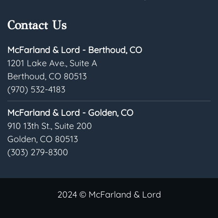
Contact Us
McFarland & Lord - Berthoud, CO
1201 Lake Ave., Suite A
Berthoud, CO 80513
(970) 532-4183
McFarland & Lord - Golden, CO
910 13th St., Suite 200
Golden, CO 80513
(303) 279-8300
2024 © McFarland & Lord