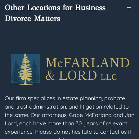
Other Locations for Business
Divorce Matters
Our firm specializes in estate planning, probate
and trust administration, and litigation related to
the same. Our attorneys, Gabe McFarland and Jan
Lord, each have more than 30 years of relevant
experience. Please do not hesitate to contact us if