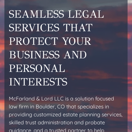
SEAMLESS LEGAL
SERVICES THAT
PROTECT YOUR
BUSINESS AND
PERSONAL
INTERESTS
McFarland & Lord LLC is a solution focused
law firm in Boulder, CO that specializes in
providing customized estate planning services,
skilled trust administration and probate
guidance, and a trusted partner to help