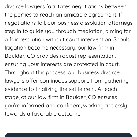
divorce lawyers facilitates negotiations between
the parties to reach an amicable agreement. If
negotiations fail, our business dissolution attorneys
step in to guide you through mediation, aiming for
a fair resolution without court intervention. Should
litigation become necessary, our law firm in
Boulder, CO provides robust representation,
ensuring your interests are protected in court.
Throughout this process, our business divorce
lawyers offer continuous support, from gathering
evidence to finalizing the settlement. At each
stage, at our law firm in Boulder, CO ensures
you’re informed and confident, working tirelessly
towards a favorable outcome.