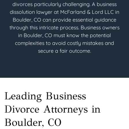
divorces particularly challenging. A business
dissolution lawyer at McFarland & Lord LLC in
Boulder, CO can provide essential guidance
through this intricate process. Business owners
in Boulder, CO must know the potential
complexities to avoid costly mistakes and
secure a fair outcome.
Leading Business
Divorce Attorneys in
Boulder, CO