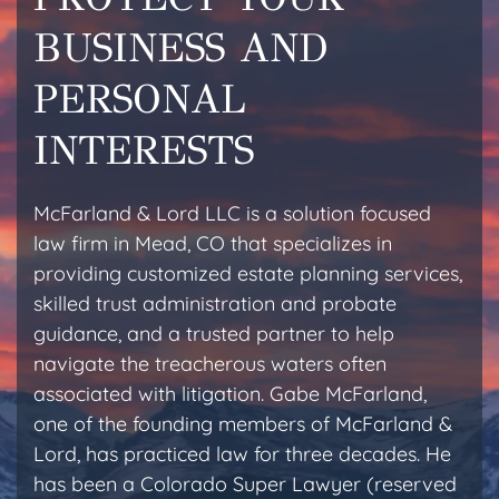
BUSINESS AND
PERSONAL
INTERESTS
McFarland & Lord LLC is a solution focused
law firm in Mead, CO that specializes in
providing customized estate planning services,
skilled trust administration and probate
guidance, and a trusted partner to help
navigate the treacherous waters often
associated with litigation. Gabe McFarland,
one of the founding members of McFarland &
Lord, has practiced law for three decades. He
has been a Colorado Super Lawyer (reserved