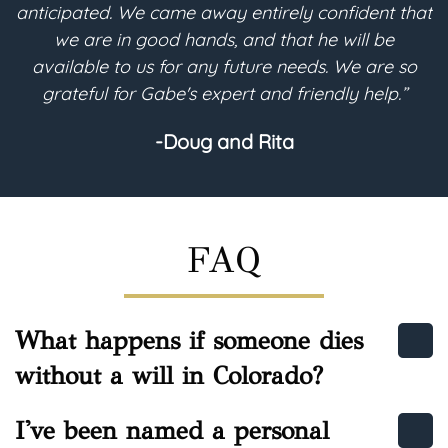
hat
desires into the legal terms needed for my will-
based trust to be implemented for its future
o
purpose. I highly recommend Gabe regarding any
estate planning needs.”
-Helen
FAQ
What happens if someone dies
without a will in Colorado?
I've been named a personal