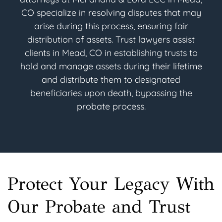
CO specialize in resolving disputes that may
arise during this process, ensuring fair
distribution of assets. Trust lawyers assist
clients in Mead, CO in establishing trusts to
hold and manage assets during their lifetime
and distribute them to designated
beneficiaries upon death, bypassing the
probate process.
Protect Your Legacy With
Our Probate and Trust