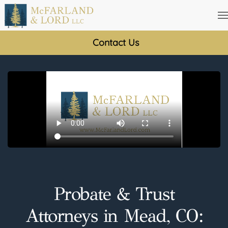
Skip
to
Contact Us
main
content
Probate & Trust
Attorneys in Mead, CO: