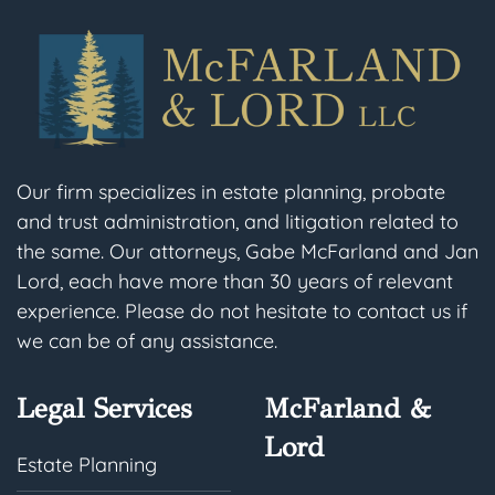
Our firm specializes in estate planning, probate
and trust administration, and litigation related to
the same. Our attorneys, Gabe McFarland and Jan
Lord, each have more than 30 years of relevant
experience. Please do not hesitate to contact us if
we can be of any assistance.
Legal Services
McFarland &
Lord
Estate Planning