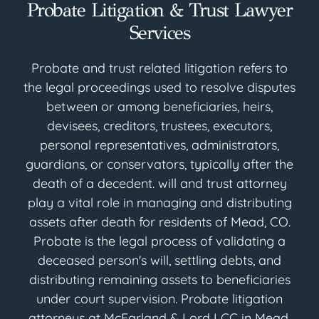
Probate Litigation & Trust Lawyer
Services
Probate and trust related litigation refers to
the legal proceedings used to resolve disputes
between or among beneficiaries, heirs,
devisees, creditors, trustees, executors,
personal representatives, administrators,
guardians, or conservators, typically after the
death of a decedent. will and trust attorney
play a vital role in managing and distributing
assets after death for residents of Mead, CO.
Probate is the legal process of validating a
deceased person's will, settling debts, and
distributing remaining assets to beneficiaries
under court supervision. Probate litigation
attorneys at McFarland & Lord LCC in Mead,