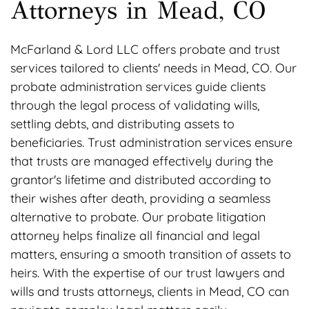
Attorneys in Mead, CO
McFarland & Lord LLC offers probate and trust
services tailored to clients' needs in Mead, CO. Our
probate administration services guide clients
through the legal process of validating wills,
settling debts, and distributing assets to
beneficiaries. Trust administration services ensure
that trusts are managed effectively during the
grantor's lifetime and distributed according to
their wishes after death, providing a seamless
alternative to probate. Our probate litigation
attorney helps finalize all financial and legal
matters, ensuring a smooth transition of assets to
heirs. With the expertise of our trust lawyers and
wills and trusts attorneys, clients in Mead, CO can