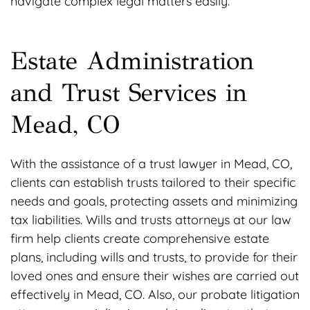
navigate complex legal matters easily.
Estate Administration
and Trust Services in
Mead, CO
With the assistance of a trust lawyer in Mead, CO,
clients can establish trusts tailored to their specific
needs and goals, protecting assets and minimizing
tax liabilities. Wills and trusts attorneys at our law
firm help clients create comprehensive estate
plans, including wills and trusts, to provide for their
loved ones and ensure their wishes are carried out
effectively in Mead, CO. Also, our probate litigation