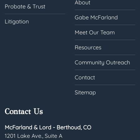
About
Probate & Trust
Gabe McFarland
Litigation
Meet Our Team
Resources
Community Outreach
Contact
Sitemap
Contact Us
McFarland & Lord - Berthoud, CO
1201 Lake Ave., Suite A