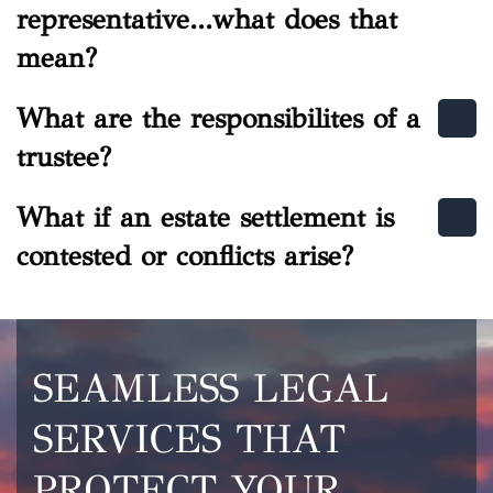
representative...what does that
mean?
What are the responsibilites of a
trustee?
What if an estate settlement is
contested or conflicts arise?
SEAMLESS LEGAL
SERVICES THAT
PROTECT YOUR