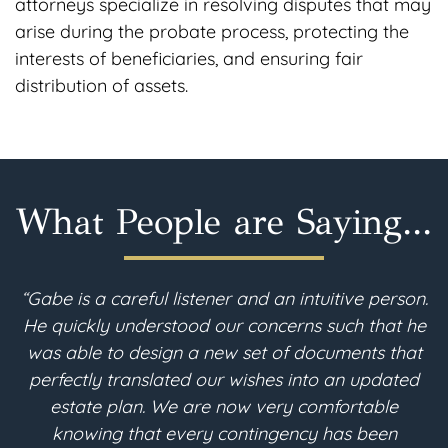
attorneys specialize in resolving disputes that may
arise during the probate process, protecting the
interests of beneficiaries, and ensuring fair
distribution of assets.
What People are Saying...
n.
“I am 90 years young. I recently moved to
he
Colorado and needed to revise my estate plan.
t
After a thorough search, I found Gabe McFarland
h
d
in Berthoud. Throughout the estate planning
process, the consultations with Gabe were clear
e
and understandable. He converted all of my