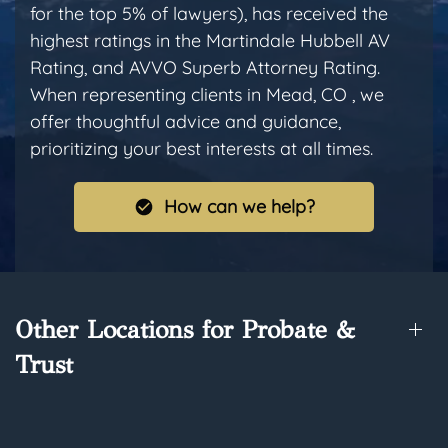
for the top 5% of lawyers), has received the
highest ratings in the Martindale Hubbell AV
Rating, and AVVO Superb Attorney Rating.
When representing clients in Mead, CO , we
offer thoughtful advice and guidance,
prioritizing your best interests at all times.
How can we help?
Other Locations for Probate &
Trust