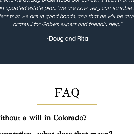
e planning process, the consultations with Gabe were 
r my will-based trust to be implemented for its futur
planning needs.”
-Helen
FAQ
thout a will in Colorado?