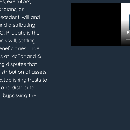
ees, executors,
ardians, or
decedent. will and
and distributing
O. Probate is the
s will, settling
eneficiaries under
eys at McFarland &
ng disputes that
stribution of assets.
establishing trusts to
 and distribute
, bypassing the