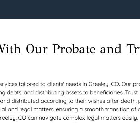
With Our Probate and Tr
vices tailored to clients' needs in Greeley, CO. Our pr
ing debts, and distributing assets to beneficiaries. Trus
 and distributed according to their wishes after death,
cial and legal matters, ensuring a smooth transition of a
 Greeley, CO can navigate complex legal matters easily.