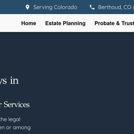
Serving Colorado
Berthoud, CO 
Home
Estate Planning
Probate & Trus
ys in
 Services
the legal
een or among