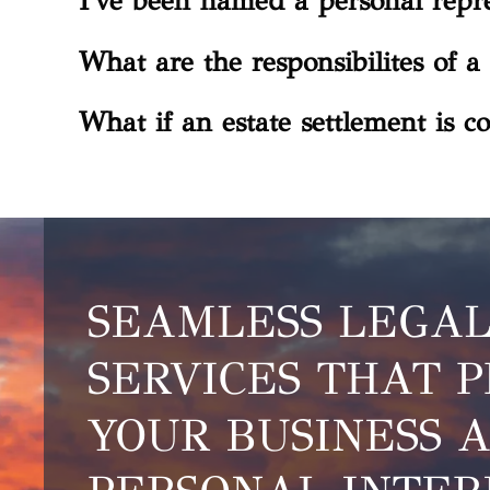
I've been named a personal repre
What are the responsibilites of a 
What if an estate settlement is co
SEAMLESS LEGA
SERVICES THAT 
YOUR BUSINESS 