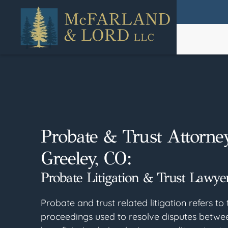
Skip
to
main
content
Probate & Trust Attorne
Greeley, CO:
Probate Litigation & Trust Lawyer
Probate and trust related litigation refers to 
proceedings used to resolve disputes betw