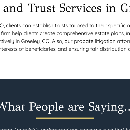
 and Trust Services in G
O, clients can establish trusts tailored to their specif
aw firm help clients create comprehensive estate plans, in
tively in Greeley, CO. Also, our probate litigation atto
erests of beneficiaries, and ensuring fair distribution o
What People are Saying..
ly moved to Colorado and needed to revise my estate p