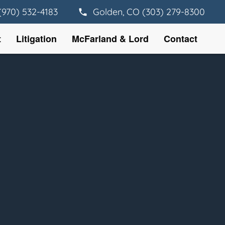
(970) 532-4183
Golden, CO (303) 279-8300
t
Litigation
McFarland & Lord
Contact