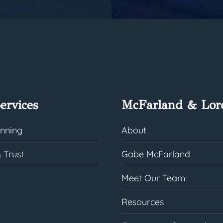
ervices
McFarland & Lor
anning
About
 Trust
Gabe McFarland
Meet Our Team
Resources