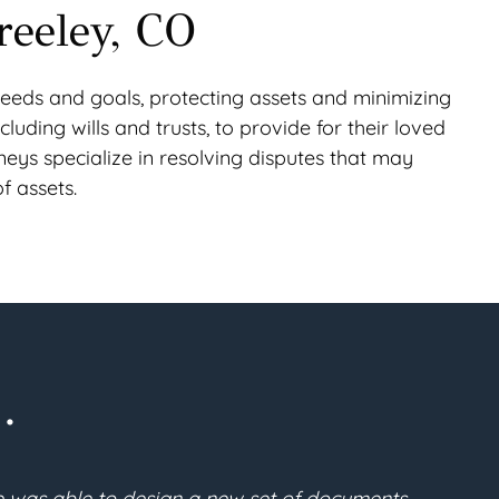
reeley, CO
ic needs and goals, protecting assets and minimizing
cluding wills and trusts, to provide for their loved
rneys specialize in resolving disputes that may
f assets.
.
lan. After a thorough search, I found Gabe McFarland 