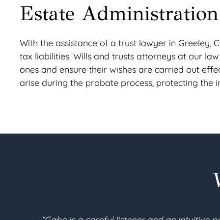
Estate Administration
With the assistance of a trust lawyer in Greeley, C
tax liabilities. Wills and trusts attorneys at our l
ones and ensure their wishes are carried out effec
arise during the probate process, protecting the int
new set of documents
“I am 90 years young. I recent