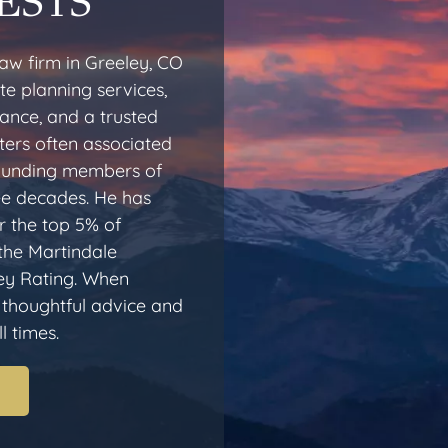
ESTS
aw firm in Greeley, CO
te planning services,
dance, and a trusted
ters often associated
 founding members of
ee decades. He has
 the top 5% of
 the Martindale
ey Rating. When
r thoughtful advice and
l times.