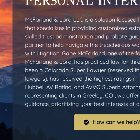
PERSONAL INTER
McFarland & Lord LLC is a solution focused l
that specializes in providing customized esta
skilled trust administration and probate gui
partner to help navigate the treacherous wa
with litigation. Gabe McFarland, one of the
McFarland & Lord, has practiced law for thr
been a Colorado Super Lawyer (reserved for
lawyers), has received the highest ratings in
Hubbell AV Rating, and AVVO Superb Attorn
representing clients in Greeley, CO , we offe
guidance, prioritizing your best interests at al
How can we help?