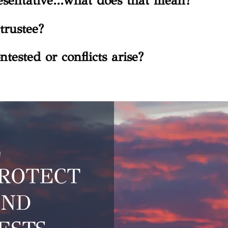
sentative...what does that mean?
trustee?
ntested or conflicts arise?
L
PROTECT
AND