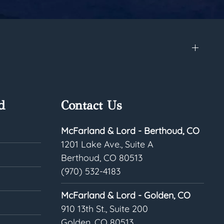
d
Contact Us
McFarland & Lord - Berthoud, CO
1201 Lake Ave., Suite A
Berthoud, CO 80513
(970) 532-4183
McFarland & Lord - Golden, CO
910 13th St., Suite 200
Golden, CO 80513