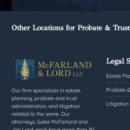
Other Locations for Probate & Trust
Legal S
Estate Pl
Probate &
Our firm specializes in estate
planning, probate and trust
Litigation
administration, and litigation
related to the same. Our
attorneys, Gabe McFarland and
Jan Lord, each have more than 30