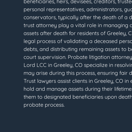
beneficiaries, heirs, devisees, creditors, trust
personal representatives, administrators, gu
conservators, typically after the death of a 
trust attorney play a vital role in managing 
assets after death for residents of Greeley, C
legal process of validating a deceased person'
debts, and distributing remaining assets to b
court supervision. Probate litigation attorn
Lord LCC in Greeley, CO specialize in resolvi
may arise during this process, ensuring fair di
Trust lawyers assist clients in Greeley, CO in 
hold and manage assets during their lifetime
them to designated beneficiaries upon death
probate process.