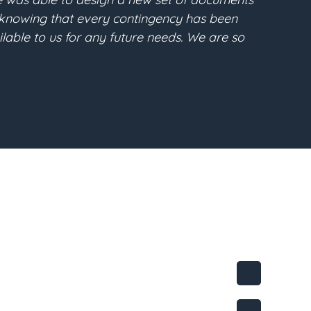
clear and understandable. He converted all of my desi
e purpose. I highly recommend Gabe regarding any estat