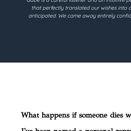
tingency has been
Berthoud. Throughout the estat
re needs. We are so
into the legal terms needed fo
What happens if someone dies wi