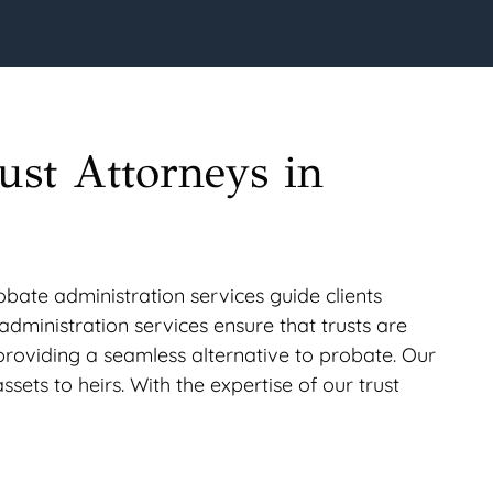
ust Attorneys in
obate administration services guide clients
t administration services ensure that trusts are
 providing a seamless alternative to probate. Our
ssets to heirs. With the expertise of our trust