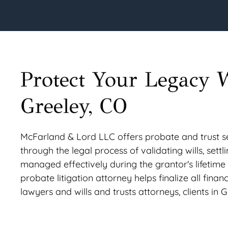
Protect Your Legacy 
Greeley, CO
McFarland & Lord LLC offers probate and trust ser
through the legal process of validating wills, settl
managed effectively during the grantor's lifetime
probate litigation attorney helps finalize all finan
lawyers and wills and trusts attorneys, clients in