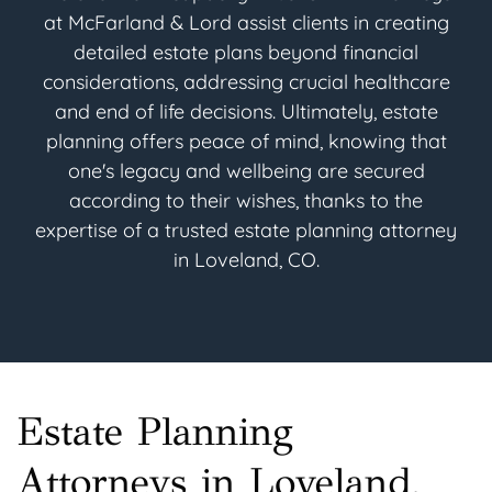
at McFarland & Lord assist clients in creating
detailed estate plans beyond financial
considerations, addressing crucial healthcare
and end of life decisions. Ultimately, estate
planning offers peace of mind, knowing that
one's legacy and wellbeing are secured
according to their wishes, thanks to the
expertise of a trusted estate planning attorney
in Loveland, CO.
Estate Planning
Attorneys in Loveland,