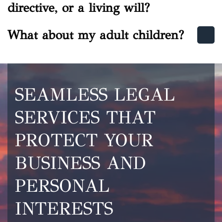
directive, or a living will?
What about my adult children?
SEAMLESS LEGAL
SERVICES THAT
PROTECT YOUR
BUSINESS AND
PERSONAL
INTERESTS