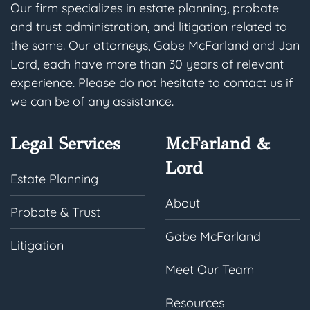
Our firm specializes in estate planning, probate
and trust administration, and litigation related to
the same. Our attorneys, Gabe McFarland and Jan
Lord, each have more than 30 years of relevant
experience. Please do not hesitate to contact us if
we can be of any assistance.
Legal Services
McFarland &
Lord
Estate Planning
About
Probate & Trust
Gabe McFarland
Litigation
Meet Our Team
Resources