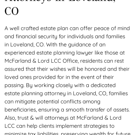
CO
A well crafted estate plan can offer peace of mind
and financial security for individuals and families
in Loveland, CO. With the guidance of an
experienced estate planning lawyer like those at
McFarland & Lord LCC Office, residents can rest
assured that their wishes will be honored and their
loved ones provided for in the event of their
passing. By working closely with a dedicated
estate planning attorney in Loveland, CO, families
can mitigate potential conflicts among
beneficiaries, ensuring a smooth transfer of assets.
Also, trust & will attorneys at McFarland & Lord
LCC can help clients implement strategies to
minimize tax liabilities, preserving wealth for future