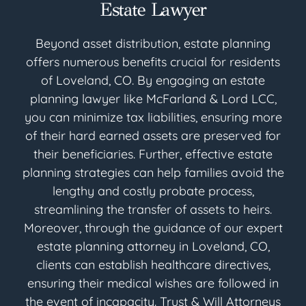
Estate Lawyer
Beyond asset distribution, estate planning
offers numerous benefits crucial for residents
of Loveland, CO. By engaging an estate
planning lawyer like McFarland & Lord LCC,
you can minimize tax liabilities, ensuring more
of their hard earned assets are preserved for
their beneficiaries. Further, effective estate
planning strategies can help families avoid the
lengthy and costly probate process,
streamlining the transfer of assets to heirs.
Moreover, through the guidance of our expert
estate planning attorney in Loveland, CO,
clients can establish healthcare directives,
ensuring their medical wishes are followed in
the event of incapacity. Trust & Will Attorneys