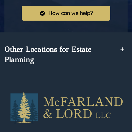
How can we help?
Other Locations for Estate
Planning