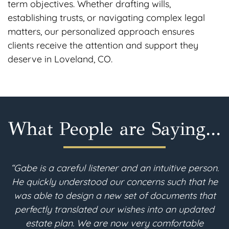
term objectives. Whether drafting wills,
establishing trusts, or navigating complex legal
matters, our personalized approach ensures
clients receive the attention and support they
deserve in Loveland, CO.
What People are Saying...
on.
“I am 90 years young. I recently moved to
he
Colorado and needed to revise my estate plan.
at
After a thorough search, I found Gabe McFarland
ed
in Berthoud. Throughout the estate planning
process, the consultations with Gabe were clear