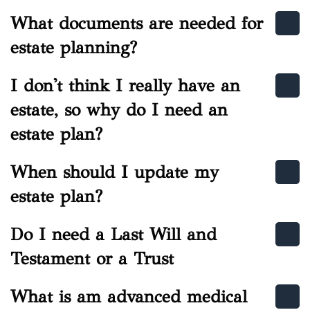
What documents are needed for
estate planning?
I don't think I really have an
estate, so why do I need an
estate plan?
When should I update my
estate plan?
Do I need a Last Will and
Testament or a Trust
What is am advanced medical