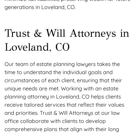
generations in Loveland, CO.
Trust & Will Attorneys in
Loveland, CO
Our team of estate planning lawyers takes the
time to understand the individual goals and
circumstances of each client, ensuring that their
unique needs are met. Working with an estate
planning attorney in Loveland, CO helps clients
receive tailored services that reflect their values
and priorities. Trust & Will Attorneys at our law
office collaborate with clients to develop
comprehensive plans that align with their long