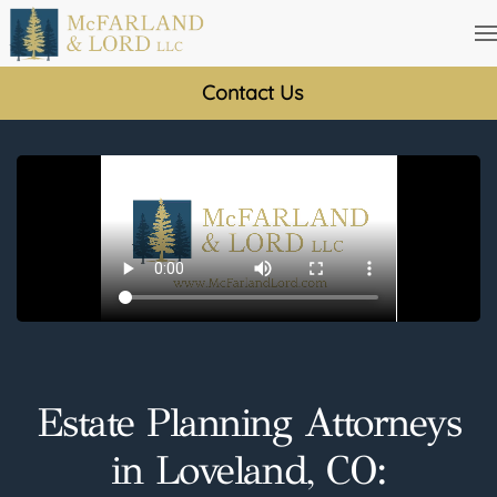
Skip
to
Contact Us
main
content
Estate Planning Attorneys
in Loveland, CO: