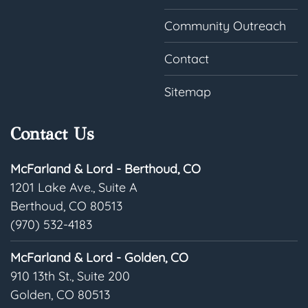
Community Outreach
Contact
Sitemap
Contact Us
McFarland & Lord - Berthoud, CO
1201 Lake Ave., Suite A
Berthoud, CO 80513
(970) 532-4183
McFarland & Lord - Golden, CO
910 13th St., Suite 200
Golden, CO 80513