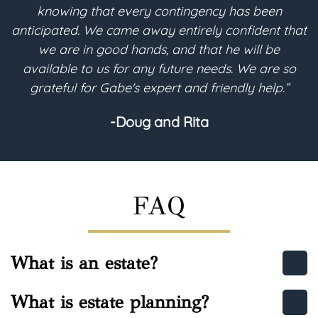
and understandable. He converted all of my
hat
desires into the legal terms needed for my will-
based trust to be implemented for its future
o
purpose. I highly recommend Gabe regarding any
estate planning needs.”
-Helen
FAQ
What is an estate?
What is estate planning?