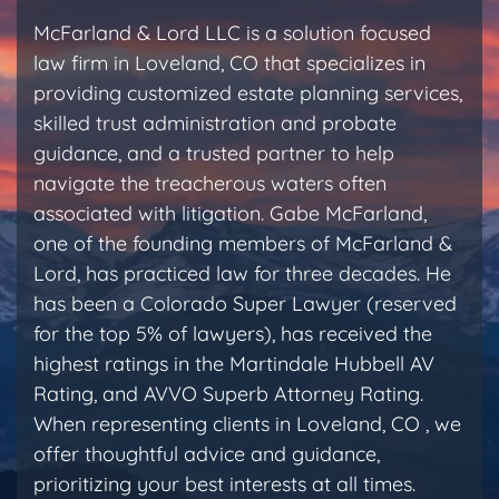
McFarland & Lord LLC is a solution focused
law firm in Loveland, CO that specializes in
providing customized estate planning services,
skilled trust administration and probate
guidance, and a trusted partner to help
navigate the treacherous waters often
associated with litigation. Gabe McFarland,
one of the founding members of McFarland &
Lord, has practiced law for three decades. He
has been a Colorado Super Lawyer (reserved
for the top 5% of lawyers), has received the
highest ratings in the Martindale Hubbell AV
Rating, and AVVO Superb Attorney Rating.
When representing clients in Loveland, CO , we
offer thoughtful advice and guidance,
prioritizing your best interests at all times.