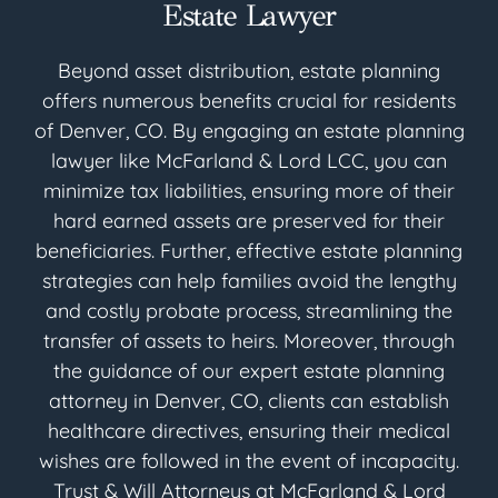
Estate Lawyer
Beyond asset distribution, estate planning
offers numerous benefits crucial for residents
of Denver, CO. By engaging an estate planning
lawyer like McFarland & Lord LCC, you can
minimize tax liabilities, ensuring more of their
hard earned assets are preserved for their
beneficiaries. Further, effective estate planning
strategies can help families avoid the lengthy
and costly probate process, streamlining the
transfer of assets to heirs. Moreover, through
the guidance of our expert estate planning
attorney in Denver, CO, clients can establish
healthcare directives, ensuring their medical
wishes are followed in the event of incapacity.
Trust & Will Attorneys at McFarland & Lord