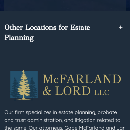
Other Locations for Estate
Planning
Our firm specializes in estate planning, probate
and trust administration, and litigation related to
the same. Our attorneys, Gabe McFarland and Jan