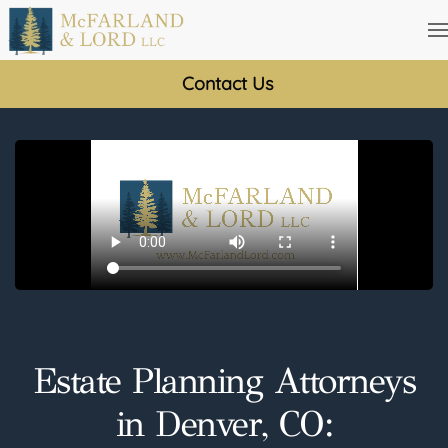
Skip
to
Contact Us
main
content
Estate Planning Attorneys
in Denver, CO: