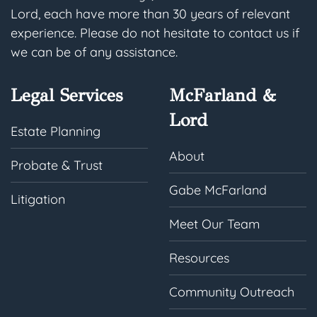
Lord, each have more than 30 years of relevant
experience. Please do not hesitate to contact us if
we can be of any assistance.
Legal Services
McFarland &
Lord
Estate Planning
About
Probate & Trust
Gabe McFarland
Litigation
Meet Our Team
Resources
Community Outreach