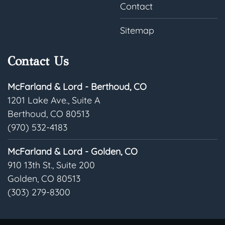
Contact
Sitemap
Contact Us
McFarland & Lord - Berthoud, CO
1201 Lake Ave., Suite A
Berthoud, CO 80513
(970) 532-4183
McFarland & Lord - Golden, CO
910 13th St., Suite 200
Golden, CO 80513
(303) 279-8300