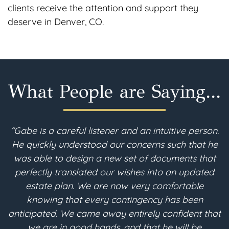
clients receive the attention and support they
deserve in Denver, CO.
What People are Saying...
ive person.
“I am 90 years young. I recently moved
ch that he
Colorado and needed to revise my estate
ents that
After a thorough search, I found Gabe McF
n updated
in Berthoud. Throughout the estate plan
ortable
process, the consultations with Gabe were
s been
and understandable. He converted all o
fident that
desires into the legal terms needed for my
ill be
based trust to be implemented for its fu