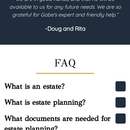
We are so
purpose. I highly recommend Gabe regard
y help.”
estate planning needs.”
-Helen
FAQ
What is an estate?
What is estate planning?
What documents are needed for
estate planning?