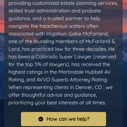
providing customized estate planning services,
skilled trust administration and probate
guidance, and a trusted partner to help
navigate the treacherous waters often
associated with litigation. Gabe McFarland,
one of the founding members of McFarland &
Lord, has practiced law for three decades. He
has been a Colorado Super Lawyer (reserved
for the top 5% of lawyers), has received the
highest ratings in the Martindale Hubbell AV
Rating, and AVVO Superb Attorney Rating.
When representing clients in Denver, CO , we
offer thoughtful advice and guidance,
prioritizing your best interests at all times.
How can we help?