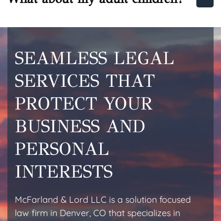
SEAMLESS LEGAL
SERVICES THAT
PROTECT YOUR
BUSINESS AND
PERSONAL
INTERESTS
McFarland & Lord LLC is a solution focused
law firm in Denver, CO that specializes in