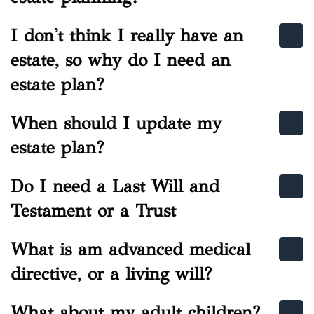
I don't think I really have an
estate, so why do I need an
estate plan?
When should I update my
estate plan?
Do I need a Last Will and
Testament or a Trust
What is am advanced medical
directive, or a living will?
What about my adult children?