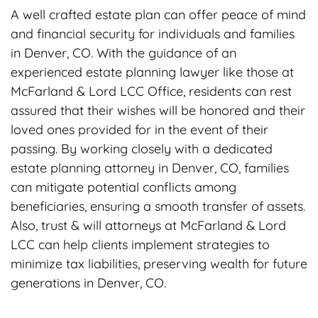
A well crafted estate plan can offer peace of mind
and financial security for individuals and families
in Denver, CO. With the guidance of an
experienced estate planning lawyer like those at
McFarland & Lord LCC Office, residents can rest
assured that their wishes will be honored and their
loved ones provided for in the event of their
passing. By working closely with a dedicated
estate planning attorney in Denver, CO, families
can mitigate potential conflicts among
beneficiaries, ensuring a smooth transfer of assets.
Also, trust & will attorneys at McFarland & Lord
LCC can help clients implement strategies to
minimize tax liabilities, preserving wealth for future
generations in Denver, CO.