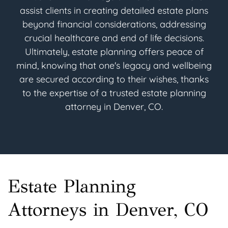
assist clients in creating detailed estate plans
beyond financial considerations, addressing
crucial healthcare and end of life decisions.
Ultimately, estate planning offers peace of
mind, knowing that one's legacy and wellbeing
are secured according to their wishes, thanks
to the expertise of a trusted estate planning
attorney in Denver, CO.
Estate Planning
Attorneys in Denver, CO