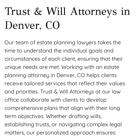
Trust & Will Attorneys in
Denver, CO
Our team of estate planning lawyers takes the
time to understand the individual goals and
circumstances of each client, ensuring that their
unique needs are met. Working with an estate
planning attorney in Denver, CO helps clients
receive tailored services that reflect their values
and priorities. Trust & Will Attorneys at our law
office collaborate with clients to develop
comprehensive plans that align with their long
term objectives. Whether drafting wills,
establishing trusts, or navigating complex legal
matters, our personalized approach ensures