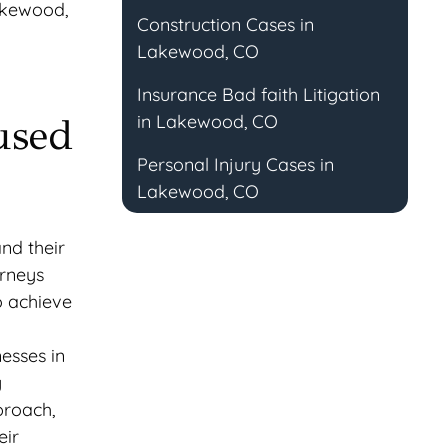
Lakewood,
Construction Cases in
Lakewood, CO
Insurance Bad faith Litigation
in Lakewood, CO
used
Personal Injury Cases in
Lakewood, CO
nd their
orneys
o achieve
esses in
g
proach,
eir