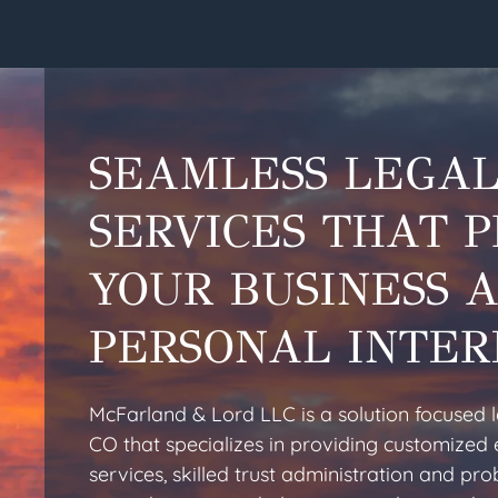
SEAMLESS LEGA
SERVICES THAT 
YOUR BUSINESS 
PERSONAL INTER
McFarland & Lord LLC is a solution focused 
CO that specializes in providing customized 
services, skilled trust administration and pr