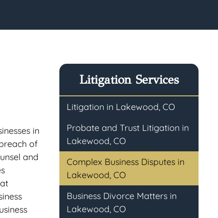
Litigation Services
Litigation in Lakewood, CO
Probate and Trust Litigation in
sinesses in
Lakewood, CO
 breach of
ounsel and
Complex Business Disputes in
es
Lakewood, CO
hat
Business Divorce Matters in
siness
Lakewood, CO
business