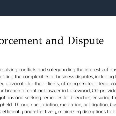
forcement and Dispute
resolving conflicts and safeguarding the interests of bu
ating the complexities of business disputes, including
y advocate for their clients, offering strategic legal c
ur breach of contract lawyer in Lakewood, CO provid
gations and seeking remedies for breaches, ensuring t
held. Through negotiation, mediation, or litigation, bu
s efficiently and effectively, minimizing disruptions to 