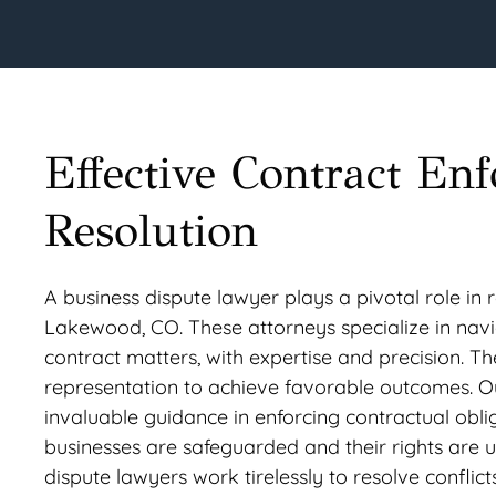
Effective Contract En
Resolution
A business dispute lawyer plays a pivotal role in 
Lakewood, CO. These attorneys specialize in navig
contract matters, with expertise and precision. The
representation to achieve favorable outcomes. O
invaluable guidance in enforcing contractual obli
businesses are safeguarded and their rights are up
dispute lawyers work tirelessly to resolve conflict