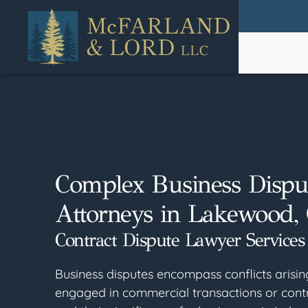
Skip
to
main
content
Complex Business Dispu
Attorneys in Lakewood,
Contract Dispute Lawyer Services
Business disputes encompass conflicts arisi
engaged in commercial transactions or cont