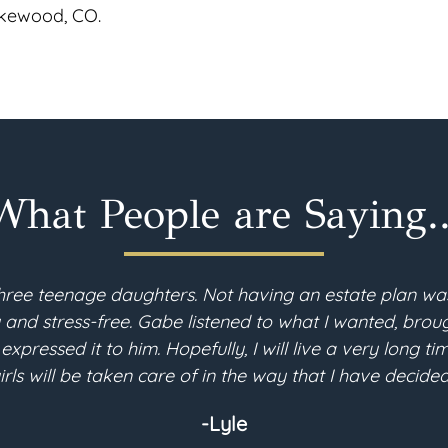
Lakewood, CO.
What People are Saying..
hree teenage daughters. Not having an estate plan wa
d stress-free. Gabe listened to what I wanted, brough
 expressed it to him. Hopefully, I will live a very long 
irls will be taken care of in the way that I have decided
-Lyle