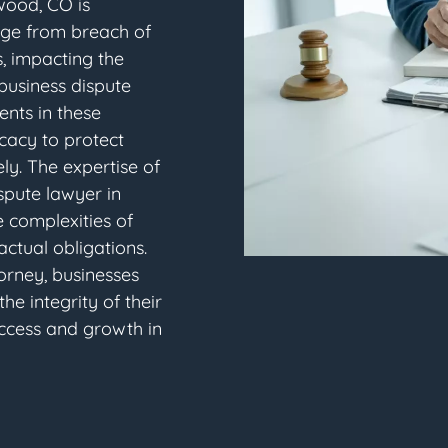
ewood, CO is
nge from breach of
, impacting the
 business dispute
ents in these
cacy to protect
ly. The expertise of
spute lawyer in
 complexities of
ctual obligations.
orney, businesses
e integrity of their
uccess and growth in