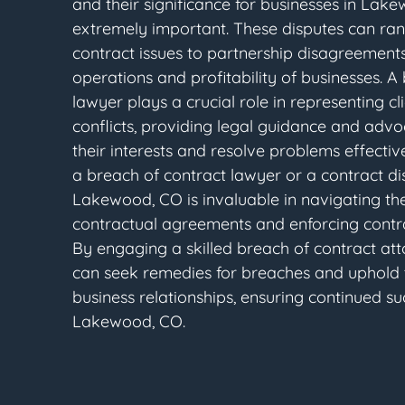
and their significance for businesses in Lak
extremely important. These disputes can ra
contract issues to partnership disagreements
operations and profitability of businesses. A
lawyer plays a crucial role in representing cli
conflicts, providing legal guidance and advo
their interests and resolve problems effective
a breach of contract lawyer or a contract di
Lakewood, CO is invaluable in navigating the
contractual agreements and enforcing contra
By engaging a skilled breach of contract att
can seek remedies for breaches and uphold th
business relationships, ensuring continued s
Lakewood, CO.