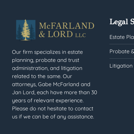
Legal S
Estate Pl
Probate &
Our firm specializes in estate
planning, probate and trust
Litigation
administration, and litigation
related to the same. Our
attorneys, Gabe McFarland and
Jan Lord, each have more than 30
years of relevant experience.
Please do not hesitate to contact
us if we can be of any assistance.