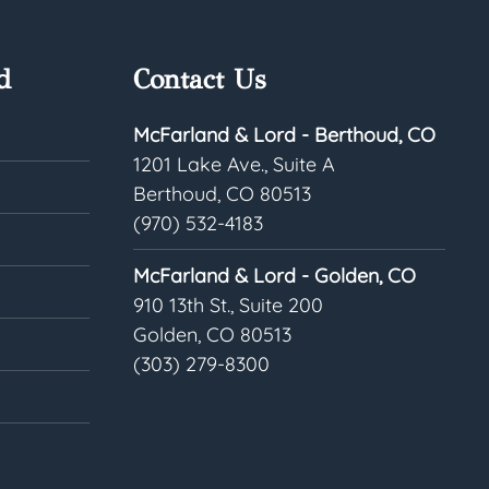
d
Contact Us
McFarland & Lord - Berthoud, CO
1201 Lake Ave., Suite A
Berthoud, CO 80513
(970) 532-4183
McFarland & Lord - Golden, CO
910 13th St., Suite 200
Golden, CO 80513
(303) 279-8300