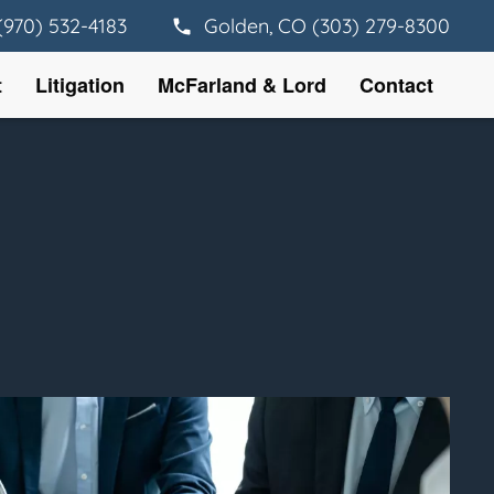
(970) 532-4183
Golden, CO (303) 279-8300
t
Litigation
McFarland & Lord
Contact