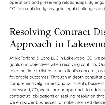
operations and preserving relationships. By engag
CO can confidently navigate legal challenges and
Resolving Contract Di
Approach in Lakewoo
At McFarland & Lord LLC in Lakewood, CO, we prio
goals and objectives when resolving conflicts. O
take the time to listen to our client's concerns, a
favorable outcomes. Through in depth consultat
comprehensively understand our client's business o
Lakewood, CO, we tailor our approach to address 
contractual obligations or seeking resolution thro
we empower businesses to make informed decisions