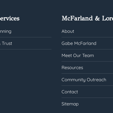
ervices
McFarland & Lor
anning
About
 Trust
Gabe McFarland
Meet Our Team
Resources
Community Outreach
Contact
Sitemap