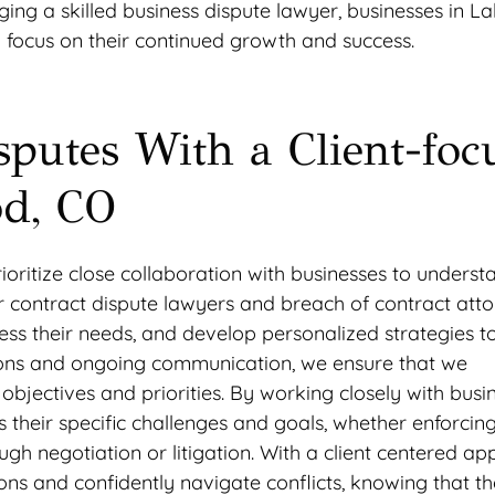
ing a skilled business dispute lawyer, businesses in 
 focus on their continued growth and success.
sputes With a Client-foc
d, CO
ritize close collaboration with businesses to understa
ur contract dispute lawyers and breach of contract att
ssess their needs, and develop personalized strategies t
ions and ongoing communication, we ensure that we
bjectives and priorities. By working closely with busin
their specific challenges and goals, whether enforcin
ugh negotiation or litigation. With a client centered ap
 and confidently navigate conflicts, knowing that th