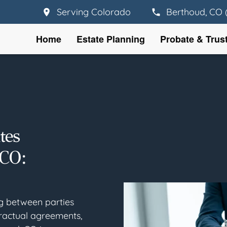
Serving Colorado
Berthoud, CO 
Home
Estate Planning
Probate & Trus
tes
 CO:
ng between parties
ractual agreements,