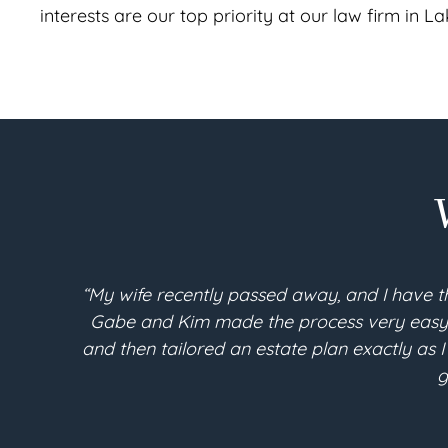
interests are our top priority at our law firm in 
“My wife recently passed away, and I have t
Gabe and Kim made the process very easy an
and then tailored an estate plan exactly as I
g