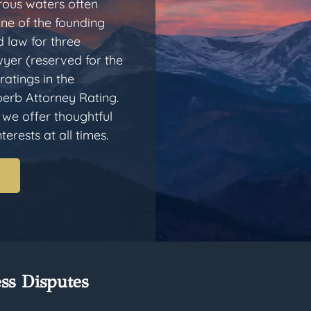
rous waters often
one of the founding
 law for three
yer (reserved for the
ratings in the
erb Attorney Rating.
 we offer thoughtful
erests at all times.
ss Disputes