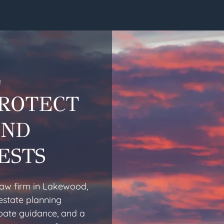
L
PROTECT
AND
ESTS
law firm in Lakewood,
estate planning
obate guidance, and a