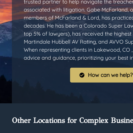
trusted partner to help navigate the treache
associated with litigation. Gabe McFarland, 
members of McFarland & Lord, has practiced
decades. He has been a Colorado Super Law
top 5% of lawyers), has received the highest 
Martindale Hubbell AV Rating, and AVVO Sup
When representing clients in Lakewood, CO ,
advice and guidance, prioritizing your best int
How can we help?
Other Locations for Complex Busine