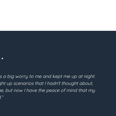
.
s a big worry to me and kept me up at night.
“Pri
t up scenarios that I hadn't thought about,
McFarla
time, but now I have the peace of mind that my
the conf
.”