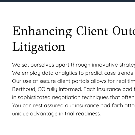
Enhancing Client Out
Litigation
We set ourselves apart through innovative strat
We employ data analytics to predict case trends a
Our use of secure client portals allows for real 
Berthoud, CO fully informed. Each insurance bad 
in sophisticated negotiation techniques that often 
You can rest assured our insurance bad faith atto
unique advantage in trial readiness.