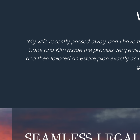
“My wife recently passed away, and I have t
Gabe and Kim made the process very easy an
and then tailored an estate plan exactly as I
g
SEAMLESS LEGA