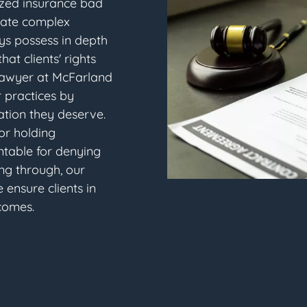
ized insurance bad
gate complex
eys possess in depth
at clients' rights
 lawyer at McFarland
 practices by
ation they deserve.
for holding
table for denying
ng through, our
 ensure clients in
comes.