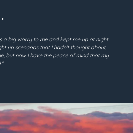
.
s a big worry to me and kept me up at night.
“Pri
t up scenarios that I hadn't thought about,
McFarla
time, but now I have the peace of mind that my
the conf
.”