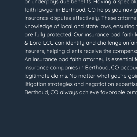
or underpays due benefits. Having a special
faith lawyer in Berthoud, CO helps you navi
insurance disputes effectively. These attorn
knowledge of local and state laws, ensuring th
are fully protected. Our insurance bad faith
& Lord LCC can identify and challenge unfair
insurers, helping clients receive the compens
An insurance bad faith attorney is essential 
insurance companies in Berthoud, CO accoun
legitimate claims. No matter what you’re goi
litigation strategies and negotiation expertise
Berthoud, CO always achieve favorable out