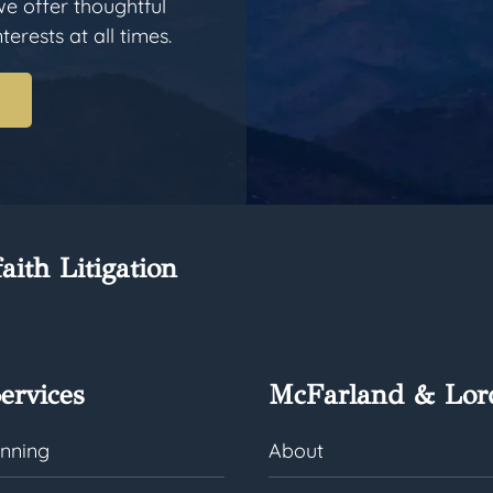
we offer thoughtful
erests at all times.
aith Litigation
ervices
McFarland & Lor
anning
About