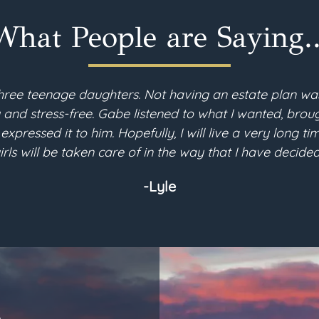
What People are Saying..
hree teenage daughters. Not having an estate plan wa
d stress-free. Gabe listened to what I wanted, brough
 expressed it to him. Hopefully, I will live a very long 
irls will be taken care of in the way that I have decided
-Lyle
L