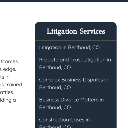
Litigation Services
Litigation in Berthoud, CO
Probate and Trust Litigation in
utcomes.
Berthoud, CO
e edge.
ts in
Complex Business Disputes in
is trained
Berthoud, CO
ttles.
Business Divorce Matters in
iding a
Berthoud, CO
Construction Cases in
Berthoud, CO