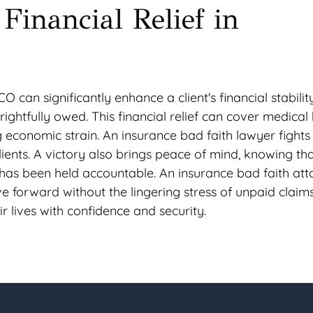
Financial Relief in
O can significantly enhance a client's financial stabilit
htfully owed. This financial relief can cover medical bi
economic strain. An insurance bad faith lawyer fights 
lients. A victory also brings peace of mind, knowing tha
has been held accountable. An insurance bad faith att
e forward without the lingering stress of unpaid claims
ir lives with confidence and security.