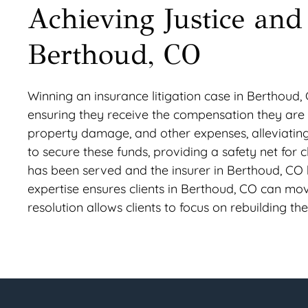
Achieving Justice and 
Berthoud, CO
Winning an insurance litigation case in Berthoud, C
ensuring they receive the compensation they are rig
property damage, and other expenses, alleviating 
to secure these funds, providing a safety net for c
has been served and the insurer in Berthoud, CO 
expertise ensures clients in Berthoud, CO can mov
resolution allows clients to focus on rebuilding the