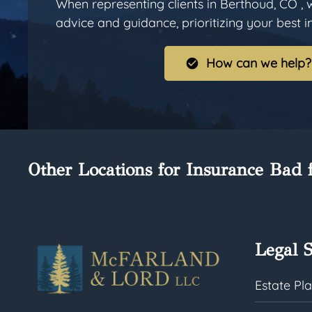
When representing clients in Berthoud, CO , 
advice and guidance, prioritizing your best int
How can we help?
Other Locations for Insurance Bad f
Legal S
Estate Pl