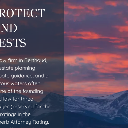
PROTECT
AND
ESTS
aw firm in Berthoud,
estate planning
obate guidance, and a
rous waters often
one of the founding
 law for three
yer (reserved for the
ratings in the
erb Attorney Rating.