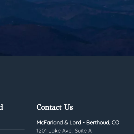
d
Contact Us
McFarland & Lord - Berthoud, CO
1201 Lake Ave., Suite A