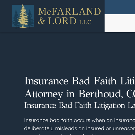
Skip
to
main
content
Insurance Bad Faith Liti
Attorney in Berthoud, C
Insurance Bad Faith Litigation L
Insurance bad faith occurs when an insura
deliberately misleads an insured or unreason