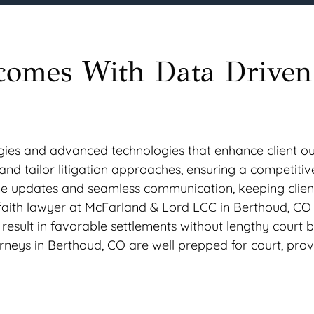
comes With Data Driven
egies and advanced technologies that enhance client o
nd tailor litigation approaches, ensuring a competitiv
time updates and seamless communication, keeping clien
faith lawyer at McFarland & Lord LCC in Berthoud, CO 
result in favorable settlements without lengthy court ba
rneys in Berthoud, CO are well prepped for court, prov