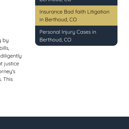
Insurance Bad faith Litigation
in Berthoud, CO
Personal Injury Cases in
Berthoud, CO
y by
lls,
diligently
t justice
orney's
. This