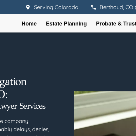
Serving Colorado
Berthoud, CO 
Home
Estate Planning
Probate & Trus
gation
O:
awyer Services
nce company
ably delays, denies,