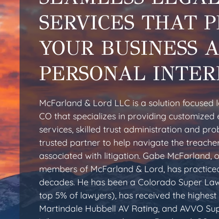
SERVICES THAT 
YOUR BUSINESS 
PERSONAL INTER
McFarland & Lord LLC is a solution focused l
CO that specializes in providing customized 
services, skilled trust administration and pr
trusted partner to help navigate the treache
associated with litigation. Gabe McFarland, 
members of McFarland & Lord, has practiced
decades. He has been a Colorado Super Law
top 5% of lawyers), has received the highest 
Martindale Hubbell AV Rating, and AVVO Sup