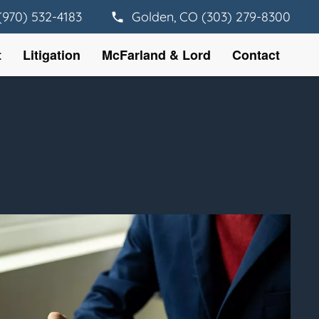
(970) 532-4183
Golden, CO (303) 279-8300
t
Litigation
McFarland & Lord
Contact